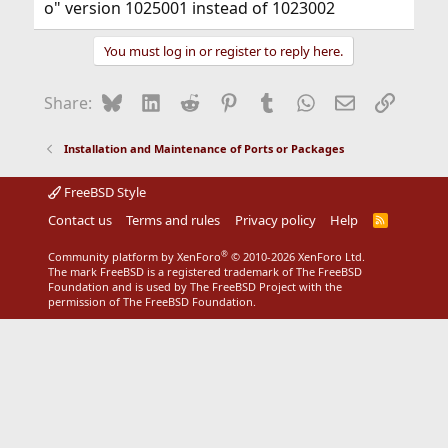
o" version 1025001 instead of 1023002
You must log in or register to reply here.
Bluesky
LinkedIn
Reddit
Pinterest
Tumblr
WhatsApp
Email
Link
Share:
Installation and Maintenance of Ports or Packages
FreeBSD Style
Contact us
Terms and rules
Privacy policy
Help
R
S
S
®
Community platform by XenForo
© 2010-2026 XenForo Ltd.
The mark FreeBSD is a registered trademark of The FreeBSD
Foundation and is used by The FreeBSD Project with the
permission of The FreeBSD Foundation.