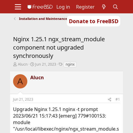
Log in
Register
Installation and Maintenance of Ports or Packages
Donate to FreeBSD
Home
About
Get FreeBSD
Documentation
Community
Developers
Nginx 1.25.1 ngx_stream_module
Support
Foundation
component not upgraded
synchronously
T
S
T
Alucn
Jun 21, 2023
nginx
h
t
a
r
a
g
Alucn
A
e
r
s
a
t
d
d
s
a
Jun 21, 2023
#1
t
t
a
e
Upgrade Nginx 1.25.1 nginx -t prompt
r
2023/06/21 15:17:43 [emerg] 779#100153:
t
module
e
r
"/usr/local/libexec/nginx/ngx_stream_module.s