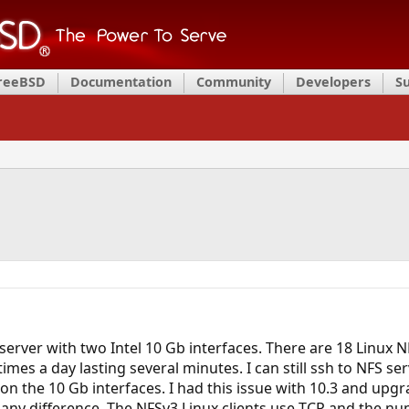
FreeBSD
Documentation
Community
Developers
S
server with two Intel 10 Gb interfaces. There are 18 Linux N
mes a day lasting several minutes. I can still ssh to NFS se
ic on the 10 Gb interfaces. I had this issue with 10.3 and upg
any difference. The NFSv3 Linux clients use TCP and the num