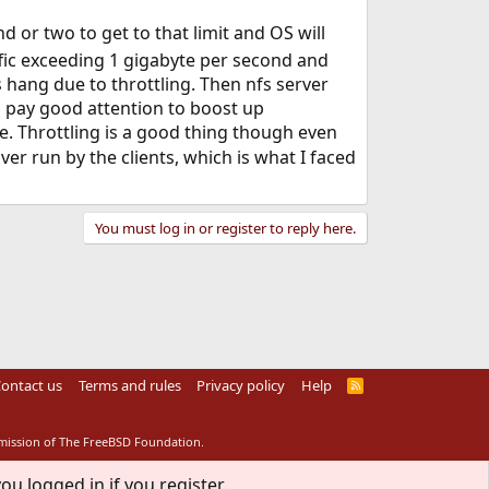
nd or two to get to that limit and OS will
raffic exceeding 1 gigabyte per second and
s hang due to throttling. Then nfs server
ld pay good attention to boost up
e. Throttling is a good thing though even
ver run by the clients, which is what I faced
You must log in or register to reply here.
ontact us
Terms and rules
Privacy policy
Help
R
S
S
rmission of The FreeBSD Foundation.
ou logged in if you register.