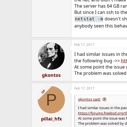
e
The server has 64 GB ram
r
But since I can ssh to t
doesn't sh
netstat -m
anybody seen this behav
Feb 17, 2017
I had similar issues in t
the following bug ->>
ht
At some point the issue w
The problem was solved 
gkontos
Feb 17, 2017
OP
P
gkontos said:
I had similar issues in the pa
https://forums.freebsd.org/
pillai_hfx
At some point the issue was f
The problem was solved by d