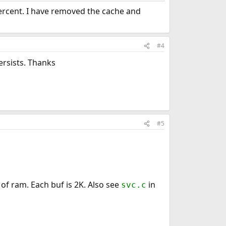
percent. I have removed the cache and
#4
ersists. Thanks
#5
of ram. Each buf is 2K. Also see
in
svc.c