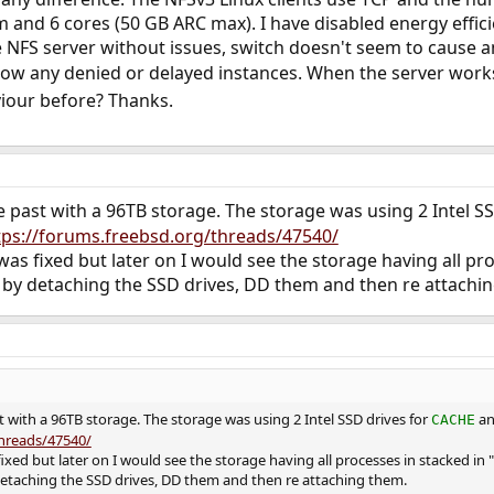
 and 6 cores (50 GB ARC max). I have disabled energy efficie
he NFS server without issues, switch doesn't seem to cause
ow any denied or delayed instances. When the server works 
iour before? Thanks.
he past with a 96TB storage. The storage was using 2 Intel S
tps://forums.freebsd.org/threads/47540/
as fixed but later on I would see the storage having all pro
by detaching the SSD drives, DD them and then re attachi
st with a 96TB storage. The storage was using 2 Intel SSD drives for
an
CACHE
threads/47540/
ixed but later on I would see the storage having all processes in stacked in "
etaching the SSD drives, DD them and then re attaching them.