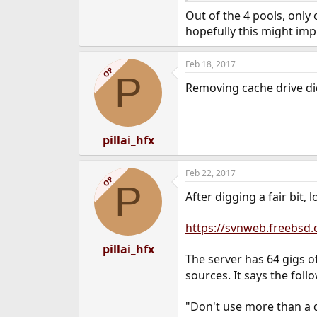
Out of the 4 pools, only
hopefully this might impr
Feb 18, 2017
OP
P
Removing cache drive didn
pillai_hfx
Feb 22, 2017
OP
P
After digging a fair bit, 
https://svnweb.freebsd
pillai_hfx
The server has 64 gigs 
sources. It says the follo
"Don't use more than a 