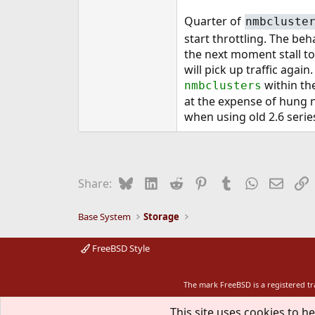
Quarter of
nmbcluste
start throttling. The beh
the next moment stall to
will pick up traffic agai
within the
nmbclusters
at the expense of hung nf
when using old 2.6 serie
Bluesky
LinkedIn
Reddit
Pinterest
Tumblr
WhatsApp
Email
L
Share:
Base System
Storage
FreeBSD Style
The mark FreeBSD is a registered t
This site uses cookies to he