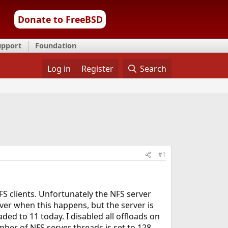
Donate to FreeBSD
upport
Foundation
Log in
Register
Search
#1
FS clients. Unfortunately the NFS server
rver when this happens, but the server is
raded to 11 today. I disabled all offloads on
ber of NFS server threads is set to 128.