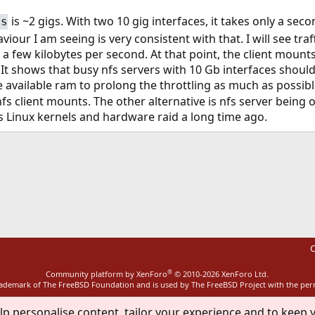
is ~2 gigs. With two 10 gig interfaces, it takes only a seco
rs
aviour I am seeing is very consistent with that. I will see t
 a few kilobytes per second. At that point, the client mount
n. It shows that busy nfs servers with 10 Gb interfaces shou
 available ram to prolong the throttling as much as possibl
s client mounts. The other alternative is nfs server being o
s Linux kernels and hardware raid a long time ago.
ink
C
®
Community platform by XenForo
© 2010-2026 XenForo Ltd.
rademark of The FreeBSD Foundation and is used by The FreeBSD Project with the pe
lp personalise content, tailor your experience and to keep y