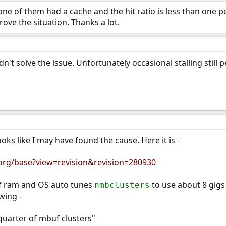
 one of them had a cache and the hit ratio is less than one 
ove the situation. Thanks a lot.
't solve the issue. Unfortunately occasional stalling still p
looks like I may have found the cause. Here it is -
.org/base?view=revision&revision=280930
of ram and OS auto tunes
to use about 8 gigs 
nmbclusters
wing -
quarter of mbuf clusters"