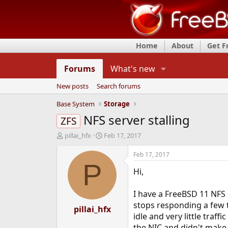
Home
About
Get 
Forums
What's new
New posts
Search forums
Base System
Storage
NFS server stalling
ZFS
T
S
pillai_hfx
Feb 17, 2017
h
t
r
a
Feb 17, 2017
e
r
P
Hi,
a
t
d
d
s
a
I have a FreeBSD 11 NFS 
t
t
stops responding a few ti
a
pillai_hfx
e
idle and very little traff
r
t
the NIC and didn't make 