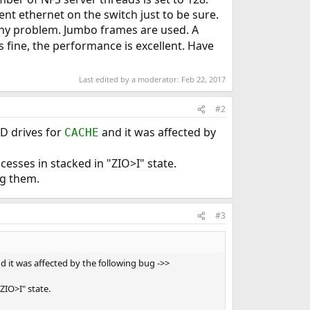
nt ethernet on the switch just to be sure.
 any problem. Jumbo frames are used. A
fine, the performance is excellent. Have
Last edited by a moderator:
Feb 22, 2017
#2
SD drives for
and it was affected by
CACHE
cesses in stacked in "ZIO>I" state.
ng them.
#3
d it was affected by the following bug ->>
ZIO>I" state.