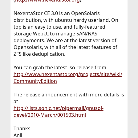
NexentaStor CE 3.0 is an OpenSolaris
distribution, with ubuntu hardy userland. On
top is an easy to use, and fully-featured
storage WebUI to manage SAN/NAS
deployments. We are at the latest version of
Opensolaris, with all of the latest features of
ZFS like deduplication.
You can grab the latest iso release from
http://www.nexentastor.org/projects/site/wiki/
CommunityEdition
The release announcement with more details is
at
http://lists.sonic.net/pipermail/gnusol-
devel/2010-March/001503.html
Thanks
Anil