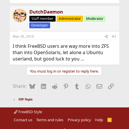
DutchDaemon
Staff member
Administrator
Moderator
Developer
Mar 26, 2010
#2
I think FreeBSD users are way more into ZFS
than into OpenSolaris, let alone a Ubuntu
userland, but good luck to you ...
You must log in or register to reply here.
Bluesky
LinkedIn
Reddit
Pinterest
Tumblr
WhatsApp
Email
Link
Share:
Off-Topic
FreeBSD Style
Contact us
Terms and rules
Privacy policy
Help
R
S
S