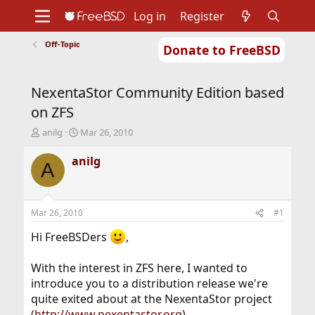
Log in
Register
Off-Topic
Donate to FreeBSD
Home
About
Get FreeBSD
Documentation
Community
Developers
NexentaStor Community Edition based
Support
Foundation
on ZFS
T
S
anilg
Mar 26, 2010
h
t
r
a
anilg
A
e
r
a
t
d
d
s
a
Mar 26, 2010
#1
t
t
a
e
Hi FreeBSDers
,
r
t
With the interest in ZFS here, I wanted to
e
introduce you to a distribution release we're
r
quite exited about at the NexentaStor project
(
http://www.nexentastor.org
).