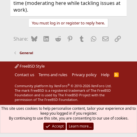
time (moderating here while tackling issues at
work).
You must log in or register to reply here.
Bluesky
LinkedIn
Reddit
Pinterest
Tumblr
WhatsApp
Email
Link
Share:
General
FreeBSD Style
Contact us
Terms and rules
Privacy policy
Help
R
S
S
®
Community platform by XenForo
© 2010-2026 XenForo Ltd.
The mark FreeBSD is a registered trademark of The FreeBSD
Foundation and is used by The FreeBSD Project with the
permission of The FreeBSD Foundation.
This site uses cookies to help personalise content, tailor your experience and to
keep you logged in if you register.
By continuing to use this site, you are consenting to our use of cookies.
Accept
Learn more…