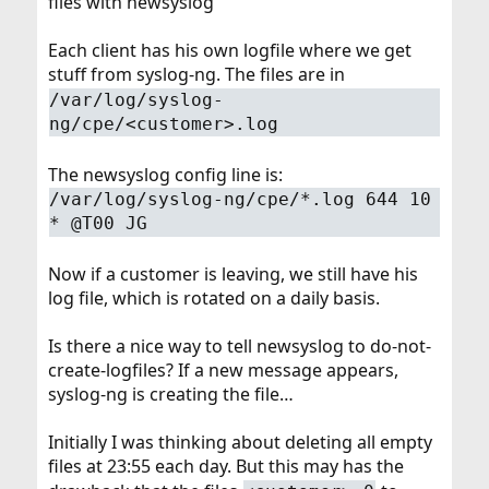
files with newsyslog
Each client has his own logfile where we get
stuff from syslog-ng. The files are in
/var/log/syslog-
ng/cpe/<customer>.log
The newsyslog config line is:
/var/log/syslog-ng/cpe/*.log 644 10
* @T00 JG
Now if a customer is leaving, we still have his
log file, which is rotated on a daily basis.
Is there a nice way to tell newsyslog to do-not-
create-logfiles? If a new message appears,
syslog-ng is creating the file…
Initially I was thinking about deleting all empty
files at 23:55 each day. But this may has the