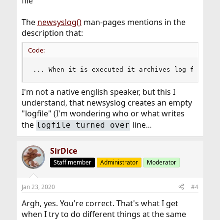
file
The
newsyslog()
man-pages mentions in the
description that:
Code:
... When it is executed it archives log files i
I'm not a native english speaker, but this I
understand, that newsyslog creates an empty
"logfile" (I'm wondering who or what writes
the
line...
logfile turned over
SirDice
Staff member
Administrator
Moderator
Jan 23, 2020
#4
Argh, yes. You're correct. That's what I get
when I try to do different things at the same