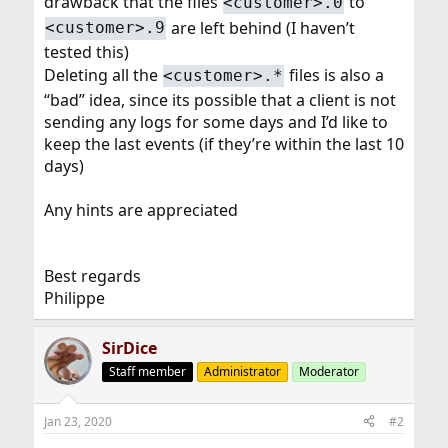
drawback that the files
to
<customer>.0
are left behind (I haven’t
<customer>.9
tested this)
Deleting all the
files is also a
<customer>.*
“bad” idea, since its possible that a client is not
sending any logs for some days and I’d like to
keep the last events (if they’re within the last 10
days)
Any hints are appreciated
Best regards
Philippe
SirDice
Staff member
Administrator
Moderator
Jan 23, 2020
#2