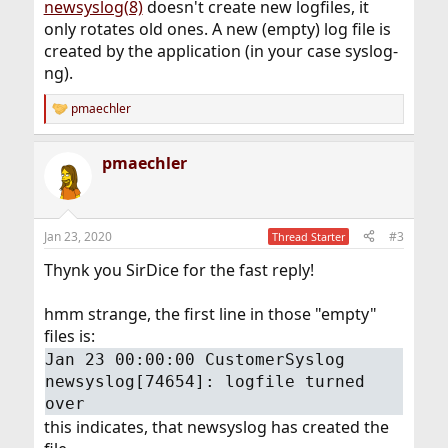
newsyslog(8)
doesn't create new logfiles, it
only rotates old ones. A new (empty) log file is
created by the application (in your case syslog-
ng).
pmaechler
R
e
a
pmaechler
c
t
i
o
n
Jan 23, 2020
#3
Thread Starter
s
:
Thynk you SirDice for the fast reply!
hmm strange, the first line in those "empty"
files is:
Jan 23 00:00:00 CustomerSyslog
newsyslog[74654]: logfile turned
over
this indicates, that newsyslog has created the