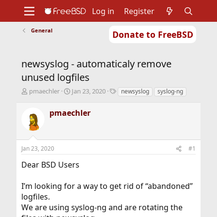
Log in
Register
General
Donate to FreeBSD
Home
About
Get FreeBSD
Documentation
Community
Developers
newsyslog - automaticaly remove
Support
Foundation
unused logfiles
T
S
T
pmaechler
Jan 23, 2020
newsyslog
syslog-ng
h
t
a
r
a
g
pmaechler
e
r
s
a
t
d
d
s
a
Jan 23, 2020
#1
t
t
a
e
Dear BSD Users
r
t
I’m looking for a way to get rid of “abandoned”
e
r
logfiles.
We are using syslog-ng and are rotating the