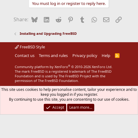
You must log in or register to reply here.
Bluesky
LinkedIn
Reddit
Pinterest
Tumblr
WhatsApp
Email
Link
Share:
Installing and Upgrading FreeBSD
FreeBSD Style
Contact us
Terms and rules
Privacy policy
Help
R
S
S
®
Community platform by XenForo
© 2010-2026 XenForo Ltd.
The mark FreeBSD is a registered trademark of The FreeBSD
Foundation and is used by The FreeBSD Project with the
permission of The FreeBSD Foundation.
This site uses cookies to help personalise content, tailor your experience and to
keep you logged in if you register.
By continuing to use this site, you are consenting to our use of cookies.
Accept
Learn more…