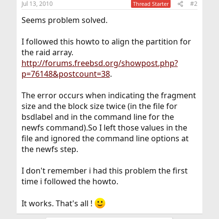
Jul 13, 2010
#2
Thread Starter
Seems problem solved.
I followed this howto to align the partition for
the raid array.
http://forums.freebsd.org/showpost.php?
p=76148&postcount=38
.
The error occurs when indicating the fragment
size and the block size twice (in the file for
bsdlabel and in the command line for the
newfs command).So I left those values in the
file and ignored the command line options at
the newfs step.
I don't remember i had this problem the first
time i followed the howto.
It works. That's all !