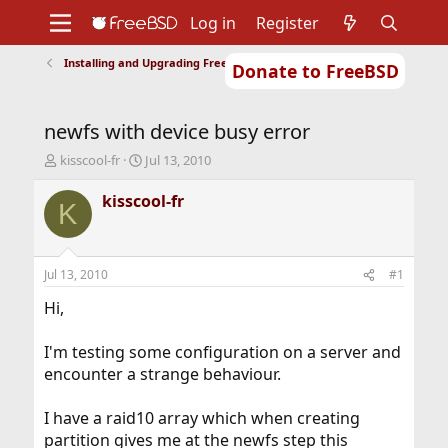
Log in
Register
Installing and Upgrading FreeBSD
Donate to FreeBSD
Home
About
Get FreeBSD
Documentation
Community
Developers
newfs with device busy error
Support
Foundation
T
S
kisscool-fr
Jul 13, 2010
h
t
r
a
kisscool-fr
K
e
r
a
t
d
d
s
a
Jul 13, 2010
#1
t
t
a
e
Hi,
r
t
I'm testing some configuration on a server and
e
encounter a strange behaviour.
r
I have a raid10 array which when creating
partition gives me at the newfs step this