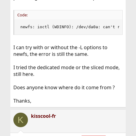
Code:
newfs: ioctl (WDINFO): /dev/da0a: can't rewrite
I can try with or without the -L options to
newfs, the error is still the same.
I tried the dedicated mode or the sliced mode,
still here.
Does anyone know where do it come from ?
Thanks,
kisscool-fr
K