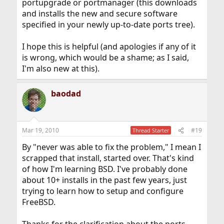
portupgrade or portmanager (this downloads
and installs the new and secure software
specified in your newly up-to-date ports tree).
I hope this is helpful (and apologies if any of it
is wrong, which would be a shame; as I said,
I'm also new at this).
baodad
Mar 19, 2010
#19
Thread Starter
By "never was able to fix the problem," I mean I
scrapped that install, started over. That's kind
of how I'm learning BSD. I've probably done
about 10+ installs in the past few years, just
trying to learn how to setup and configure
FreeBSD.