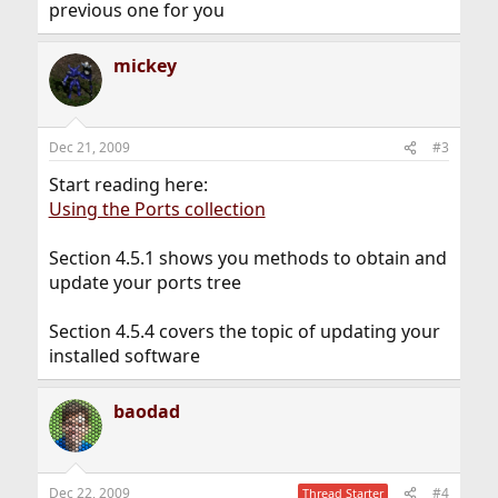
previous one for you
mickey
Dec 21, 2009
#3
Start reading here:
Using the Ports collection
Section 4.5.1 shows you methods to obtain and
update your ports tree
Section 4.5.4 covers the topic of updating your
installed software
baodad
Dec 22, 2009
#4
Thread Starter