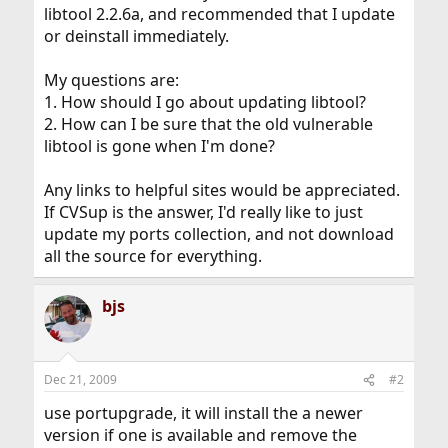
libtool 2.2.6a, and recommended that I update
or deinstall immediately.
My questions are:
1. How should I go about updating libtool?
2. How can I be sure that the old vulnerable
libtool is gone when I'm done?
Any links to helpful sites would be appreciated.
If CVSup is the answer, I'd really like to just
update my ports collection, and not download
all the source for everything.
bjs
Dec 21, 2009
#2
use portupgrade, it will install the a newer
version if one is available and remove the