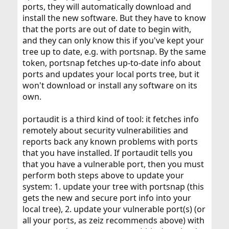
ports, they will automatically download and
install the new software. But they have to know
that the ports are out of date to begin with,
and they can only know this if you've kept your
tree up to date, e.g. with portsnap. By the same
token, portsnap fetches up-to-date info about
ports and updates your local ports tree, but it
won't download or install any software on its
own.
portaudit is a third kind of tool: it fetches info
remotely about security vulnerabilities and
reports back any known problems with ports
that you have installed. If portaudit tells you
that you have a vulnerable port, then you must
perform both steps above to update your
system: 1. update your tree with portsnap (this
gets the new and secure port info into your
local tree), 2. update your vulnerable port(s) (or
all your ports, as zeiz recommends above) with