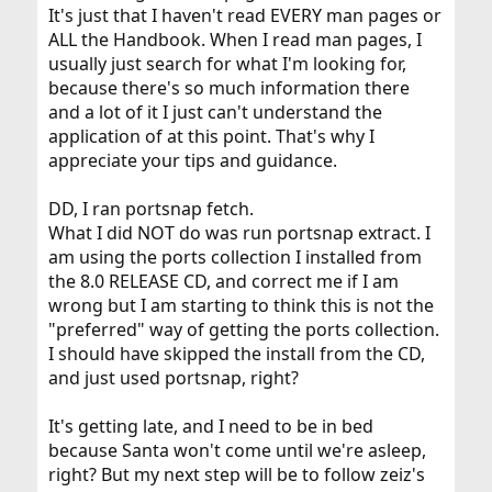
It's just that I haven't read EVERY man pages or
ALL the Handbook. When I read man pages, I
usually just search for what I'm looking for,
because there's so much information there
and a lot of it I just can't understand the
application of at this point. That's why I
appreciate your tips and guidance.
DD, I ran portsnap fetch.
What I did NOT do was run portsnap extract. I
am using the ports collection I installed from
the 8.0 RELEASE CD, and correct me if I am
wrong but I am starting to think this is not the
"preferred" way of getting the ports collection.
I should have skipped the install from the CD,
and just used portsnap, right?
It's getting late, and I need to be in bed
because Santa won't come until we're asleep,
right? But my next step will be to follow zeiz's