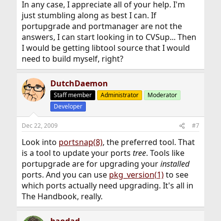
In any case, I appreciate all of your help. I'm
just stumbling along as best I can. If
portupgrade and portmanager are not the
answers, I can start looking in to CVSup... Then
I would be getting libtool source that I would
need to build myself, right?
DutchDaemon
Staff member
Administrator
Moderator
Developer
Dec 22, 2009
#7
Look into
portsnap(8)
, the preferred tool. That
is a tool to update your ports
tree
. Tools like
portupgrade are for upgrading your
installed
ports. And you can use
pkg_version(1)
to see
which ports actually need upgrading. It's all in
The Handbook, really.