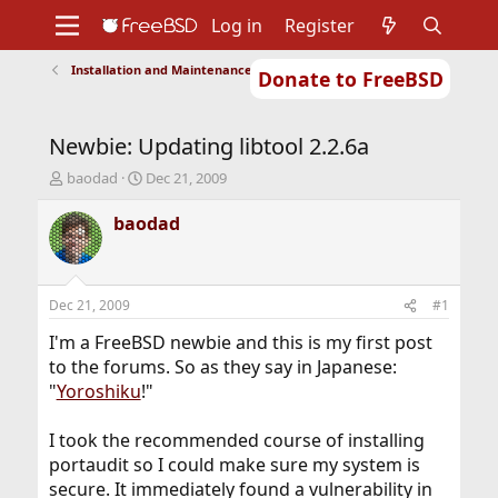
Log in
Register
Installation and Maintenance of Ports or Packages
Donate to FreeBSD
Home
About
Get FreeBSD
Documentation
Community
Developers
Newbie: Updating libtool 2.2.6a
Support
Foundation
T
S
baodad
Dec 21, 2009
h
t
r
a
baodad
e
r
a
t
d
d
s
a
Dec 21, 2009
#1
t
t
a
e
I'm a FreeBSD newbie and this is my first post
r
to the forums. So as they say in Japanese:
t
"
Yoroshiku
!"
e
r
I took the recommended course of installing
portaudit so I could make sure my system is
secure. It immediately found a vulnerability in