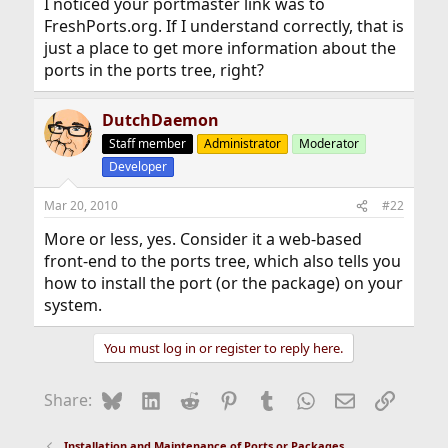
I noticed your portmaster link was to
FreshPorts.org. If I understand correctly, that is
just a place to get more information about the
ports in the ports tree, right?
DutchDaemon
Staff member
Administrator
Moderator
Developer
Mar 20, 2010
#22
More or less, yes. Consider it a web-based
front-end to the ports tree, which also tells you
how to install the port (or the package) on your
system.
You must log in or register to reply here.
Bluesky
LinkedIn
Reddit
Pinterest
Tumblr
WhatsApp
Email
Link
Share:
Installation and Maintenance of Ports or Packages