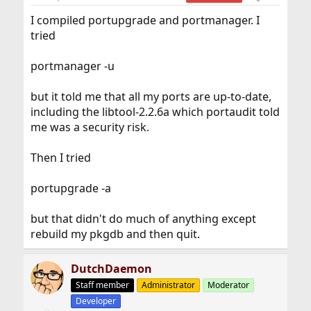
I compiled portupgrade and portmanager. I
tried
portmanager -u
but it told me that all my ports are up-to-date,
including the libtool-2.2.6a which portaudit told
me was a security risk.
Then I tried
portupgrade -a
but that didn't do much of anything except
rebuild my pkgdb and then quit.
DutchDaemon
Staff member
Administrator
Moderator
Developer