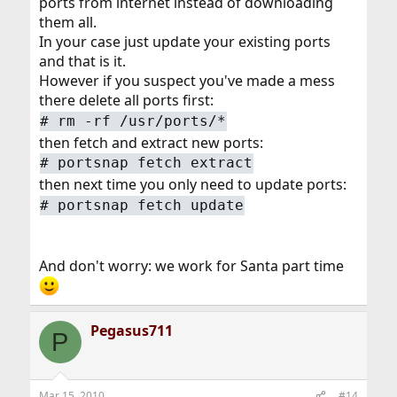
ports from internet instead of downloading
them all.
In your case just update your existing ports
and that is it.
However if you suspect you've made a mess
there delete all ports first:
# rm -rf /usr/ports/*
then fetch and extract new ports:
# portsnap fetch extract
then next time you only need to update ports:
# portsnap fetch update
And don't worry: we work for Santa part time
Pegasus711
P
Mar 15, 2010
#14