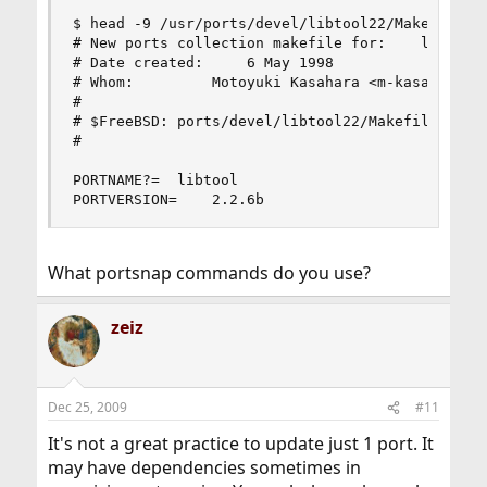
$ head -9 /usr/ports/devel/libtool22/Makefile

# New ports collection makefile for:	libtool

# Date created:		6 May 1998

# Whom:			Motoyuki Kasahara <m-kasahr@sra.co.jp>

#

# $FreeBSD: ports/devel/libtool22/Makefile,v 1.3
#

PORTNAME?=	libtool

PORTVERSION=	2.2.6b
What portsnap commands do you use?
zeiz
Dec 25, 2009
#11
It's not a great practice to update just 1 port. It
may have dependencies sometimes in