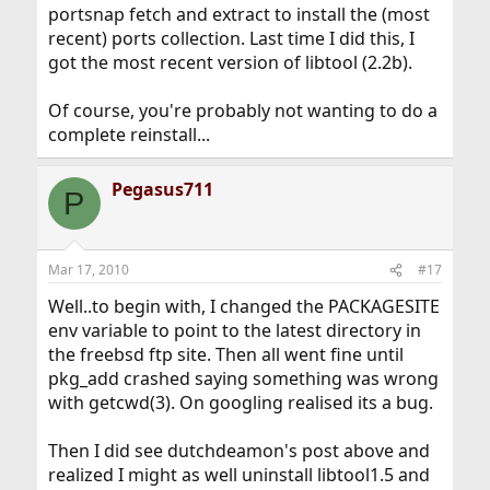
portsnap fetch and extract to install the (most
recent) ports collection. Last time I did this, I
got the most recent version of libtool (2.2b).
Of course, you're probably not wanting to do a
complete reinstall...
Pegasus711
P
Mar 17, 2010
#17
Well..to begin with, I changed the PACKAGESITE
env variable to point to the latest directory in
the freebsd ftp site. Then all went fine until
pkg_add crashed saying something was wrong
with getcwd(3). On googling realised its a bug.
Then I did see dutchdeamon's post above and
realized I might as well uninstall libtool1.5 and