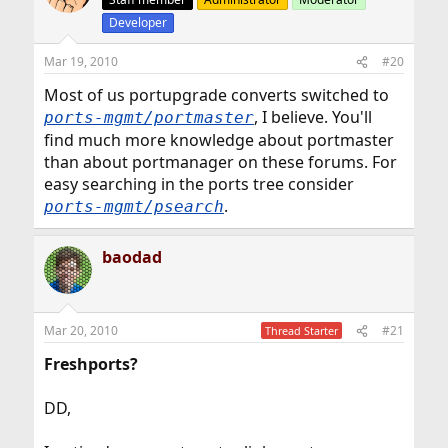
Developer
Mar 19, 2010
#20
Most of us portupgrade converts switched to
, I believe. You'll
ports-mgmt/portmaster
find much more knowledge about portmaster
than about portmanager on these forums. For
easy searching in the ports tree consider
.
ports-mgmt/psearch
baodad
Mar 20, 2010
#21
Thread Starter
Freshports?
DD,