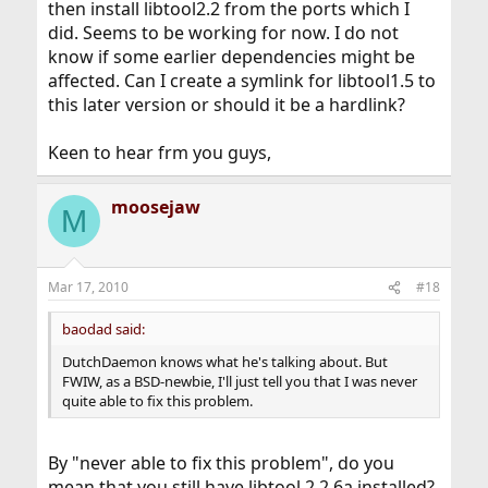
then install libtool2.2 from the ports which I
did. Seems to be working for now. I do not
know if some earlier dependencies might be
affected. Can I create a symlink for libtool1.5 to
this later version or should it be a hardlink?
Keen to hear frm you guys,
moosejaw
M
Mar 17, 2010
#18
baodad said:
DutchDaemon knows what he's talking about. But
FWIW, as a BSD-newbie, I'll just tell you that I was never
quite able to fix this problem.
By "never able to fix this problem", do you
mean that you still have libtool 2.2.6a installed?