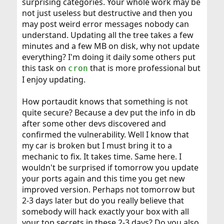
surprising categories. Your whole work may be
not just useless but destructive and then you
may post weird error messages nobody can
understand. Updating all the tree takes a few
minutes and a few MB on disk, why not update
everything? I'm doing it daily some others put
this task on
that is more professional but
cron
I enjoy updating.
How portaudit knows that something is not
quite secure? Because a dev put the info in db
after some other devs discovered and
confirmed the vulnerability. Well I know that
my car is broken but I must bring it to a
mechanic to fix. It takes time. Same here. I
wouldn't be surprised if tomorrow you update
your ports again and this time you get new
improved version. Perhaps not tomorrow but
2-3 days later but do you really believe that
somebody will hack exactly your box with all
your top secrets in these 2-3 days? Do you also