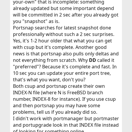
your-own" that is incomplete: something
already updated but some important depend
will be committed in 2 sec after you already got
you "snapshot" as is.
Portsnap searches for latest snapshot done
professionally without such a 2 sec surprises.
Yes, it's 1-2 hour older that what you can get
with csup but it's complete. Another good
news is that portsnap also pulls only deltas and
not everything from scratch. Why
DD
called it
"preferred"? Because it's complete and fast. In
10 sec you can update your entire port tree,
that's what you want, don't you?
Both csup and portsnap create their own
INDEX-N file (where N is FreeBSD branch
number, INDEX-8 for instance). If you use csup
and then portsnap you may have some
problems, tell us if you already did so.
I didn't work with portmanager but portmaster
and portupgrade look in that INDEX file instead
of looking for something online.