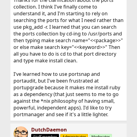
Thanks for the clarification about the ports
collection. I think I've finally come to
understand it, and I'm starting to rely on
searching the ports for what I need rather than
use pkg_add -r. I learned that you can search
the ports collection by cd-ing to /usr/ports and
then typing make search name="<<package>>"
or else make search key="<<keyword>>" Then
all you have to do is cd to that port directory
and type make install clean.
I've learned how to use portsnap and
portaudit, but I've been frustrated at
portupgrade because it makes me install ruby
as a dependency (that just seems to me to go
against the *nix philosophy of having small,
powerful, independent apps). I'd like to try
portmanager and see if it's a little lighter.
DutchDaemon
Staff member
Administrator
Moderator