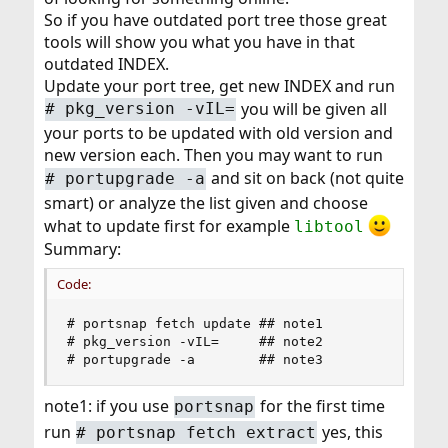
So if you have outdated port tree those great
tools will show you what you have in that
outdated INDEX.
Update your port tree, get new INDEX and run
you will be given all
# pkg_version -vIL=
your ports to be updated with old version and
new version each. Then you may want to run
and sit on back (not quite
# portupgrade -a
smart) or analyze the list given and choose
what to update first for example
libtool
Summary:
Code:
# portsnap fetch update ## note1

# pkg_version -vIL=     ## note2

# portupgrade -a        ## note3
note1: if you use
for the first time
portsnap
run
yes, this
# portsnap fetch extract