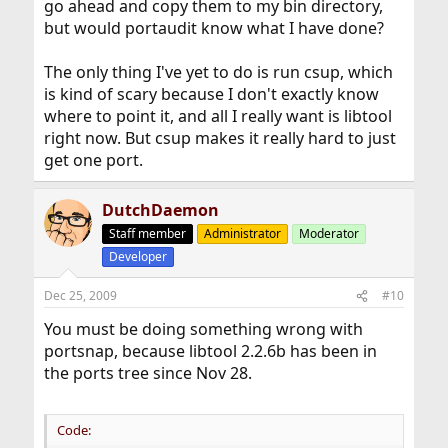
go ahead and copy them to my bin directory,
but would portaudit know what I have done?
The only thing I've yet to do is run csup, which
is kind of scary because I don't exactly know
where to point it, and all I really want is libtool
right now. But csup makes it really hard to just
get one port.
DutchDaemon
Staff member
Administrator
Moderator
Developer
Dec 25, 2009
#10
You must be doing something wrong with
portsnap, because libtool 2.2.6b has been in
the ports tree since Nov 28.
Code: