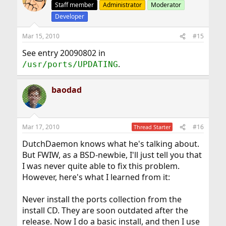
Staff member
Administrator
Moderator
Developer
Mar 15, 2010
#15
See entry 20090802 in
.
/usr/ports/UPDATING
baodad
Mar 17, 2010
#16
Thread Starter
DutchDaemon knows what he's talking about.
But FWIW, as a BSD-newbie, I'll just tell you that
I was never quite able to fix this problem.
However, here's what I learned from it:
Never install the ports collection from the
install CD. They are soon outdated after the
release. Now I do a basic install, and then I use