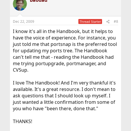
baodad
Dec 22, 2009
#8
Thread Starter
I know it's all in the Handbook, but it helps to
have the voice of experience. For instance, you
just told me that portsnap is the preferred tool
for updating my ports tree. The Handbook
can't tell me that - reading the Handbook had
me trying portupgrade, portmanager, and
CVSup.
I love The Handbook! And I'm very thankful it's
available. It's a great resource. I don't mean to
ask questions that I should look up myself. I
just wanted a little confirmation from some of
you who have "been there, done that."
THANKS!