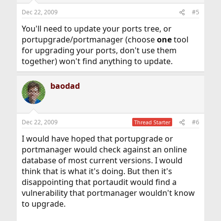
Dec 22, 2009
#5
You'll need to update your ports tree, or
portupgrade/portmanager (choose
one
tool
for upgrading your ports, don't use them
together) won't find anything to update.
baodad
Dec 22, 2009
#6
Thread Starter
I would have hoped that portupgrade or
portmanager would check against an online
database of most current versions. I would
think that is what it's doing. But then it's
disappointing that portaudit would find a
vulnerability that portmanager wouldn't know
to upgrade.