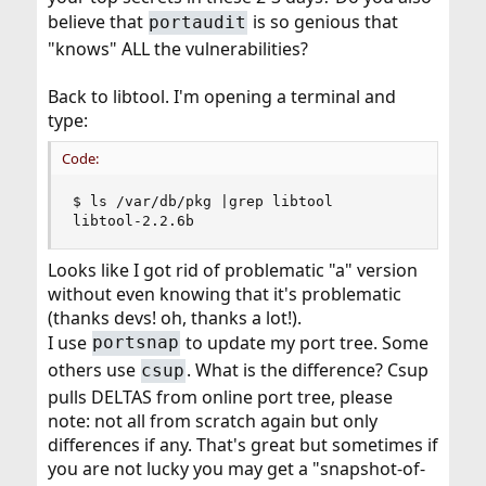
believe that
is so genious that
portaudit
"knows" ALL the vulnerabilities?
Back to libtool. I'm opening a terminal and
type:
Code:
$ ls /var/db/pkg |grep libtool

libtool-2.2.6b
Looks like I got rid of problematic "a" version
without even knowing that it's problematic
(thanks devs! oh, thanks a lot!).
I use
to update my port tree. Some
portsnap
others use
. What is the difference? Csup
csup
pulls DELTAS from online port tree, please
note: not all from scratch again but only
differences if any. That's great but sometimes if
you are not lucky you may get a "snapshot-of-