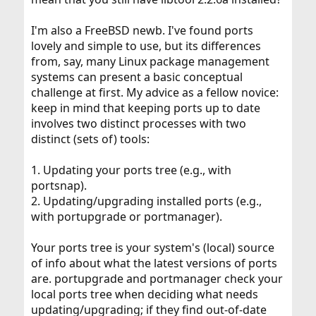
I'm also a FreeBSD newb. I've found ports
lovely and simple to use, but its differences
from, say, many Linux package management
systems can present a basic conceptual
challenge at first. My advice as a fellow novice:
keep in mind that keeping ports up to date
involves two distinct processes with two
distinct (sets of) tools:
1. Updating your ports tree (e.g., with
portsnap).
2. Updating/upgrading installed ports (e.g.,
with portupgrade or portmanager).
Your ports tree is your system's (local) source
of info about what the latest versions of ports
are. portupgrade and portmanager check your
local ports tree when deciding what needs
updating/upgrading; if they find out-of-date