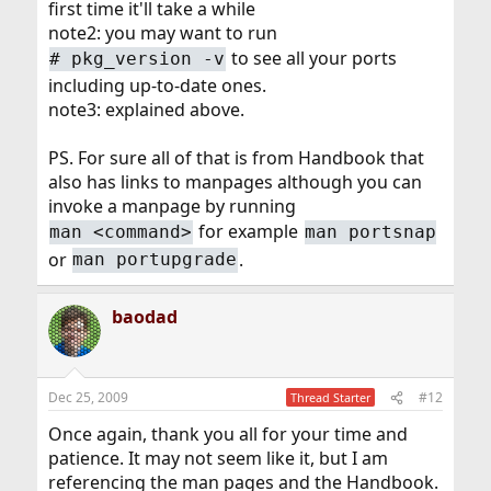
first time it'll take a while
note2: you may want to run
to see all your ports
# pkg_version -v
including up-to-date ones.
note3: explained above.
PS. For sure all of that is from Handbook that
also has links to manpages although you can
invoke a manpage by running
for example
man <command>
man portsnap
or
.
man portupgrade
baodad
Dec 25, 2009
#12
Thread Starter
Once again, thank you all for your time and
patience. It may not seem like it, but I am
referencing the man pages and the Handbook.