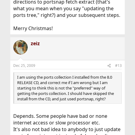
directions to portsnap fetch extract (that's
what you mean when you say "updating the
ports tree," right?) and your subsequent steps.
Merry Christmas!
zeiz
Dec 25, 2009
#13
I am using the ports collection I installed from the 8.0
RELEASE CD, and correct me if I am wrong but I am
starting to think this is not the "preferred" way of
getting the ports collection. I should have skipped the
install from the CD, and just used portsnap, right?
Depends. Some people have bad or none
internet access or slow processor etc.
It's also not bad idea to anybody to just update