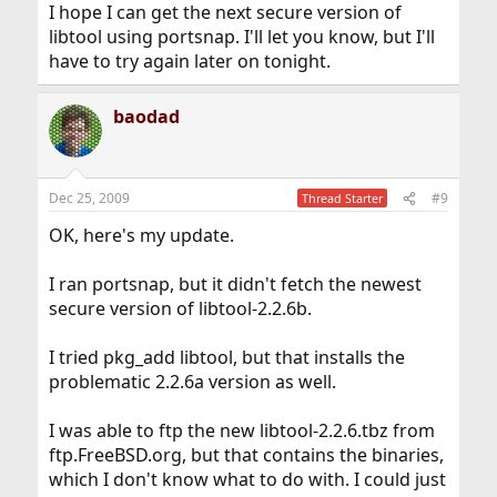
I hope I can get the next secure version of
libtool using portsnap. I'll let you know, but I'll
have to try again later on tonight.
baodad
Dec 25, 2009
#9
Thread Starter
OK, here's my update.
I ran portsnap, but it didn't fetch the newest
secure version of libtool-2.2.6b.
I tried pkg_add libtool, but that installs the
problematic 2.2.6a version as well.
I was able to ftp the new libtool-2.2.6.tbz from
ftp.FreeBSD.org, but that contains the binaries,
which I don't know what to do with. I could just