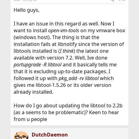
Hello guys,
I have an issue in this regard as well. Now I
want to install
open-vm-tools
on my vmware box
(windows host). The thing is that the
installation fails at libnotify since the version of
libtools installed is (
I think
) the latest one
available with version 7.2. Well, Ive done
portupgrade -R libtool
and it basically tells me
that it is excluding up-to-date packages. I
followed it up with
pkg_add -rv libtool
which
gives me libtool-1.5.26 or its older version
already installed.
How do I go about updating the libtool to 2.2b
(as a seems to be problematic)? Keen to hear
from u people
DutchDaemon