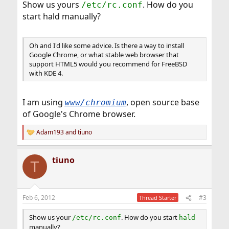
Show us yours
. How do you
/etc/rc.conf
start hald manually?
Oh and I'd like some advice. Is there a way to install
Google Chrome, or what stable web browser that
support HTML5 would you recommend for FreeBSD
with KDE 4.
I am using
, open source base
www/chromium
of Google's Chrome browser.
Adam193
and
tiuno
R
e
a
tiuno
c
T
t
i
o
n
Feb 6, 2012
#3
Thread Starter
s
:
Show us your
. How do you start
/etc/rc.conf
hald
manually?