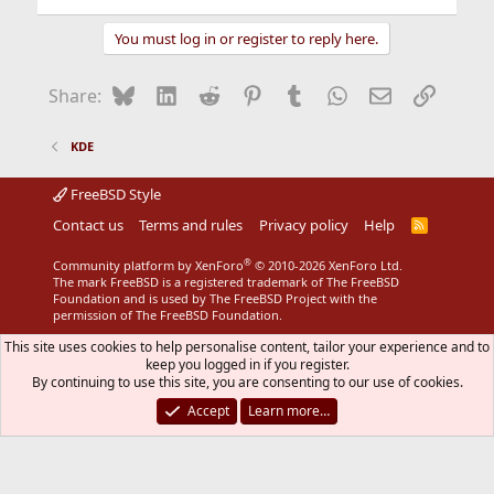
You must log in or register to reply here.
Bluesky
LinkedIn
Reddit
Pinterest
Tumblr
WhatsApp
Email
Link
Share:
KDE
FreeBSD Style
Contact us
Terms and rules
Privacy policy
Help
R
S
S
®
Community platform by XenForo
© 2010-2026 XenForo Ltd.
The mark FreeBSD is a registered trademark of The FreeBSD
Foundation and is used by The FreeBSD Project with the
permission of The FreeBSD Foundation.
This site uses cookies to help personalise content, tailor your experience and to
keep you logged in if you register.
By continuing to use this site, you are consenting to our use of cookies.
Accept
Learn more…