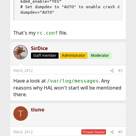
kdm4_enable="YES"

# Set dumpdev to "AUTO" to enable crash dumps, "
dumpdev="AUTO"
That's my
file.
rc.conf
SirDice
Staff member
Administrator
Moderator
Feb 6, 2012
#5
Have a look at
. Any
/var/log/messages
reasons why HAL won't start will be mentioned
there.
tiuno
T
Feb 6, 2012
#6
Thread Starter