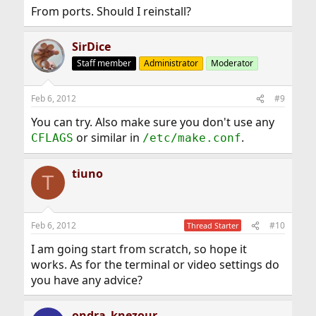
From ports. Should I reinstall?
SirDice
Staff member
Administrator
Moderator
Feb 6, 2012
#9
You can try. Also make sure you don't use any
or similar in
.
CFLAGS
/etc/make.conf
tiuno
T
Feb 6, 2012
#10
Thread Starter
I am going start from scratch, so hope it
works. As for the terminal or video settings do
you have any advice?
ondra_knezour