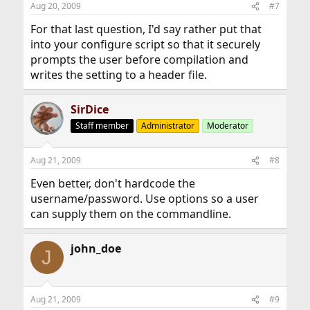
Aug 20, 2009
#7
For that last question, I'd say rather put that
into your configure script so that it securely
prompts the user before compilation and
writes the setting to a header file.
SirDice
Staff member
Administrator
Moderator
Aug 21, 2009
#8
Even better, don't hardcode the
username/password. Use options so a user
can supply them on the commandline.
john_doe
J
Aug 21, 2009
#9