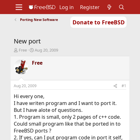
Log in
Register
Porting New Software
Donate to FreeBSD
Home
About
Get FreeBSD
Documentation
Community
Developers
New port
Support
Foundation
T
S
Free
Aug 20, 2009
h
t
r
a
Free
e
r
a
t
d
d
s
a
Aug 20, 2009
#1
t
t
a
e
Hi every one,
r
I have writen program and I want to port it.
t
But I have alote of questions.
e
1. Program is small, only 2 pages of c++ code.
r
Could small program like that be ported in to
FreeBSD ports ?
2. If yes, can I put program code in port it self,