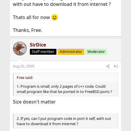
with out have to download it from internet ?
Thats all for now
Thanks, Free.
SirDice
Staff member
Administrator
Moderator
Aug 20, 2009
#2
Free said:
1. Program is small, only 2 pages of c++ code. Could
small program like that be ported in to FreeBSD ports ?
Size doesn't matter
2. If yes, can I put program code in port it self, with out
have to download it from internet ?