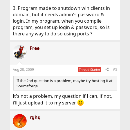
3. Program made to shutdown win clients in
domain, but it needs admin's password &
login. In my program, when you compile
program, you set up login & password, so is
there any way to do so using ports ?
Free
Aug 20, 2009
#5
Thread Starter
If the 2nd question is a problem, maybe try hosting it at
Sourceforge
It's not a problem, my question if I can, if not,
i'll just upload it to my server
rghq