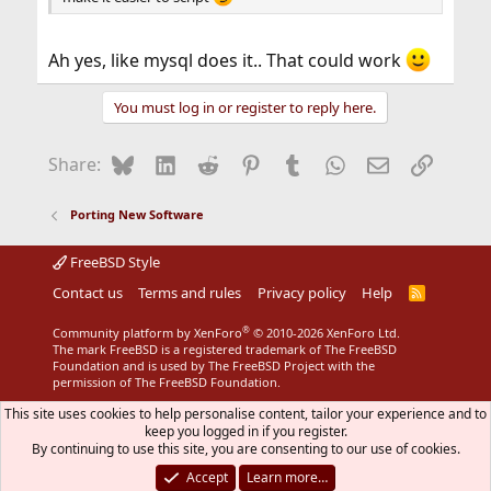
Ah yes, like mysql does it.. That could work
You must log in or register to reply here.
Bluesky
LinkedIn
Reddit
Pinterest
Tumblr
WhatsApp
Email
Link
Share:
Porting New Software
FreeBSD Style
Contact us
Terms and rules
Privacy policy
Help
R
S
S
®
Community platform by XenForo
© 2010-2026 XenForo Ltd.
The mark FreeBSD is a registered trademark of The FreeBSD
Foundation and is used by The FreeBSD Project with the
permission of The FreeBSD Foundation.
This site uses cookies to help personalise content, tailor your experience and to
keep you logged in if you register.
By continuing to use this site, you are consenting to our use of cookies.
Accept
Learn more…