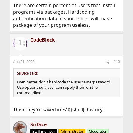
There are certain percent of users that install
programs via packages. Hardcoding
authentication data in source files will make
package of your program useless.
CodeBlock
Aug 21, 2009
#10
SirDice said:
Even better, don't hardcode the username/password.
Use options so a user can supply them on the
commandline.
Then they're saved in ~/.${shell}_history.
SirDice
Staff member
Administrator
Moderator