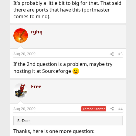
It's probably a little bit to big for that. That said
there are ports that have this (portmaster
comes to mind).
rghq
Aug 20, 2009
#3
If the 2nd question is a problem, maybe try
hosting it at Sourceforge
Free
Aug 20, 2009
#4
Thread Starter
SirDice
Thanks, here is one more question: