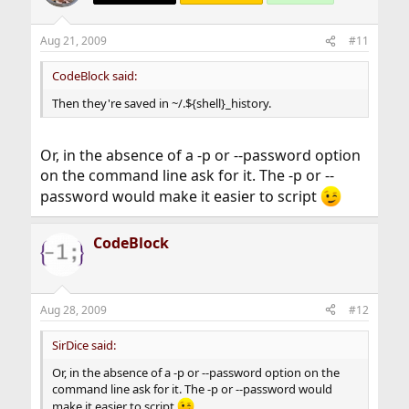
Aug 21, 2009
#11
CodeBlock said:
Then they're saved in ~/.${shell}_history.
Or, in the absence of a -p or --password option
on the command line ask for it. The -p or --
password would make it easier to script
CodeBlock
Aug 28, 2009
#12
SirDice said:
Or, in the absence of a -p or --password option on the
command line ask for it. The -p or --password would
make it easier to script