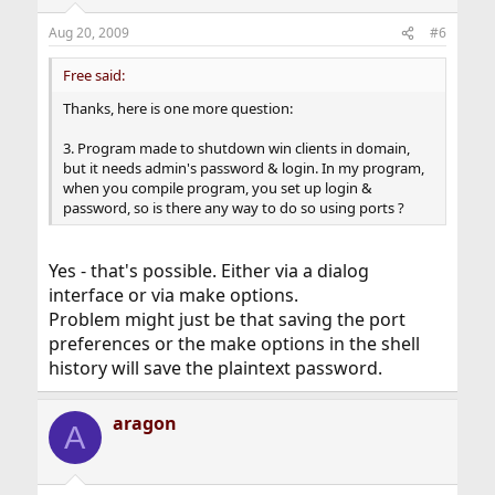
Aug 20, 2009
#6
Free said:
Thanks, here is one more question:
3. Program made to shutdown win clients in domain,
but it needs admin's password & login. In my program,
when you compile program, you set up login &
password, so is there any way to do so using ports ?
Yes - that's possible. Either via a dialog
interface or via make options.
Problem might just be that saving the port
preferences or the make options in the shell
history will save the plaintext password.
aragon
A