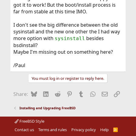
got it to work! But the boot/install process is
far from stable at this time IMO.
I don't see the big difference between the old
sysinstall and the new one other the I had way
more option with
besides
sysinstall
bsdinstall?
Maybe I'm missing out on something here?
/Paul
You must log in or register to reply here.
Bluesky
LinkedIn
Reddit
Pinterest
Tumblr
WhatsApp
Email
Link
Share:
Installing and Upgrading FreeBSD
FreeBSD Style
Contact us
Terms and rules
Privacy policy
Help
R
S