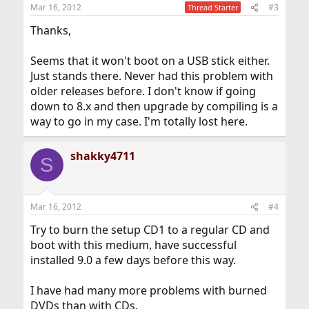
Mar 16, 2012
#3
Thread Starter
Thanks,
Seems that it won't boot on a USB stick either.
Just stands there. Never had this problem with
older releases before. I don't know if going
down to 8.x and then upgrade by compiling is a
way to go in my case. I'm totally lost here.
shakky4711
S
Mar 16, 2012
#4
Try to burn the setup CD1 to a regular CD and
boot with this medium, have successful
installed 9.0 a few days before this way.
I have had many more problems with burned
DVDs than with CDs.