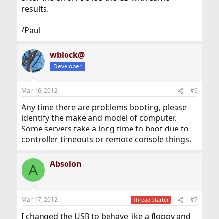
results.
/Paul
wblock@
Developer
Mar 16, 2012
#6
Any time there are problems booting, please
identify the make and model of computer.
Some servers take a long time to boot due to
controller timeouts or remote console things.
Absolon
A
Mar 17, 2012
#7
Thread Starter
I changed the USB to behave like a floppy and