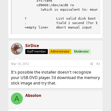
          zfs:tank

          cd9660:/dev/acd0 ro

            (which is equivalent to: mount -t cd
    ?               List valid disk boot devices
    .               Yield 1 second (for backgrou
    <empty line>    Abort manual input
SirDice
Staff member
Administrator
Moderator
Mar 16, 2012
#2
It's possible the installer doesn't recognize
your USB DVD player. I'd download the memory
stick image and try that.
Absolon
A