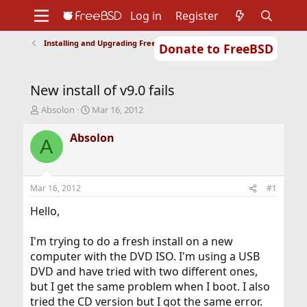
Log in
Register
Installing and Upgrading FreeBSD
Donate to FreeBSD
Home
About
Get FreeBSD
Documentation
Community
Developers
New install of v9.0 fails
Support
Foundation
T
S
Absolon
Mar 16, 2012
h
t
r
a
Absolon
A
e
r
a
t
d
d
s
a
Mar 16, 2012
#1
t
t
a
e
Hello,
r
t
I'm trying to do a fresh install on a new
e
computer with the DVD ISO. I'm using a USB
r
DVD and have tried with two different ones,
but I get the same problem when I boot. I also
tried the CD version but I got the same error.