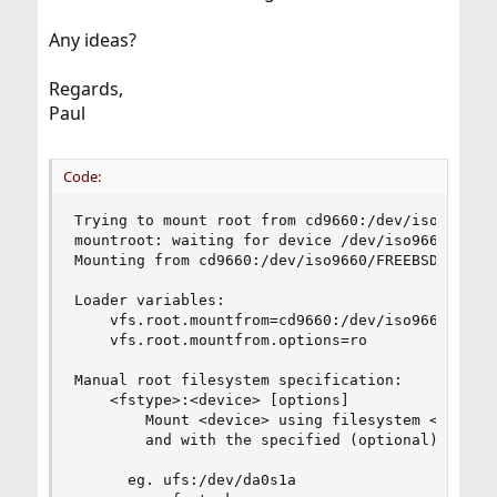
Any ideas?
Regards,
Paul
Code:
Trying to mount root from cd9660:/dev/iso9660/FR
mountroot: waiting for device /dev/iso9660/FREEB
Mounting from cd9660:/dev/iso9660/FREEBSD_INSTAL
Loader variables:

    vfs.root.mountfrom=cd9660:/dev/iso9660/FREEB
    vfs.root.mountfrom.options=ro

Manual root filesystem specification:

    <fstype>:<device> [options]

        Mount <device> using filesystem <fstype>
        and with the specified (optional) option
      eg. ufs:/dev/da0s1a
