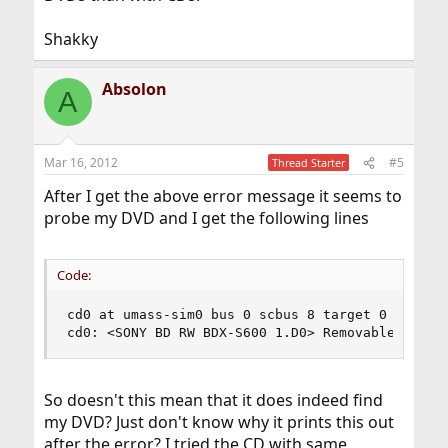
Shakky
Absolon
A
Mar 16, 2012
#5
Thread Starter
After I get the above error message it seems to
probe my DVD and I get the following lines
Code:
cd0 at umass-sim0 bus 0 scbus 8 target 0 lun 0

cd0: <SONY BD RW BDX-S600 1.D0> Removable cdrom
So doesn't this mean that it does indeed find
my DVD? Just don't know why it prints this out
after the error? I tried the CD with same