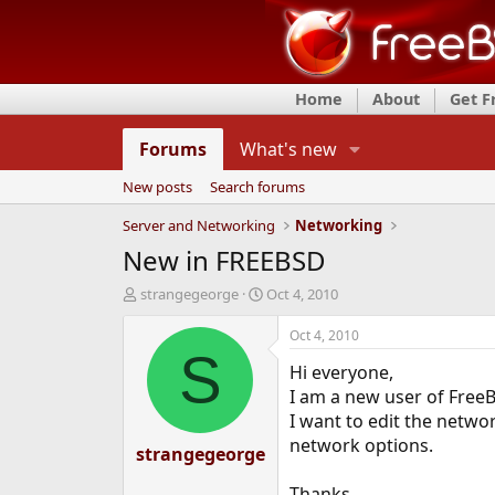
Home
About
Get 
Forums
What's new
New posts
Search forums
Server and Networking
Networking
New in FREEBSD
T
S
strangegeorge
Oct 4, 2010
h
t
r
a
Oct 4, 2010
e
r
S
Hi everyone,
a
t
d
d
I am a new user of Free
s
a
I want to edit the networ
t
t
network options.
strangegeorge
a
e
r
t
Thanks