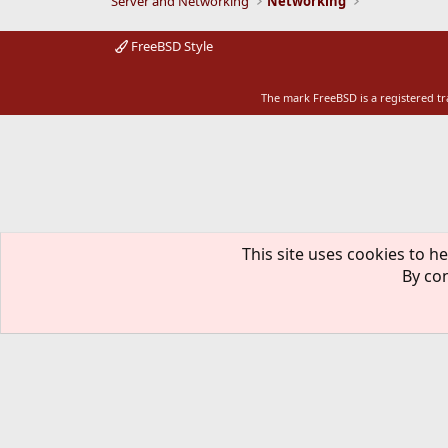
Server and Networking
Networking
FreeBSD Style
The mark FreeBSD is a registered t
This site uses cookies to he
By con