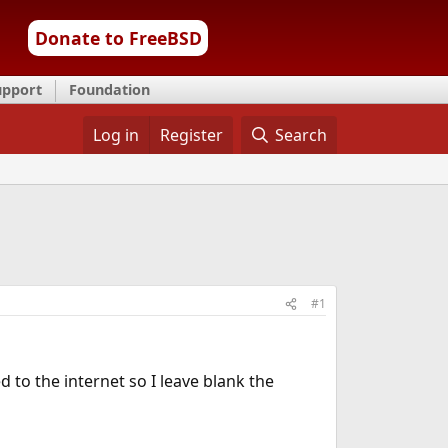
Donate to FreeBSD
upport
Foundation
Log in
Register
Search
#1
 to the internet so I leave blank the