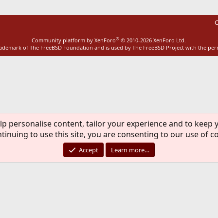
C
®
Community platform by XenForo
© 2010-2026 XenForo Ltd.
rademark of The FreeBSD Foundation and is used by The FreeBSD Project with the pe
lp personalise content, tailor your experience and to keep y
tinuing to use this site, you are consenting to our use of c
Accept
Learn more…