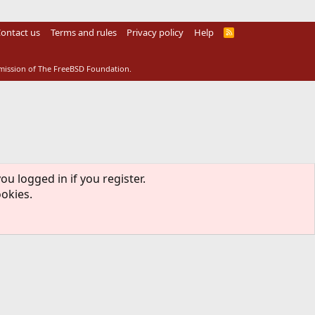
ontact us
Terms and rules
Privacy policy
Help
R
S
S
rmission of The FreeBSD Foundation.
ou logged in if you register.
ookies.