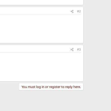
#2
#3
You must log in or register to reply here.