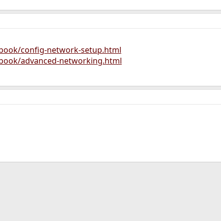
dbook/config-network-setup.html
dbook/advanced-networking.html
ink