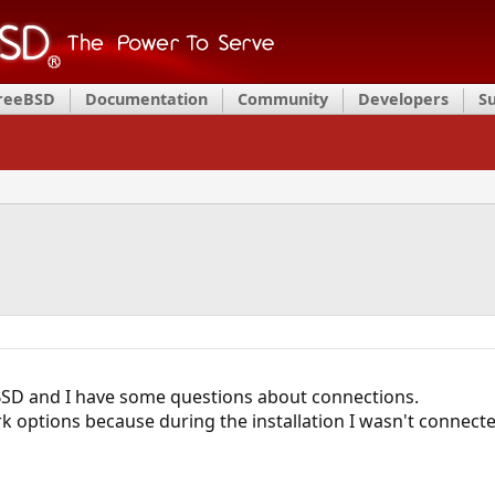
FreeBSD
Documentation
Community
Developers
S
BSD and I have some questions about connections.
k options because during the installation I wasn't connected