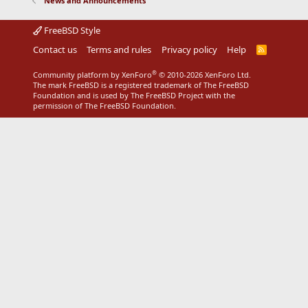
News and Announcements
FreeBSD Style
Contact us
Terms and rules
Privacy policy
Help
R
S
S
®
Community platform by XenForo
© 2010-2026 XenForo Ltd.
The mark FreeBSD is a registered trademark of The FreeBSD
Foundation and is used by The FreeBSD Project with the
permission of The FreeBSD Foundation.