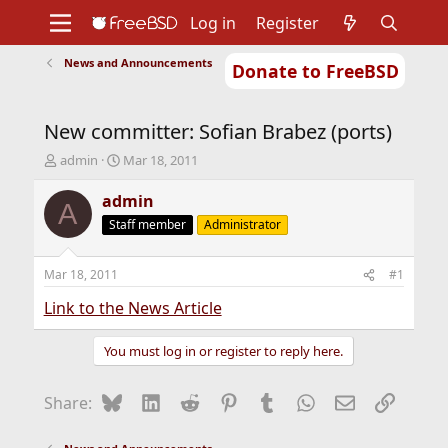
Log in
Register
News and Announcements
Donate to FreeBSD
Home
About
Get FreeBSD
Documentation
Community
Developers
New committer: Sofian Brabez (ports)
Support
Foundation
T
S
admin
Mar 18, 2011
h
t
r
a
admin
A
e
r
Staff member
Administrator
a
t
d
d
s
a
Mar 18, 2011
#1
t
t
a
e
Link to the News Article
r
t
You must log in or register to reply here.
e
r
Bluesky
LinkedIn
Reddit
Pinterest
Tumblr
WhatsApp
Email
Link
Share: