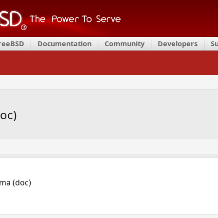
FreeBSD
Documentation
Community
Developers
S
oc)
ma (doc)