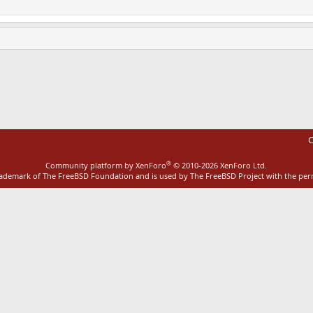
ink
C
®
Community platform by XenForo
© 2010-2026 XenForo Ltd.
rademark of The FreeBSD Foundation and is used by The FreeBSD Project with the pe