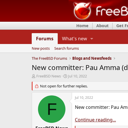
Home
About
Get 
Forums
What's new
New posts
Search forums
The FreeBSD Forums
Blogs and Newsfeeds
New committer: Pau Amma (d
T
S
FreeBSD News
Jul 10, 2022
h
t
r
Not open for further replies.
a
e
r
a
t
Jul 10, 2022
d
d
F
s
a
New committer: Pau Am
t
t
a
e
Continue reading...
r
t