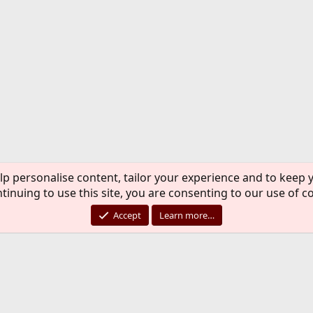
lp personalise content, tailor your experience and to keep y
tinuing to use this site, you are consenting to our use of c
Accept
Learn more…