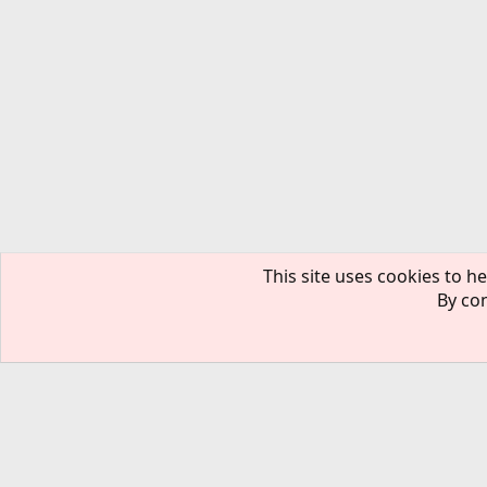
This site uses cookies to he
By con