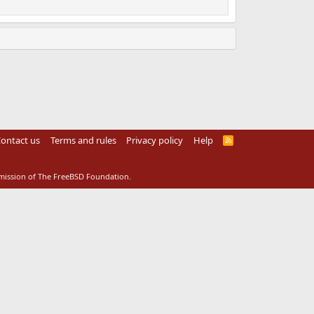
ontact us
Terms and rules
Privacy policy
Help
R
S
S
rmission of The FreeBSD Foundation.