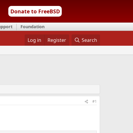
Donate to FreeBSD
upport
Foundation
Log in
Register
Search
#1