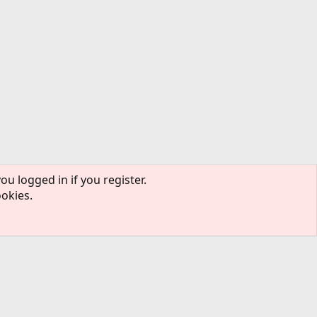
ou logged in if you register.
ookies.