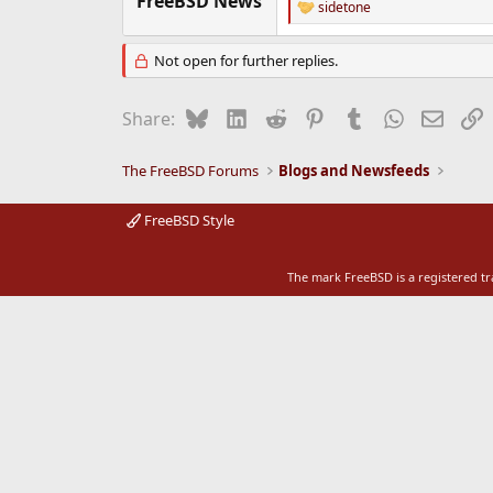
FreeBSD News
sidetone
R
e
e
r
a
Not open for further replies.
c
t
i
Bluesky
LinkedIn
Reddit
Pinterest
Tumblr
WhatsApp
Email
L
Share:
o
n
s
The FreeBSD Forums
Blogs and Newsfeeds
:
FreeBSD Style
The mark FreeBSD is a registered t