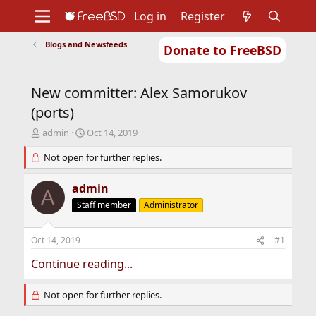
Log in
Register
Blogs and Newsfeeds
Donate to FreeBSD
Home
About
Get FreeBSD
Documentation
Community
Developers
New committer: Alex Samorukov
Support
Foundation
(ports)
T
S
admin
Oct 14, 2019
h
t
r
Not open for further replies.
a
e
r
a
t
admin
A
d
d
Staff member
Administrator
s
a
t
t
a
e
Oct 14, 2019
#1
r
t
Continue reading...
e
r
Not open for further replies.