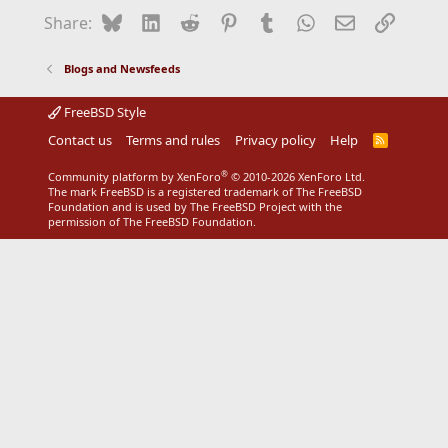
Bluesky
LinkedIn
Reddit
Pinterest
Tumblr
WhatsApp
Email
Link
Share:
Blogs and Newsfeeds
FreeBSD Style
Contact us
Terms and rules
Privacy policy
Help
R
S
S
®
Community platform by XenForo
© 2010-2026 XenForo Ltd.
The mark FreeBSD is a registered trademark of The FreeBSD
Foundation and is used by The FreeBSD Project with the
permission of The FreeBSD Foundation.