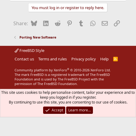
You must log in or register to reply here.
Bluesky
LinkedIn
Reddit
Pinterest
Tumblr
WhatsApp
Email
Link
Share:
Porting New Software
FreeBSD Style
Contact us
Terms and rules
Privacy policy
Help
R
S
S
®
Community platform by XenForo
© 2010-2026 XenForo Ltd.
The mark FreeBSD is a registered trademark of The FreeBSD
Foundation and is used by The FreeBSD Project with the
permission of The FreeBSD Foundation.
This site uses cookies to help personalise content, tailor your experience and to
keep you logged in if you register.
By continuing to use this site, you are consenting to our use of cookies.
Accept
Learn more…