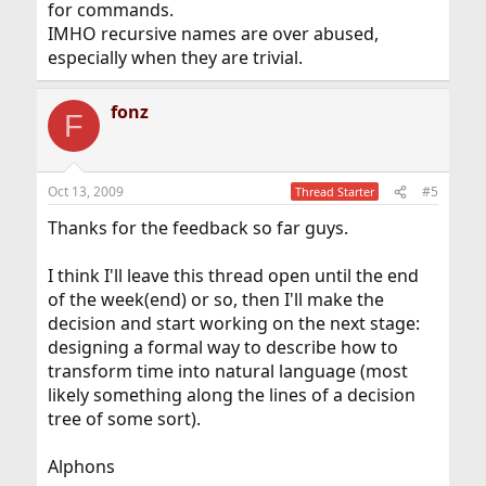
for commands.
IMHO recursive names are over abused,
especially when they are trivial.
fonz
F
Oct 13, 2009
#5
Thread Starter
Thanks for the feedback so far guys.
I think I'll leave this thread open until the end
of the week(end) or so, then I'll make the
decision and start working on the next stage:
designing a formal way to describe how to
transform time into natural language (most
likely something along the lines of a decision
tree of some sort).
Alphons