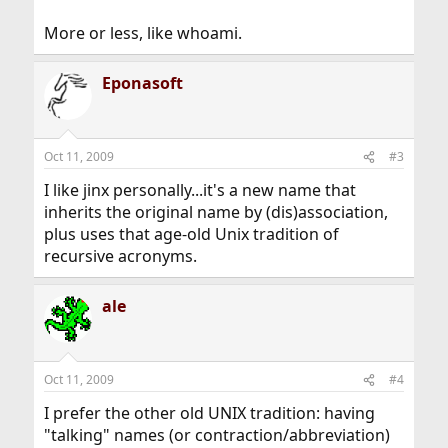
More or less, like whoami.
Eponasoft
Oct 11, 2009
#3
I like jinx personally...it's a new name that
inherits the original name by (dis)association,
plus uses that age-old Unix tradition of
recursive acronyms.
ale
Oct 11, 2009
#4
I prefer the other old UNIX tradition: having
"talking" names (or contraction/abbreviation)