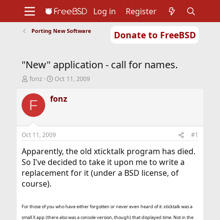
Log in
Register
Porting New Software
Donate to FreeBSD
Home
About
Get FreeBSD
Documentation
Community
Developers
"New" application - call for names.
Support
Foundation
T
S
fonz
Oct 11, 2009
h
t
r
a
fonz
F
e
r
a
t
d
d
s
a
Oct 11, 2009
#1
t
t
a
e
Apparently, the old xticktalk program has died.
r
So I've decided to take it upon me to write a
t
replacement for it (under a BSD license, of
e
course).
r
For those of you who have either forgotten or never even heard of it: xticktalk was a
small X app (there also was a console version, though) that displayed time. Not in the