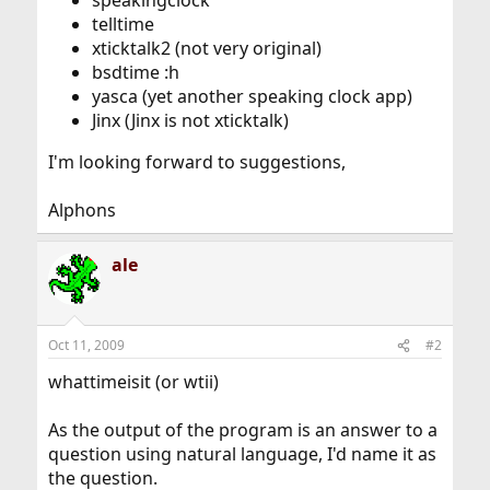
speakingclock
telltime
xticktalk2 (not very original)
bsdtime :h
yasca (yet another speaking clock app)
Jinx (Jinx is not xticktalk)
I'm looking forward to suggestions,
Alphons
ale
Oct 11, 2009
#2
whattimeisit (or wtii)
As the output of the program is an answer to a
question using natural language, I'd name it as
the question.