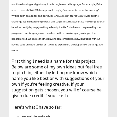
traditional analog or digital way, but through natural language. For example, if the
time is currently 9:45 PM the app would display "a quarter to ten in the evening".
Writing such an app for one particular language is of course fairly trivial, but the
challenge lies in supporting several languages in such a way that a new language can
be added easily by simply writing a description file for it that can be parsed by the
program. Thus, languages can be added without involving any coding in the
program itself. Which means that anyone can contribute a new language without
having to be an expert coder or having to explain to a developer how the language
works.
First thing I need is a name for this project.
Below are some of my own ideas but feel free
to pitch in, either by letting me know which
name you like best or with suggestions of your
own if you're feeling creative. If your
suggestion gets chosen, you will of course be
given due credit if you like :h
Here's what I have so far: