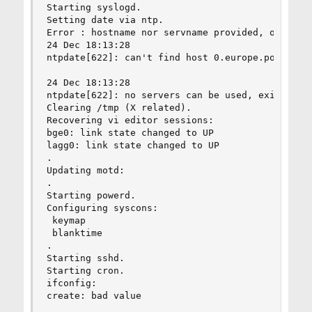
Starting syslogd.

Setting date via ntp.

Error : hostname nor servname provided, or not k
24 Dec 18:13:28

ntpdate[622]: can't find host 0.europe.pool.ntp.
24 Dec 18:13:28

ntpdate[622]: no servers can be used, exiting

Clearing /tmp (X related).

Recovering vi editor sessions:

bge0: link state changed to UP

lagg0: link state changed to UP

.

Updating motd:

.

Starting powerd.

Configuring syscons:

 keymap

 blanktime

.

Starting sshd.

Starting cron.

ifconfig:

create: bad value
