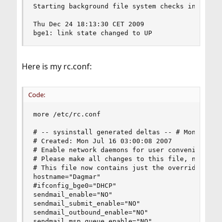
Starting background file system checks in 60 sec
Thu Dec 24 18:13:30 CET 2009

bge1: link state changed to UP
Here is my rc.conf:
Code:
more /etc/rc.conf

# -- sysinstall generated deltas -- # Mon Jul 16
# Created: Mon Jul 16 03:00:08 2007

# Enable network daemons for user convenience.

# Please make all changes to this file, not to /
# This file now contains just the overrides from
hostname="Dagmar"

#ifconfig_bge0="DHCP"

sendmail_enable="NO"

sendmail_submit_enable="NO"

sendmail_outbound_enable="NO"

sendmail_msp_queue_enable="NO"
