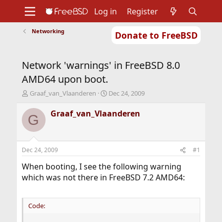
Log in
Register
Networking
Donate to FreeBSD
Home
About
Get FreeBSD
Documentation
Community
Developers
Network 'warnings' in FreeBSD 8.0
Support
Foundation
AMD64 upon boot.
T
S
Graaf_van_Vlaanderen
Dec 24, 2009
h
t
r
a
Graaf_van_Vlaanderen
G
e
r
a
t
d
d
s
a
Dec 24, 2009
#1
t
t
a
e
When booting, I see the following warning
r
which was not there in FreeBSD 7.2 AMD64:
t
e
r
Code: