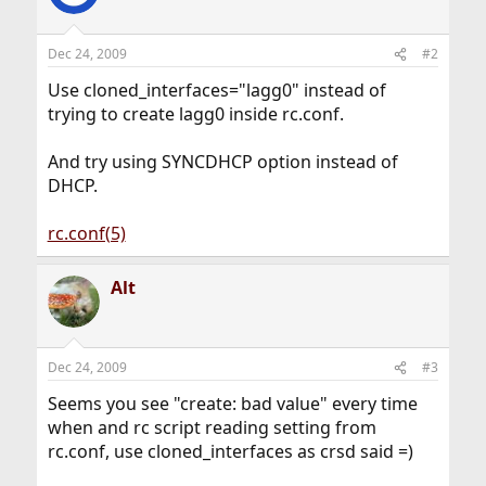
Dec 24, 2009
#2
Use cloned_interfaces="lagg0" instead of
trying to create lagg0 inside rc.conf.
And try using SYNCDHCP option instead of
DHCP.
rc.conf(5)
Alt
Dec 24, 2009
#3
Seems you see "create: bad value" every time
when and rc script reading setting from
rc.conf, use cloned_interfaces as crsd said =)