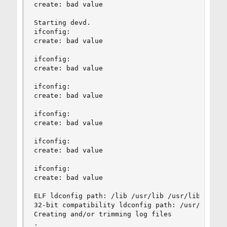
create: bad value                               
Starting devd.

ifconfig:     

create: bad value

ifconfig: 

create: bad value

ifconfig:

create: bad value

ifconfig:

create: bad value

ifconfig:

create: bad value

ifconfig:

create: bad value

ELF ldconfig path: /lib /usr/lib /usr/lib/compa
32-bit compatibility ldconfig path: /usr/lib32

Creating and/or trimming log files

.
