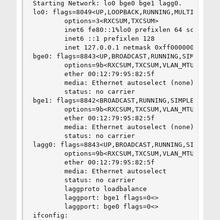
Starting Network: lo0 bge0 bge1 lagg0.          
lo0: flags=8049<UP,LOOPBACK,RUNNING,MULTICAST> m
        options=3<RXCSUM,TXCSUM>                
        inet6 fe80::1%lo0 prefixlen 64 scopeid 0
        inet6 ::1 prefixlen 128                 
        inet 127.0.0.1 netmask 0xff000000       
bge0: flags=8843<UP,BROADCAST,RUNNING,SIMPLEX,MU
        options=9b<RXCSUM,TXCSUM,VLAN_MTU,VLAN_H
        ether 00:12:79:95:82:5f                 
        media: Ethernet autoselect (none)       
        status: no carrier                      
bge1: flags=8842<BROADCAST,RUNNING,SIMPLEX,MULTI
        options=9b<RXCSUM,TXCSUM,VLAN_MTU,VLAN_H
        ether 00:12:79:95:82:5f                 
        media: Ethernet autoselect (none)       
        status: no carrier                      
lagg0: flags=8843<UP,BROADCAST,RUNNING,SIMPLEX,M
        options=9b<RXCSUM,TXCSUM,VLAN_MTU,VLAN_H
        ether 00:12:79:95:82:5f                 
        media: Ethernet autoselect              
        status: no carrier                      
        laggproto loadbalance                   
        laggport: bge1 flags=0<>                
        laggport: bge0 flags=0<>                
ifconfig:                                       