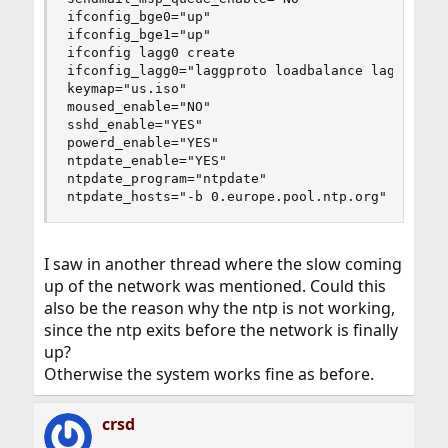
ifconfig_bge0="up"

ifconfig_bge1="up"

ifconfig lagg0 create

ifconfig_lagg0="laggproto loadbalance laggport b
keymap="us.iso"

moused_enable="NO"

sshd_enable="YES"

powerd_enable="YES"

ntpdate_enable="YES"

ntpdate_program="ntpdate"

ntpdate_hosts="-b 0.europe.pool.ntp.org"
I saw in another thread where the slow coming
up of the network was mentioned. Could this
also be the reason why the ntp is not working,
since the ntp exits before the network is finally
up?
Otherwise the system works fine as before.
crsd