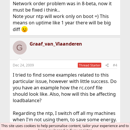
Network order problem was in 8-beta, now it
must be fixed i think..
Note your ntp will work only on boot =) This
means on uptime like 1 year there will be big
diff
Graaf_van_Vlaanderen
G
Dec 24, 2009
#4
Thread Starter
I tried to find some examples related to this
particular issue, however with little success. Do
you have an example how the rc.conf file
should look like. Also, how will this be affecting
loadbalance?
Regarding the ntp, I switch off all my machines
when I'm not using them, to save some energy.
I used the ntp when one of the motherboard
This site uses cookies to help personalise content, tailor your experience and to