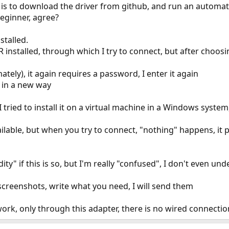
e is to download the driver from github, and run an automatic
 beginner, agree?
stalled.
installed, through which I try to connect, but after choos
tely), it again requires a password, I enter it again
 in a new way
 I tried to install it on a virtual machine in a Windows syst
ailable, but when you try to connect, "nothing" happens, it 
ity" if this is so, but I'm really "confused", I don't even un
screenshots, write what you need, I will send them
ork, only through this adapter, there is no wired connection