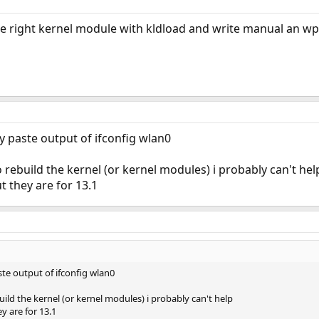
e right kernel module with kldload and write manual an wpa
 paste output of ifconfig wlan0
 rebuild the kernel (or kernel modules) i probably can't hel
t they are for 13.1
te output of ifconfig wlan0
ild the kernel (or kernel modules) i probably can't help
y are for 13.1