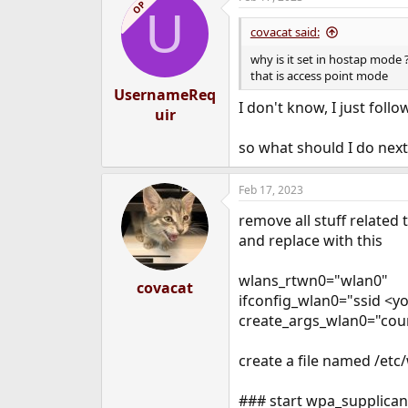
OP
U
covacat said:
why is it set in hostap mode 
that is access point mode
UsernameReq
I don't know, I just fol
uir
so what should I do next?
Feb 17, 2023
remove all stuff related
and replace with this
wlans_rtwn0="wlan0"
covacat
ifconfig_wlan0="ssid <
create_args_wlan0="cou
create a file named /etc
### start wpa_supplican