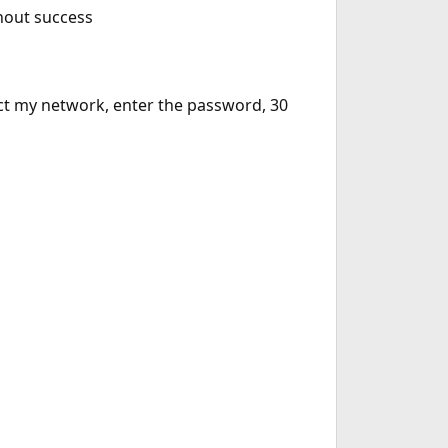
thout success
elect my network, enter the password, 30