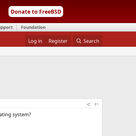
Donate to FreeBSD
upport
Foundation
Log in
Register
Search
#1
rating system?