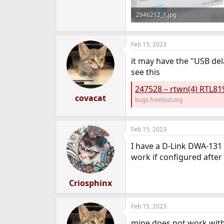
2946212_1.jpg
125.5 KB · Views: 1,129
Feb 15, 2023
it may have the "USB de
see this
247528 – rtwn(4) RTL81
covacat
bugs.freebsd.org
Feb 15, 2023
I have a D-Link DWA-131 
work if configured after 
Criosphinx
Feb 15, 2023
mine does not work with