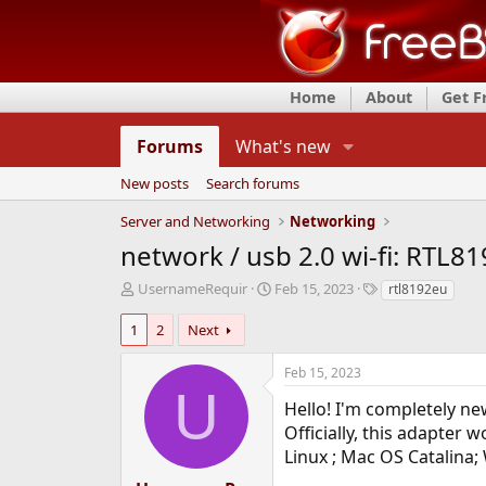
Home
About
Get 
Forums
What's new
New posts
Search forums
Server and Networking
Networking
network / usb 2.0 wi-fi: RTL8
T
S
T
UsernameRequir
Feb 15, 2023
rtl8192eu
h
t
a
r
a
g
1
2
Next
e
r
s
a
t
Feb 15, 2023
d
d
U
s
a
Hello! I'm completely ne
t
t
Officially, this adapter w
a
e
Linux ; Mac OS Catalina
r
t