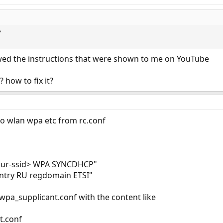
?
lowed the instructions that were shown to me on YouTube
 how to fix it?
 to wlan wpa etc from rc.conf
your-ssid> WPA SYNCDHCP"
ntry RU regdomain ETSI"
/wpa_supplicant.conf with the content like
t.conf