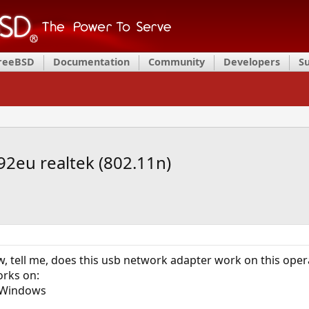
FreeBSD
Documentation
Community
Developers
S
192eu realtek (802.11n)
w, tell me, does this usb network adapter work on this ope
orks on:
; Windows