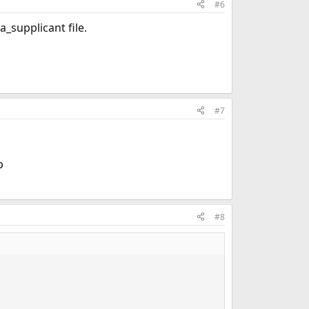
#6
_supplicant file.
#7
p
#8