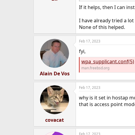
If it helps, then I can in
I have already tried a lo
None of this helped.
Feb 17, 2023
fyi,
wpa_supplicant.conf(5)
man.freebsd.org
Alain De Vos
Feb 17, 2023
why is it set in hostap m
that is access point mod
covacat
Feb 17, 2023