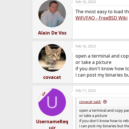
Feb 16, 2023
The most easy to load th
WiFi/FAQ - FreeBSD Wiki
Alain De Vos
Feb 16, 2023
open a terminal and copy
or take a picture
if you don't know how to
i can post my binaries bu
covacat
Feb 17, 2023
OP
U
covacat said:
open a terminal and copy pas
or take a picture
if you don't know how to rebu
UsernameReq
i can post my binaries but the
uir