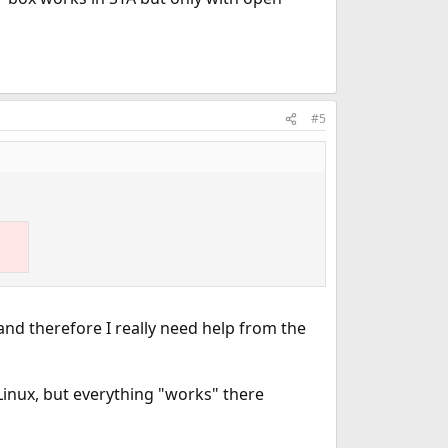
#5
 and therefore I really need help from the
Linux, but everything "works" there