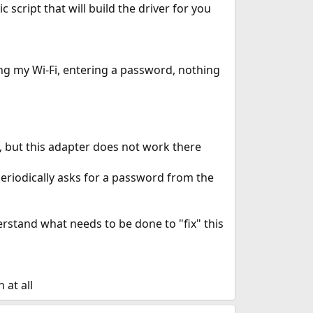
 script that will build the driver for you
ing my Wi-Fi, entering a password, nothing
em, but this adapter does not work there
periodically asks for a password from the
derstand what needs to be done to "fix" this
 at all