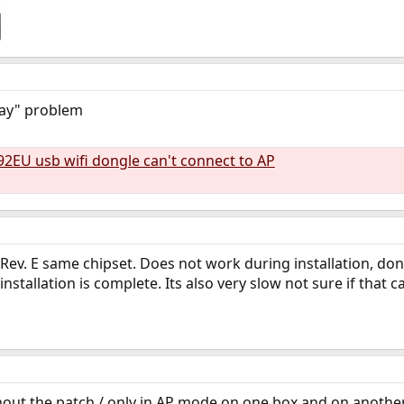
lay" problem
92EU usb wifi dongle can't connect to AP
Rev. E same chipset. Does not work during installation, do
installation is complete. Its also very slow not sure if that 
out the patch / only in AP mode on one box and on another