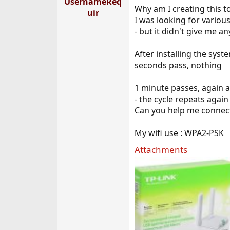
UsernameReq
e
Why am I creating this t
uir
r
I was looking for various
- but it didn't give me a
After installing the syst
seconds pass, nothing
1 minute passes, again a
- the cycle repeats again
Can you help me connect
My wifi use : WPA2-PSK
Attachments