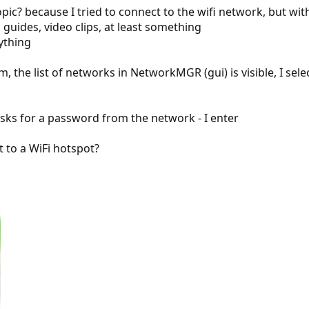
opic? because I tried to connect to the wifi network, but wi
 guides, video clips, at least something
nything
em, the list of networks in NetworkMGR (gui) is visible, I s
sks for a password from the network - I enter
 to a WiFi hotspot?