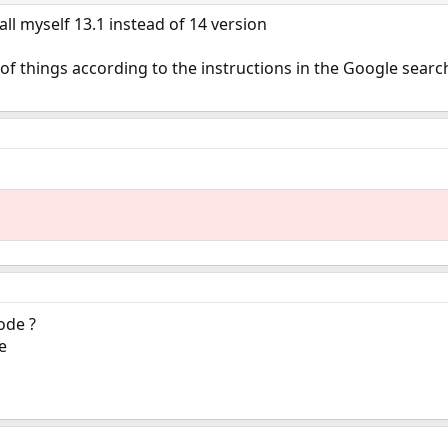
stall myself 13.1 instead of 14 version
t of things according to the instructions in the Google sear
ode ?
e