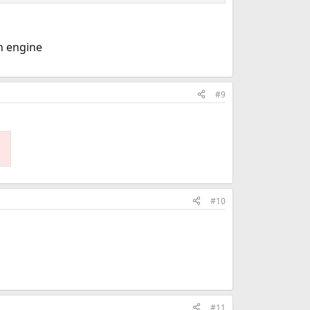
ch engine
#9
#10
#11