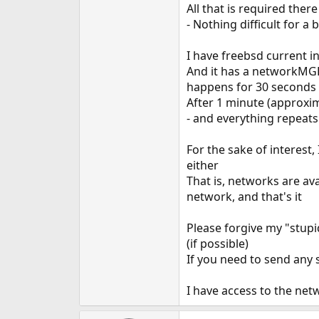
All that is required ther
- Nothing difficult for a
I have freebsd current in
And it has a networkMGR 
happens for 30 seconds
After 1 minute (approxima
- and everything repeats
For the sake of interest,
either
That is, networks are av
network, and that's it
Please forgive my "stupid
(if possible)
If you need to send any 
I have access to the netw