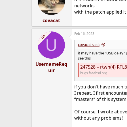
networks
with the patch applied i
covacat
Feb 16, 2023
OP
U
covacat said:
it may have the "USB delay"
see this
UsernameReq
247528 – rtwn(4) RTL8
uir
bugs.freebsd.org
if you don't have much tr
I repeat, I first encount
“masters” of this system
Of course, I wrote above
without any problems!