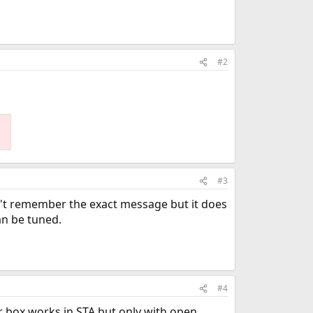
#2
#3
n't remember the exact message but it does
can be tuned.
#4
 box works in STA but only with open