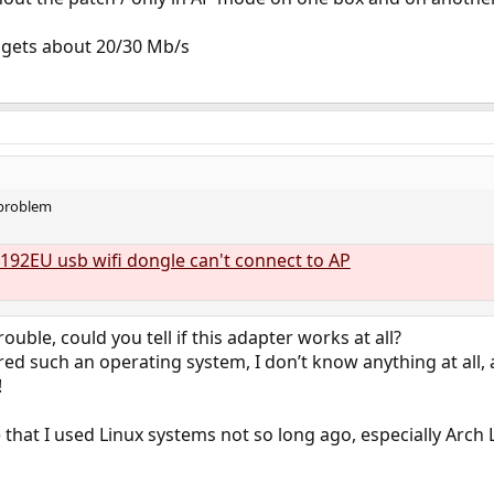
t gets about 20/30 Mb/s
 problem
192EU usb wifi dongle can't connect to AP
ouble, could you tell if this adapter works at all?
ered such an operating system, I don’t know anything at all,
!
 that I used Linux systems not so long ago, especially Arch 