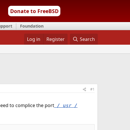
Donate to FreeBSD
upport
Foundation
Log in
Register
Search
#1
 need to complice the port
/ usr /