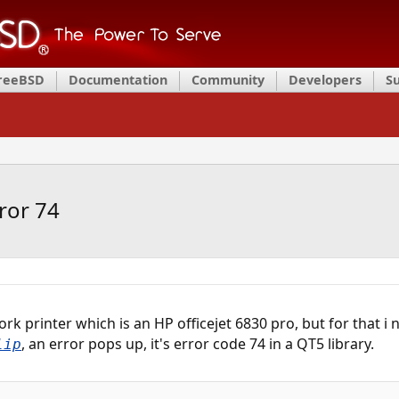
FreeBSD
Documentation
Community
Developers
S
ror 74
ork printer which is an HP officejet 6830 pro, but for that i
, an error pops up, it's error code 74 in a QT5 library.
lip