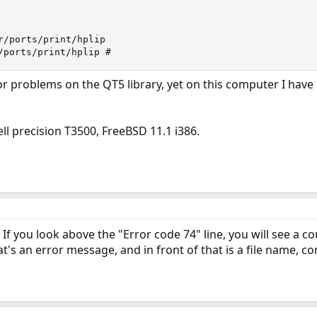
r/ports/print/hplip

/ports/print/hplip #
or problems on the QT5 library, yet on this computer I have 
ll precision T3500, FreeBSD 11.1 i386.
? If you look above the "Error code 74" line, you will see a co
's an error message, and in front of that is a file name, co