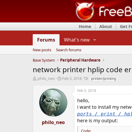
Home
About
Get 
Forums
What's new
New posts
Search forums
Base System
Peripheral Hardware
network printer hplip code er
T
S
T
philo_neo
Feb 5, 2018
printer/printing
h
t
a
r
a
g
Feb 5, 2018
e
r
s
a
t
hello,
d
d
i want to install my netw
s
a
ports / print / hp
t
t
here is my output:
a
e
philo_neo
r
Code:
t