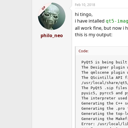
a
Feb 10, 2018
c
OP
t
hi tingo,
i
o
i have intalled
qt5-ima
n
all work fine, but now i
s
:
this is my output:
philo_neo
Code:
PyQt5 is being built
The Designer plugin 
The qmlscene plugin 
The QScintilla API f
/usr/local/share/qt5
The PyQt5 .sip files
pyuic5, pyrcc5 and p
The interpreter used
Generating the C++ s
Generating the .pro 
Generating the top-l
Generating the Makefi
Error: /usr/local/li