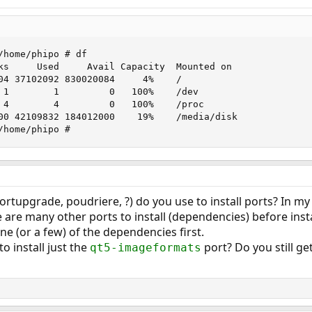
/home/phipo # df

ks     Used     Avail Capacity  Mounted on

04 37102092 830020084     4%    /

 1        1         0   100%    /dev

 4        4         0   100%    /proc

00 42109832 184012000    19%    /media/disk

/home/phipo #
ortupgrade, poudriere, ?) do you use to install ports? In 
ere are many other ports to install (dependencies) before insta
 one (or a few) of the dependencies first.
o install just the
port? Do you still g
qt5-imageformats