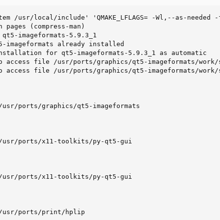
tem /usr/local/include' 'QMAKE_LFLAGS= -Wl,--as-needed -
n pages (compress-man)

 qt5-imageformats-5.9.3_1

5-imageformats already installed

nstallation for qt5-imageformats-5.9.3_1 as automatic

o access file /usr/ports/graphics/qt5-imageformats/work/
o access file /usr/ports/graphics/qt5-imageformats/work/
/usr/ports/graphics/qt5-imageformats

/usr/ports/x11-toolkits/py-qt5-gui

/usr/ports/x11-toolkits/py-qt5-gui

/usr/ports/print/hplip
