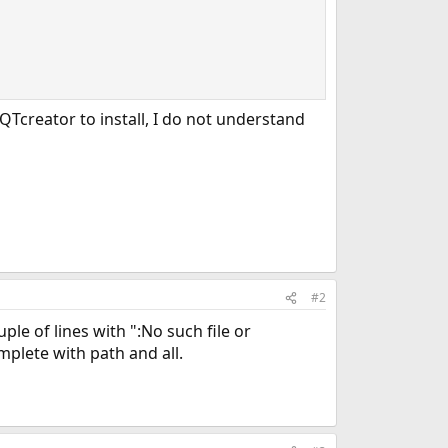
QTcreator to install, I do not understand
#2
uple of lines with ":No such file or
mplete with path and all.