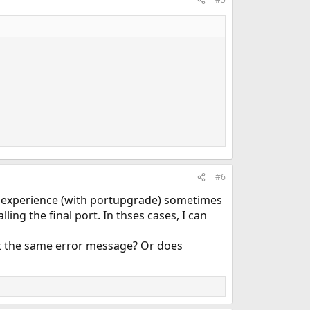
#6
my experience (with portupgrade) sometimes
lling the final port. In thses cases, I can
et the same error message? Or does