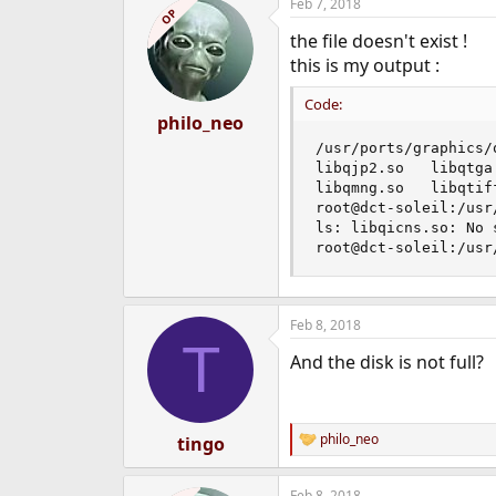
Feb 7, 2018
OP
the file doesn't exist !
this is my output :
Code:
philo_neo
/usr/ports/graphics/
libqjp2.so   libqtga
libqmng.so   libqtif
root@dct-soleil:/usr
ls: libqicns.so: No 
root@dct-soleil:/usr
Feb 8, 2018
T
And the disk is not full?
philo_neo
tingo
R
e
a
Feb 8, 2018