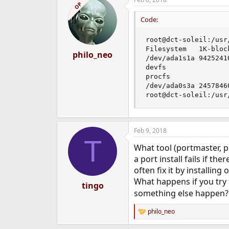
c
OP
t
i
Code:
o
n
root@dct-soleil:/usr
s
Filesystem   1K-bloc
:
philo_neo
/dev/ada1s1a 9425241
devfs               
procfs              
/dev/ada0s3a 2457846
root@dct-soleil:/usr
Feb 9, 2018
T
What tool (portmaster, p
a port install fails if th
often fix it by installing
What happens if you try t
tingo
something else happen?
philo_neo
R
e