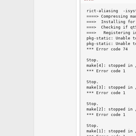
e
r
rict-aliasing  -isys
====> Compressing ma
===>  Installing for
===>  Checking if qt
===>   Registering i
pkg-static: Unable t
pkg-static: Unable t
*** Error code 74

Stop.

make[4]: stopped in 
*** Error code 1

Stop.

make[3]: stopped in 
*** Error code 1

Stop.

make[2]: stopped in 
*** Error code 1

Stop.

make[1]: stopped in 