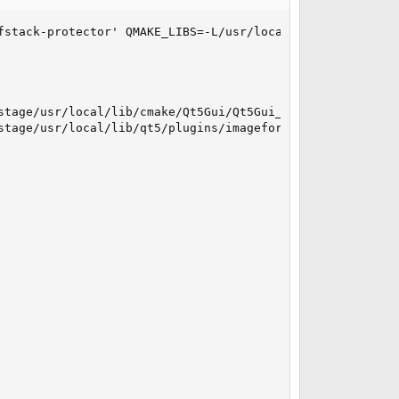
fstack-protector' QMAKE_LIBS=-L/usr/local/lib QMAKE_CFLA
stage/usr/local/lib/cmake/Qt5Gui/Qt5Gui_QICNSPlugin.cmake
stage/usr/local/lib/qt5/plugins/imageformats/libqicns.so: