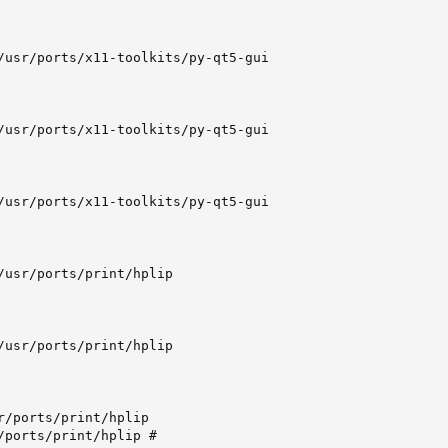
/usr/ports/x11-toolkits/py-qt5-gui

/usr/ports/x11-toolkits/py-qt5-gui

/usr/ports/x11-toolkits/py-qt5-gui

/usr/ports/print/hplip

/usr/ports/print/hplip

r/ports/print/hplip

/ports/print/hplip #