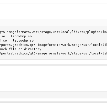
qt5-imageformats/work/stage/usr/local/lib/qt5/plugins/ima
.so   libqwbmp.so

f.so   libqwebp.so

/ports/graphics/qt5-imageformats/work/stage/usr/local/lib
such file or directory

/ports/graphics/qt5-imageformats/work/stage/usr/local/li