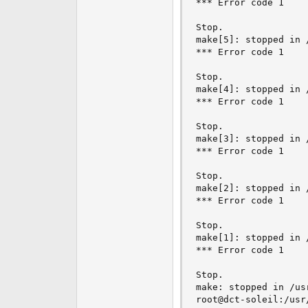
*** Error code 1

Stop.

make[5]: stopped in 
*** Error code 1

Stop.

make[4]: stopped in 
*** Error code 1

Stop.

make[3]: stopped in 
*** Error code 1

Stop.

make[2]: stopped in 
*** Error code 1

Stop.

make[1]: stopped in 
*** Error code 1

Stop.

make: stopped in /us
root@dct-soleil:/usr