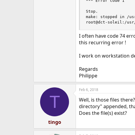
*** Error code 1

Stop.

make: stopped in /us
root@dct-soleil:/usr
I often have code 74 err
this recurring error !
I work on workstation de
Regards
Philippe
Feb 6, 2018
T
Well, is those files there
directory" appended, that
Does the file(s) exist?
tingo