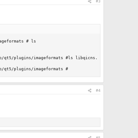
#3
geformats # ls

/qt5/plugins/imageformats #ls libqicns.so

b/qt5/plugins/imageformats #
#4
#5