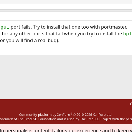
port fails. Try to install that one too with portmaster.
-gui
for any other ports that fail when you try to install the
hpl
(or you will find a real bug).
ink
C
®
Community platform by XenForo
© 2010-2026 XenForo Ltd.
rademark of The FreeBSD Foundation and is used by The FreeBSD Project with the pe
lp personalise content, tailor your experience and to keep y