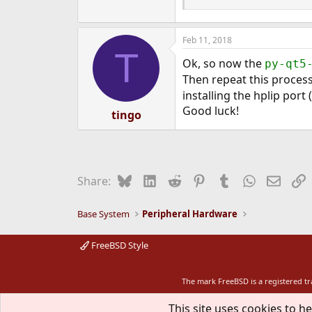
Feb 11, 2018
T
Ok, so now the
py-qt5
Then repeat this process 
installing the hplip port 
Good luck!
tingo
Bluesky
LinkedIn
Reddit
Pinterest
Tumblr
WhatsApp
Email
L
Share:
Base System
Peripheral Hardware
FreeBSD Style
The mark FreeBSD is a registered t
This site uses cookies to he