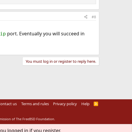
#8
port. Eventually you will succeed in
ip
You must log in or register to reply here.
ontact us
Terms and rules
Privacy policy
Help
R
S
S
rmission of The FreeBSD Foundation.
ou logged in if you register.