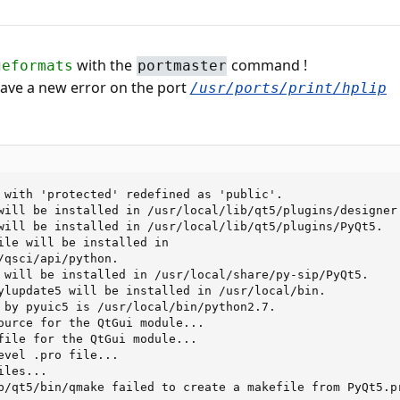
with the
command !
geformats
portmaster
 have a new error on the port
/usr/ports/print/hplip
 with 'protected' redefined as 'public'.

will be installed in /usr/local/lib/qt5/plugins/designer.
will be installed in /usr/local/lib/qt5/plugins/PyQt5.

ile will be installed in

/qsci/api/python.

 will be installed in /usr/local/share/py-sip/PyQt5.

ylupdate5 will be installed in /usr/local/bin.

 by pyuic5 is /usr/local/bin/python2.7.

ource for the QtGui module...

file for the QtGui module...

evel .pro file...

les...

b/qt5/bin/qmake failed to create a makefile from PyQt5.pr