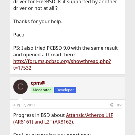
driver for FreeBSD. Is it supported by another
driver or not at all ?
Thanks for your help.
Paco
PS: I also tried PCBSD 9.0 with the same result
and opened a thread there:
http://forums.pcbsd.org/showthread.php?
t=17532
cpm@
C
Moderator
Developer
Aug 17, 2012
#2
Progress in BSD about
Attansic/Atheros L1F
(AR8161) and L2F (AR8162)
.
For Linux users have support now