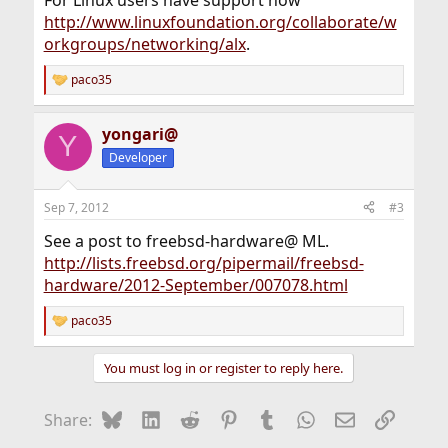
http://www.linuxfoundation.org/collaborate/w
orkgroups/networking/alx
.
paco35
R
e
a
yongari@
c
Y
t
Developer
i
o
n
Sep 7, 2012
#3
s
:
See a post to freebsd-hardware@ ML.
http://lists.freebsd.org/pipermail/freebsd-
hardware/2012-September/007078.html
paco35
R
e
a
You must log in or register to reply here.
c
t
i
Bluesky
LinkedIn
Reddit
Pinterest
Tumblr
WhatsApp
Email
Link
Share:
o
n