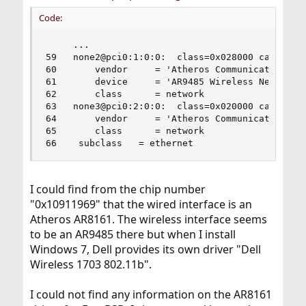
Code:
     ...

59   none2@pci0:1:0:0:	class=0x028000 card=0x02091028 chip=0x0032168c rev=0x01 hdr=0x00

60       vendor     = 'Atheros Communications In
61       device     = 'AR9485 Wireless Network A
62       class      = network

63   none3@pci0:2:0:0:	class=0x020000 card=0x055c1028 chip=0x10911969 rev=0x10 hdr=0x00

64       vendor     = 'Atheros Communications'

65       class      = network

66    subclass   = ethernet
I could find from the chip number
"0x10911969" that the wired interface is an
Atheros AR8161. The wireless interface seems
to be an AR9485 there but when I install
Windows 7, Dell provides its own driver "Dell
Wireless 1703 802.11b".
I could not find any information on the AR8161