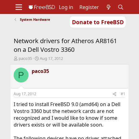
Log in
Register
System Hardware
Donate to FreeBSD
Home
About
Get FreeBSD
Documentation
Community
Developers
Network drivers for Atheros AR8161
Support
Foundation
on a Dell Vostro 3360
T
S
paco35
Aug 17, 2012
h
t
r
a
paco35
P
e
r
a
t
d
d
s
a
Aug 17, 2012
#1
t
t
a
e
I tried to install FreeBSD 9.0 (amd64) on a Dell
r
Vostro 3360 but the network cards are not
t
recognized and I would like to know if some
e
drivers exists or will be available soon.
r
The following devices have no driver attached