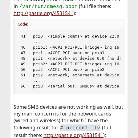
in
(full file there:
/var/run/dmesg.boot
http://pastie.org/4531541
):
Code:
41   pci0: <simple comms> at device 22.0 (no dri
     ...

46   pcib1: <ACPI PCI-PCI bridge> irq 16 at devi
47   pci1: <ACPI PCI bus> on pcib1

48   pci1: <network> at device 0.0 (no driver at
49   pcib2: <ACPI PCI-PCI bridge> irq 16 at devi
50   pci2: <ACPI PCI bus> on pcib2

51   pci2: <network, ethernet> at device 0.0 (no
     ...

60   pci0: <serial bus, SMBus> at device 31.3 (
Some SMB devices are not working as well, but
my main concern is for the network cards
(wired and wireless) for which I have the
following result for
(full
#
pciconf -lv
result there:
http://pastie.org/4531541
):