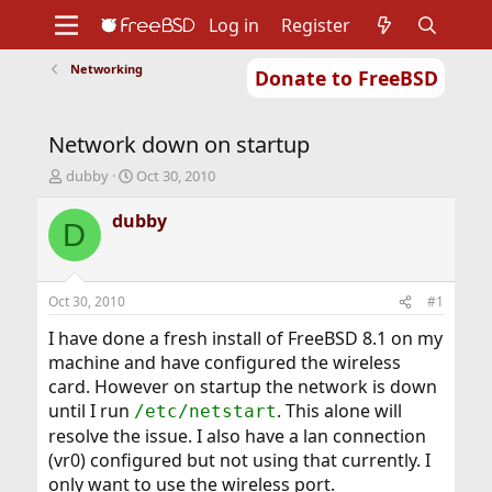
Log in
Register
Networking
Donate to FreeBSD
Home
About
Get FreeBSD
Documentation
Community
Developers
Network down on startup
Support
Foundation
T
S
dubby
Oct 30, 2010
h
t
r
a
dubby
D
e
r
a
t
d
d
s
a
Oct 30, 2010
#1
t
t
a
e
I have done a fresh install of FreeBSD 8.1 on my
r
machine and have configured the wireless
t
card. However on startup the network is down
e
until I run
. This alone will
/etc/netstart
r
resolve the issue. I also have a lan connection
(vr0) configured but not using that currently. I
only want to use the wireless port.