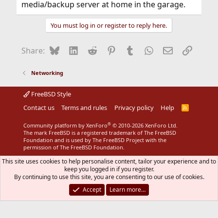
media/backup server at home in the garage.
You must log in or register to reply here.
Bluesky
LinkedIn
Reddit
Pinterest
Tumblr
WhatsApp
Email
Link
Share:
Networking
FreeBSD Style
Contact us
Terms and rules
Privacy policy
Help
R
S
S
®
Community platform by XenForo
© 2010-2026 XenForo Ltd.
The mark FreeBSD is a registered trademark of The FreeBSD
Foundation and is used by The FreeBSD Project with the
permission of The FreeBSD Foundation.
This site uses cookies to help personalise content, tailor your experience and to
keep you logged in if you register.
By continuing to use this site, you are consenting to our use of cookies.
Accept
Learn more…