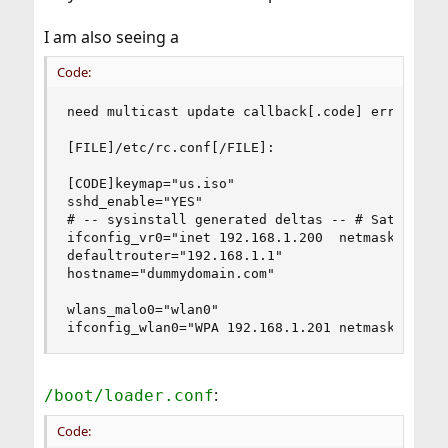
I am also seeing a
Code:
need multicast update callback[.code] error but 
[FILE]/etc/rc.conf[/FILE]:

[CODE]keymap="us.iso"

sshd_enable="YES"

# -- sysinstall generated deltas -- # Sat Oct 30
ifconfig_vr0="inet 192.168.1.200  netmask 255.25
defaultrouter="192.168.1.1"

hostname="dummydomain.com"

wlans_malo0="wlan0"

ifconfig_wlan0="WPA 192.168.1.201 netmask 255.2
:
/boot/loader.conf
Code: