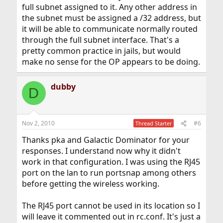
full subnet assigned to it. Any other address in
the subnet must be assigned a /32 address, but
it will be able to communicate normally routed
through the full subnet interface. That's a
pretty common practice in jails, but would
make no sense for the OP appears to be doing.
dubby
D
Nov 2, 2010
#6
Thread Starter
Thanks pka and Galactic Dominator for your
responses. I understand now why it didn't
work in that configuration. I was using the RJ45
port on the lan to run portsnap among others
before getting the wireless working.
The RJ45 port cannot be used in its location so I
will leave it commented out in rc.conf. It's just a