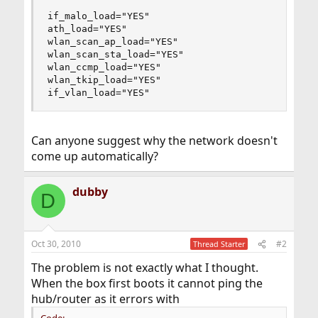
if_malo_load="YES"

ath_load="YES"

wlan_scan_ap_load="YES"

wlan_scan_sta_load="YES"

wlan_ccmp_load="YES"

wlan_tkip_load="YES"

if_vlan_load="YES"
Can anyone suggest why the network doesn't
come up automatically?
dubby
D
Oct 30, 2010
#2
Thread Starter
The problem is not exactly what I thought.
When the box first boots it cannot ping the
hub/router as it errors with