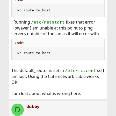
Code:
No route to host
. Running
fixes that error.
/etc/netstart
However I am unable at this point to ping
servers outside of the lan as it will error with
Code:
No route to host
The default_router is set in
so I
/etc/rc.conf
am lost. Using the Cat5 network cable works
OK.
I am lost about what is wrong here.
dubby
D