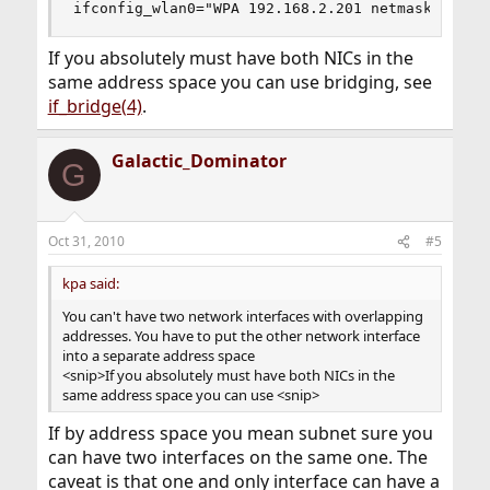
ifconfig_wlan0="WPA 192.168.2.201 netmask 255.2
If you absolutely must have both NICs in the
same address space you can use bridging, see
if_bridge(4)
.
Galactic_Dominator
G
Oct 31, 2010
#5
kpa said:
You can't have two network interfaces with overlapping
addresses. You have to put the other network interface
into a separate address space
<snip>If you absolutely must have both NICs in the
same address space you can use <snip>
If by address space you mean subnet sure you
can have two interfaces on the same one. The
caveat is that one and only interface can have a