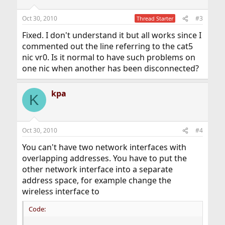
Oct 30, 2010
#3
Thread Starter
Fixed. I don't understand it but all works since I
commented out the line referring to the cat5
nic vr0. Is it normal to have such problems on
one nic when another has been disconnected?
kpa
K
Oct 30, 2010
#4
You can't have two network interfaces with
overlapping addresses. You have to put the
other network interface into a separate
address space, for example change the
wireless interface to
Code: