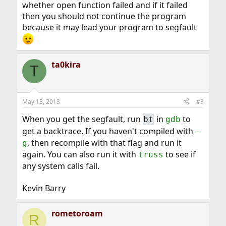
whether open function failed and if it failed
then you should not continue the program
because it may lead your program to segfault
ta0kira
T
May 13, 2013
#3
When you get the segfault, run
in
to
bt
gdb
get a backtrace. If you haven't compiled with
-
, then recompile with that flag and run it
g
again. You can also run it with
to see if
truss
any system calls fail.
Kevin Barry
rometoroam
R