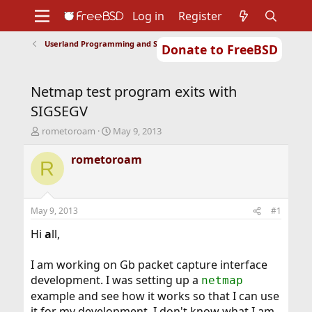
Log in
Register
Userland Programming and Scripting
Donate to FreeBSD
Home
About
Get FreeBSD
Documentation
Community
Developers
Netmap test program exits with
Support
Foundation
SIGSEGV
T
S
rometoroam
May 9, 2013
h
t
r
a
rometoroam
R
e
r
a
t
d
d
s
a
May 9, 2013
#1
t
t
a
e
Hi
a
ll,
r
t
I am working on Gb packet capture interface
e
development. I was setting up a
netmap
r
example and see how it works so that I can use
it for my development. I don't know what I am