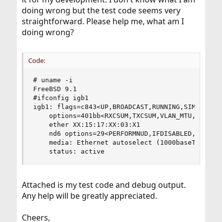
doing wrong but the test code seems very
straightforward. Please help me, what am I
doing wrong?
Code:
# uname -i

FreeBSD 9.1

#ifconfig igb1

igb1: flags=c843<UP,BROADCAST,RUNNING,SIMPLEX,LI
	options=401bb<RXCSUM,TXCSUM,VLAN_MTU,VLAN_HWTAGGING,JUMBO_MTU,VLAN_HWCSUM,TSO4,VLAN_HWTSO>

	ether XX:15:17:XX:03:X1

	nd6 options=29<PERFORMNUD,IFDISABLED,AUTO_LINKLOCAL>

	media: Ethernet autoselect (1000baseT <full-duplex>)

	status: active
Attached is my test code and debug output.
Any help will be greatly appreciated.
Cheers,