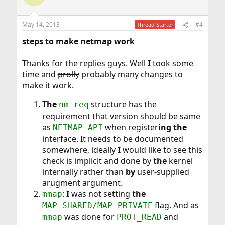
May 14, 2013
#4
Thread Starter
steps to make netmap work
Thanks for the replies guys. Well
I
took some
time and
prolly
probably many changes to
make it work.
The
structure has the
nm req
requirement that version should be same
as
when register
ing the
NETMAP_API
interface. It needs to be documented
somewhere, ideally
I
would like to see this
check is implicit and done by
the
kernel
internally rather than
by
user
-
supplied
arugment
argument.
:
I
was not setting
the
mmap
flag. And as
MAP_SHARED/MAP_PRIVATE
was done for
and
mmap
PROT_READ