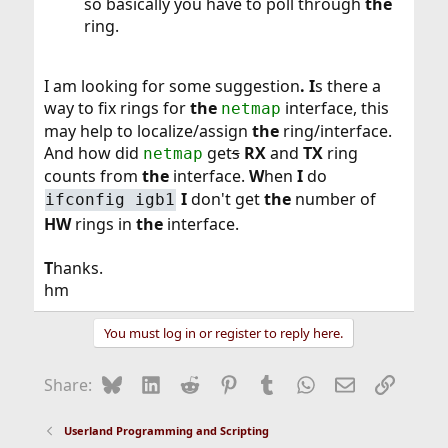
so basically you have to poll through
the
ring.
I am looking for some suggestion
. I
s there a
way to fix rings for
the
interface, this
netmap
may help to localize/assign
the
ring/interface.
And how did
get
s
RX
and
TX
ring
netmap
counts from
the
interface.
W
hen
I
do
I
don't get
the
number of
ifconfig igb1
HW
rings in
the
interface.
T
hanks.
hm
You must log in or register to reply here.
Bluesky
LinkedIn
Reddit
Pinterest
Tumblr
WhatsApp
Email
Link
Share:
Userland Programming and Scripting