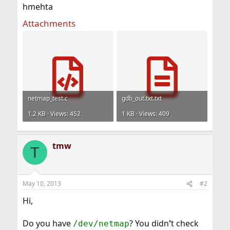
hmehta
Attachments
netmap_test.c
gdb_out.txt.txt
1.2 KB · Views: 452
1 KB · Views: 409
tmw
T
May 10, 2013
#2
Hi,
Do you have
? You didn
'
t check
/dev/netmap