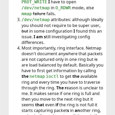
I
have to open
PROT_WRITE
in
mode
.
, else
/dev/netmap
O_RDWR
failure
fails
.
mmap
attributes: although ideally
/dev/netmap
you should not require to be super user
,
but
in some configuration
I
found this an
issue.
I am s
till investigating config
differences.
Most importantly, ring interface. Netmap
doesn't document anywhere that packets
are not captured only in one ring but
is
are load balanced by default. Basically you
have to first get information by calling
the
to get
the
available
netmap
ioctl
ring and every time you have to traverse
through the ring.
The r
eason is unclear to
me. It makes sense if one ring is full and
then you move to the next ring but it
seems
that
even
if
the ring is not full it
starts capturing packet
s
in
an
other ring,