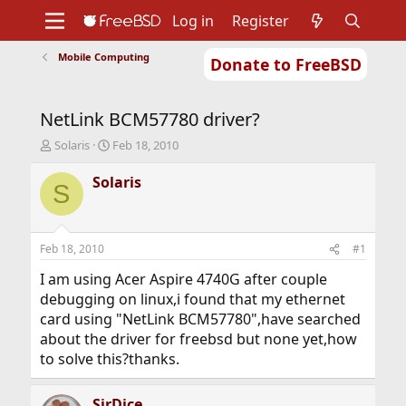
Log in
Register
Mobile Computing
Donate to FreeBSD
Home
About
Get FreeBSD
Documentation
Community
Developers
NetLink BCM57780 driver?
Support
Foundation
T
S
Solaris
Feb 18, 2010
h
t
r
a
Solaris
S
e
r
a
t
d
d
s
a
Feb 18, 2010
#1
t
t
a
e
I am using Acer Aspire 4740G after couple
r
debugging on linux,i found that my ethernet
t
card using "NetLink BCM57780",have searched
e
about the driver for freebsd but none yet,how
r
to solve this?thanks.
SirDice