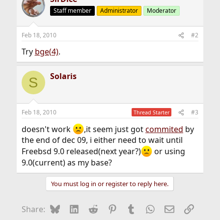
Staff member
Administrator
Moderator
Feb 18, 2010
#2
Try
bge(4)
.
Solaris
S
Feb 18, 2010
#3
Thread Starter
doesn't work
,it seem just got
commited
by
the end of dec 09, i either need to wait until
Freebsd 9.0 released(next year?)
or using
9.0(current) as my base?
You must log in or register to reply here.
Bluesky
LinkedIn
Reddit
Pinterest
Tumblr
WhatsApp
Email
Link
Share: