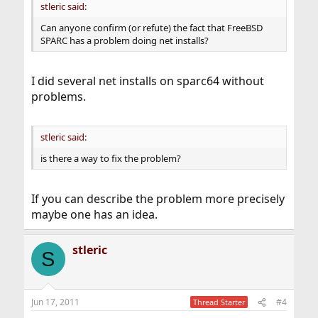
stleric said:
Can anyone confirm (or refute) the fact that FreeBSD
SPARC has a problem doing net installs?
I did several net installs on sparc64 without
problems.
stleric said:
is there a way to fix the problem?
If you can describe the problem more precisely
maybe one has an idea.
stleric
S
Jun 17, 2011
#4
Thread Starter