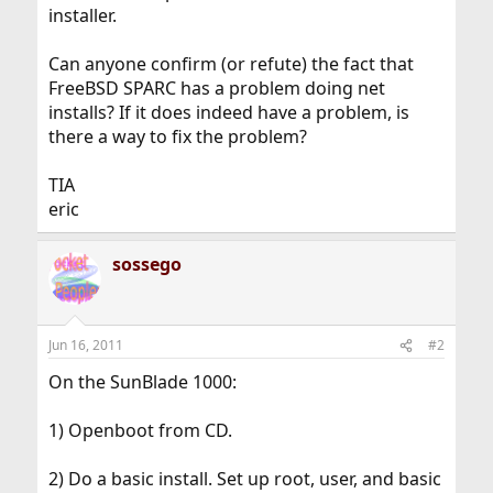
installer.
Can anyone confirm (or refute) the fact that
FreeBSD SPARC has a problem doing net
installs? If it does indeed have a problem, is
there a way to fix the problem?
TIA
eric
sossego
Jun 16, 2011
#2
On the SunBlade 1000:
1) Openboot from CD.
2) Do a basic install. Set up root, user, and basic