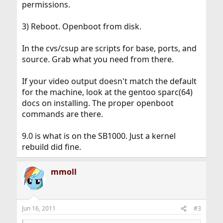
permissions.
3) Reboot. Openboot from disk.
In the cvs/csup are scripts for base, ports, and
source. Grab what you need from there.
If your video output doesn't match the default
for the machine, look at the gentoo sparc(64)
docs on installing. The proper openboot
commands are there.
9.0 is what is on the SB1000. Just a kernel
rebuild did fine.
mmoll
Jun 16, 2011
#3