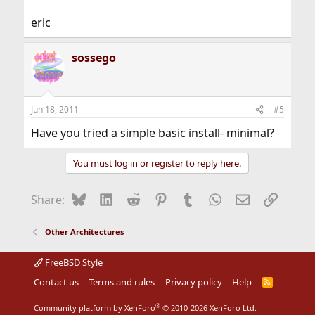
eric
sossego
Jun 18, 2011
#5
Have you tried a simple basic install- minimal?
You must log in or register to reply here.
Bluesky
LinkedIn
Reddit
Pinterest
Tumblr
WhatsApp
Email
Link
Share:
Other Architectures
FreeBSD Style
Contact us
Terms and rules
Privacy policy
Help
R
S
S
®
Community platform by XenForo
© 2010-2026 XenForo Ltd.