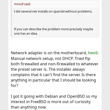
mmoll said:
I did several net installs on sparc64 without problems.
If you can describe the problem more precisely maybe
one has an idea.
Network adapter is on the motherboard,
.
hme0
Manual network setup, not DHCP. Tried ftp
both firewalled and non-firewalled to whatever
the preset server is. The installer always
complains that it can't find the server. Is there
anything in particular that I should be looking
for?
I got it going with Debian and OpenBSD so my
interest in FreeBSD is more out of curiosity
than anything now.