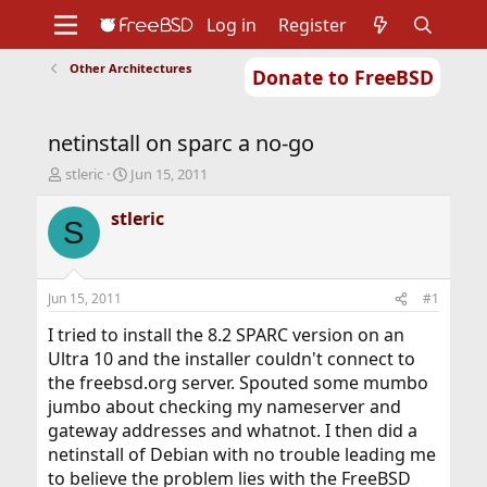
Log in
Register
Other Architectures
Donate to FreeBSD
Home
About
Get FreeBSD
Documentation
Community
Developers
netinstall on sparc a no-go
Support
Foundation
T
S
stleric
Jun 15, 2011
h
t
r
a
stleric
S
e
r
a
t
d
d
s
a
Jun 15, 2011
#1
t
t
a
e
I tried to install the 8.2 SPARC version on an
r
Ultra 10 and the installer couldn't connect to
t
the freebsd.org server. Spouted some mumbo
e
jumbo about checking my nameserver and
r
gateway addresses and whatnot. I then did a
netinstall of Debian with no trouble leading me
to believe the problem lies with the FreeBSD