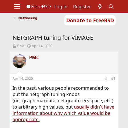
Log in
Register
Networking
Donate to FreeBSD
Home
About
Get FreeBSD
Documentation
Community
Developers
NETGRAPH tuning for VIMAGE
Support
Foundation
T
S
PMc
Apr 14, 2020
h
t
r
a
PMc
e
r
a
t
d
d
s
a
Apr 14, 2020
#1
t
t
a
e
In the past, various people recommended to
r
put the netgraph tuning knobs
t
(net.graph.maxdata, net.graph.recvspace, etc.)
e
to arbitrary high values, but
usually didn't have
r
information about why which value would be
appropriate.