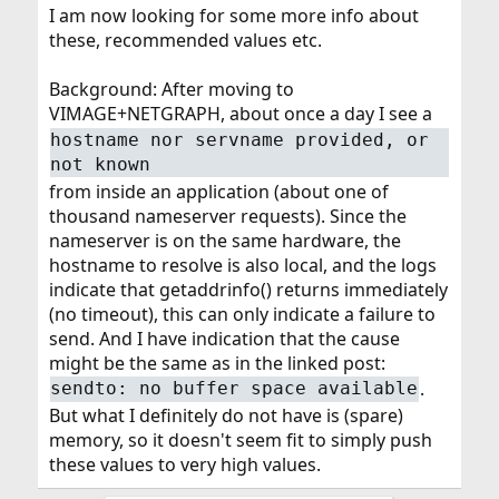
I am now looking for some more info about
these, recommended values etc.
Background: After moving to
VIMAGE+NETGRAPH, about once a day I see a
hostname nor servname provided, or
not known
from inside an application (about one of
thousand nameserver requests). Since the
nameserver is on the same hardware, the
hostname to resolve is also local, and the logs
indicate that getaddrinfo() returns immediately
(no timeout), this can only indicate a failure to
send. And I have indication that the cause
might be the same as in the linked post:
.
sendto: no buffer space available
But what I definitely do not have is (spare)
memory, so it doesn't seem fit to simply push
these values to very high values.