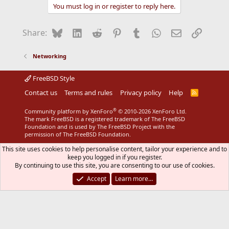
You must log in or register to reply here.
Bluesky
LinkedIn
Reddit
Pinterest
Tumblr
WhatsApp
Email
Link
Share:
Networking
FreeBSD Style
Contact us
Terms and rules
Privacy policy
Help
R
S
S
®
Community platform by XenForo
© 2010-2026 XenForo Ltd.
The mark FreeBSD is a registered trademark of The FreeBSD
Foundation and is used by The FreeBSD Project with the
permission of The FreeBSD Foundation.
This site uses cookies to help personalise content, tailor your experience and to
keep you logged in if you register.
By continuing to use this site, you are consenting to our use of cookies.
Accept
Learn more…