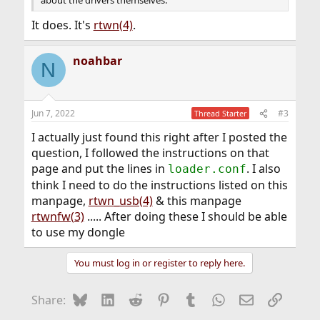
about the drivers themselves.
It does. It's
rtwn(4)
.
noahbar
N
Jun 7, 2022
#3
Thread Starter
I actually just found this right after I posted the
question, I followed the instructions on that
page and put the lines in
. I also
loader.conf
think I need to do the instructions listed on this
manpage,
rtwn_usb(4)
& this manpage
rtwnfw(3)
..... After doing these I should be able
to use my dongle
You must log in or register to reply here.
Bluesky
LinkedIn
Reddit
Pinterest
Tumblr
WhatsApp
Email
Link
Share: