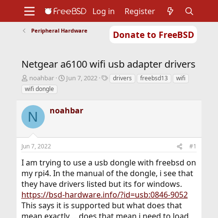
Log in
Register
Peripheral Hardware
Donate to FreeBSD
Home
About
Get FreeBSD
Documentation
Community
Developers
Netgear a6100 wifi usb adapter drivers
Support
Foundation
T
S
T
noahbar
Jun 7, 2022
drivers
freebsd13
wifi
h
t
a
wifi dongle
r
a
g
e
r
s
noahbar
a
t
N
d
d
s
a
t
t
Jun 7, 2022
#1
a
e
r
I am trying to use a usb dongle with freebsd on
t
my rpi4. In the manual of the dongle, i see that
e
r
they have drivers listed but its for windows.
https://bsd-hardware.info/?id=usb:0846-9052
This says it is supported but what does that
mean exactly.... does that mean i need to load