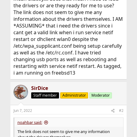
the drivers or are they ready for me to use?
The link does not seem to give me any
information about the drivers themselves. I AM
*ASSUMING* that i need the drivers since i
cant get a valid link when i run service netif
restart or dhclient wlan0 despite the
/etc/wpa_supplicant.conf being setup carefully
as well as the /etc/rc.conf. I have tried
changing usb ports as well as rebooting and
restarting with service netif restart. As tagged,
i am running on freebsd13
SirDice
Staff member
Administrator
Moderator
Jun 7, 2022
#2
noahbar said:
The link does not seem to give me any information