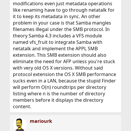
modifications even just metadata operations
like renaming have to go through netatalk for
it to keep its metadata in sync. An other
problem in your case is that Samba mangles
filenames illegal under the SMB protocol. In
theory Samba 4.3 includes a VFS module
named vfs_fruit to integrate Samba with
netatalk and implement the APPL SMB
extension. This SMB extension should also
eliminate the need for AFP unless you're stuck
with very old OS X versions. Without said
protocol extension the OS X SMB performance
sucks even in a LAN, because the stupid Finder
will perform O(n) roundtrips per directory
listing where n is the number of directory
members before it displays the directory
content.
mariourk