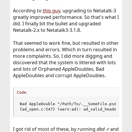
According to
this guy
, upgrading to Netatalk-3
greatly improved performance. So that's what I
did. I finally bit the bullet and upgraded
Netatalk-2.x to Netatalk3-3.1.8.
That seemed to work fine, but resulted in other
problems and errors. Which in turn resulted in
more complaints. So, I did more digging and
discovered that the system is littered with lots
and lots of Orphaned AppleDoubles, Bad
AppleDoubles and corrupt AppleDoubles.
Code:
Bad AppleDouble "/Path/To/.__SomeFile.psd"

{ad_open.c:547} (warn:ad): ad_valid_header_osx(
I got rid of most of these, by running
dbd -r
and