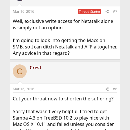
Mar 16, 2016
#7
Thread Starter
Well, exclusive write access for Netatalk alone
is simply not an option.
I'm going to look into getting the Macs on
SMB, so I can ditch Netatalk and AFP altogether.
Any advice in that regard?
Crest
C
Mar 16, 2016
#8
Cut your throat now to shorten the suffering?
Sorry that wasn't very helpful. I tried to get
Samba 4.3 on FreeBSD 10.2 to play nice with
Mac OS X 10.11 and failed unless you consider