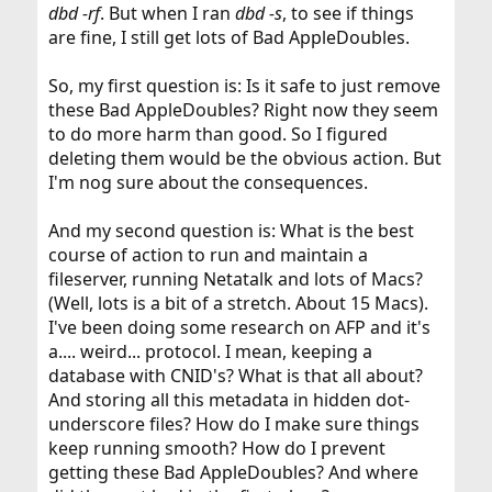
dbd -rf
. But when I ran
dbd -s
, to see if things
are fine, I still get lots of Bad AppleDoubles.
So, my first question is: Is it safe to just remove
these Bad AppleDoubles? Right now they seem
to do more harm than good. So I figured
deleting them would be the obvious action. But
I'm nog sure about the consequences.
And my second question is: What is the best
course of action to run and maintain a
fileserver, running Netatalk and lots of Macs?
(Well, lots is a bit of a stretch. About 15 Macs).
I've been doing some research on AFP and it's
a.... weird... protocol. I mean, keeping a
database with CNID's? What is that all about?
And storing all this metadata in hidden dot-
underscore files? How do I make sure things
keep running smooth? How do I prevent
getting these Bad AppleDoubles? And where