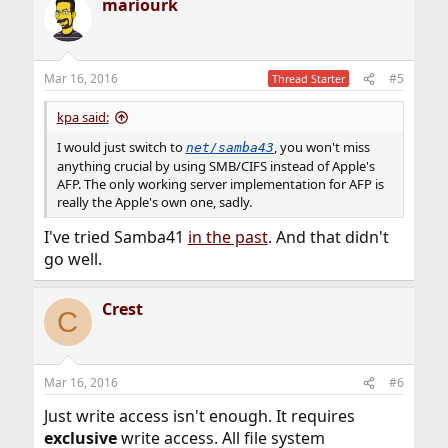
mariourk
Mar 16, 2016
#5
Thread Starter
kpa said:
I would just switch to
, you won't miss
net/samba43
anything crucial by using SMB/CIFS instead of Apple's
AFP. The only working server implementation for AFP is
really the Apple's own one, sadly.
I've tried Samba41
in the past
. And that didn't
go well.
Crest
C
Mar 16, 2016
#6
Just write access isn't enough. It requires
exclusive
write access. All file system