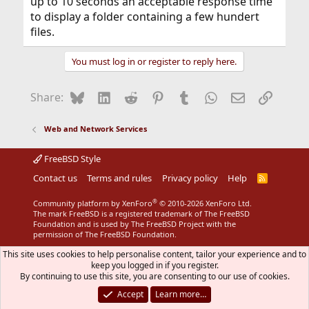
up to 10 seconds an acceptable response time
to display a folder containing a few hundert
files.
You must log in or register to reply here.
Bluesky
LinkedIn
Reddit
Pinterest
Tumblr
WhatsApp
Email
Link
Share:
Web and Network Services
FreeBSD Style
Contact us
Terms and rules
Privacy policy
Help
R
S
S
®
Community platform by XenForo
© 2010-2026 XenForo Ltd.
The mark FreeBSD is a registered trademark of The FreeBSD
Foundation and is used by The FreeBSD Project with the
permission of The FreeBSD Foundation.
This site uses cookies to help personalise content, tailor your experience and to
keep you logged in if you register.
By continuing to use this site, you are consenting to our use of cookies.
Accept
Learn more…