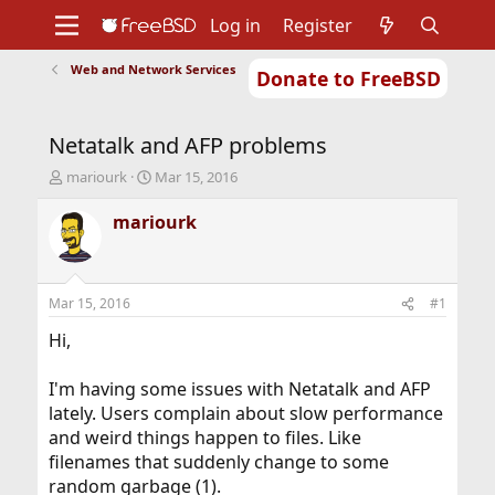
Log in
Register
Web and Network Services
Donate to FreeBSD
Home
About
Get FreeBSD
Documentation
Community
Developers
Netatalk and AFP problems
Support
Foundation
T
S
mariourk
Mar 15, 2016
h
t
r
a
mariourk
e
r
a
t
d
d
s
a
Mar 15, 2016
#1
t
t
a
e
Hi,
r
t
I'm having some issues with Netatalk and AFP
e
lately. Users complain about slow performance
r
and weird things happen to files. Like
filenames that suddenly change to some
random garbage (1).