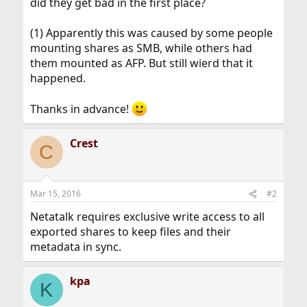
did they get bad in the first place?
(1) Apparently this was caused by some people
mounting shares as SMB, while others had
them mounted as AFP. But still wierd that it
happened.
Thanks in advance!
Crest
C
Mar 15, 2016
#2
Netatalk requires exclusive write access to all
exported shares to keep files and their
metadata in sync.
kpa
K