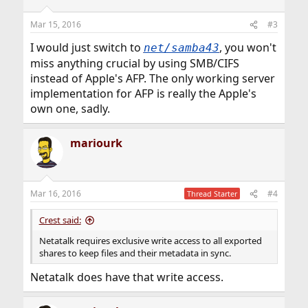
Mar 15, 2016
#3
I would just switch to
, you won't
net/samba43
miss anything crucial by using SMB/CIFS
instead of Apple's AFP. The only working server
implementation for AFP is really the Apple's
own one, sadly.
mariourk
Mar 16, 2016
#4
Thread Starter
Crest said:
Netatalk requires exclusive write access to all exported
shares to keep files and their metadata in sync.
Netatalk does have that write access.