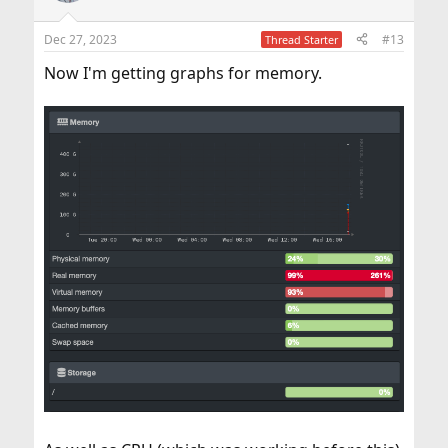
Dec 27, 2023
#13
Thread Starter
Now I'm getting graphs for memory.