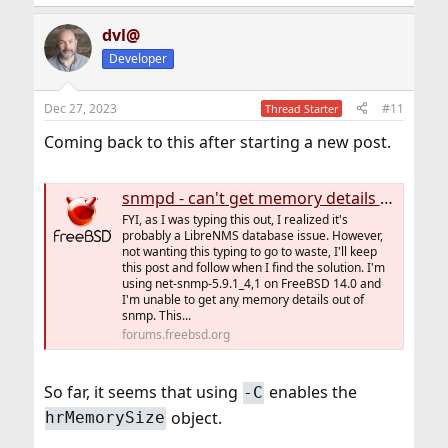
dvl@
Developer
Dec 27, 2023
#11
Thread Starter
Coming back to this after starting a new post.
snmpd - can't get memory details - via LibreNMS
FYI, as I was typing this out, I realized it's
probably a LibreNMS database issue. However,
not wanting this typing to go to waste, I'll keep
this post and follow when I find the solution. I'm
using net-snmp-5.9.1_4,1 on FreeBSD 14.0 and
I'm unable to get any memory details out of
snmp. This...
forums.freebsd.org
So far, it seems that using
enables the
-C
object.
hrMemorySize