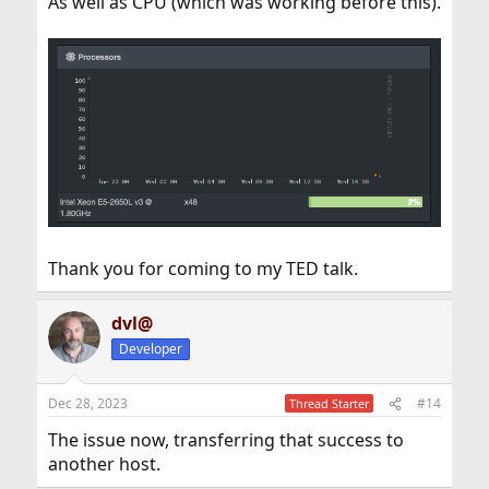
As well as CPU (which was working before this).
Thank you for coming to my TED talk.
dvl@
Developer
Dec 28, 2023
#14
Thread Starter
The issue now, transferring that success to
another host.