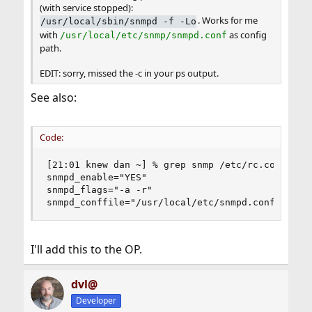
(with service stopped):
. Works for me
/usr/local/sbin/snmpd -f -Lo
with
as config
/usr/local/etc/snmp/snmpd.conf
path.
EDIT: sorry, missed the -c in your ps output.
See also:
Code:
[21:01 knew dan ~] % grep snmp /etc/rc.conf

snmpd_enable="YES"

snmpd_flags="-a -r"

snmpd_conffile="/usr/local/etc/snmpd.conf"
I'll add this to the OP.
dvl@
Developer