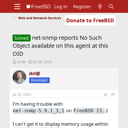
Log in
Register
Web and Network Services
Donate to FreeBSD
Home
About
Get FreeBSD
Documentation
Community
Developers
net-snmp reports No Such
Support
Foundation
Solved
Object available on this agent at this
OID
T
S
dvl@
Jul 20, 2023
h
t
r
a
dvl@
e
r
Developer
a
t
d
d
s
a
Jul 20, 2023
#1
t
t
a
e
I'm having trouble with
r
on
2
net-snmp-5.9.1_3,1
FreeBSD 13.
t
e
r
I can't get it to display memory usage within