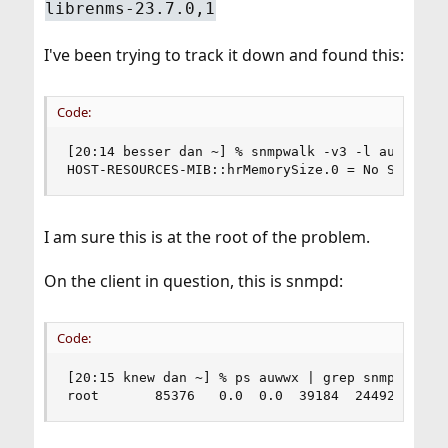
librenms-23.7.0,1
I've been trying to track it down and found this:
Code:
[20:14 besser dan ~] % snmpwalk -v3 -l authPriv 
HOST-RESOURCES-MIB::hrMemorySize.0 = No Such Ob
I am sure this is at the root of the problem.
On the client in question, this is snmpd:
Code:
[20:15 knew dan ~] % ps auwwx | grep snmpd

root       85376   0.0  0.0  39184  24492  -  S