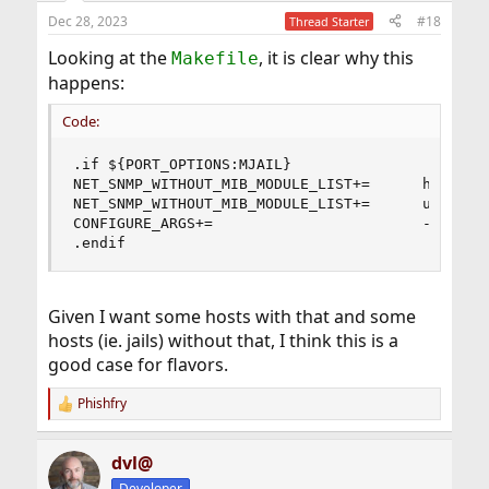
Dec 28, 2023
#18
Thread Starter
Looking at the
, it is clear why this
Makefile
happens:
Code:
.if ${PORT_OPTIONS:MJAIL}

NET_SNMP_WITHOUT_MIB_MODULE_LIST+=      host

NET_SNMP_WITHOUT_MIB_MODULE_LIST+=      ucd-snmp
CONFIGURE_ARGS+=                        --withou
.endif
Given I want some hosts with that and some
hosts (ie. jails) without that, I think this is a
good case for flavors.
Phishfry
R
e
a
dvl@
c
t
Developer