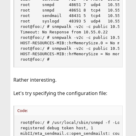
root     snmpd      48651 7  udp4   10.55.0.22:1
root     snmpd      48651 8  tcp4   10.55.0.22:1
root     sendmail   48431 5  tcp4   10.55.0.22:2
root     syslogd    48393 5  udp4   10.55.0.22:5
root@foo:/ # snmpwalk -v2c -c public 10.55.0.22 
Timeout: No Response from 10.55.0.22

root@foo:/ # snmpwalk -v2c -c public 10.55.0.22 
HOST-RESOURCES-MIB::hrMemorySize.0 = No more var
root@foo:/ # snmpwalk -v2c -c public 10.55.0.22 
HOST-RESOURCES-MIB::hrMemorySize = No more varia
root@foo:/ #
Rather interesting.
Let's try specifying the configuration file:
Code:
root@foo:/ # /usr/local/sbin/snmpd -f -Lo -Dhost
registered debug token host, 1

mibII/mta_sendmail.c:open_sendmailst: could not 