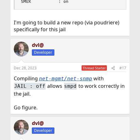
SMUX           : on
I'm going to build a new repo (via poudriere)
specifically for this jail
dvl@
Developer
Dec 28, 2023
#17
Thread Starter
Compiling
with
net-mgmt/net-snmp
allows
to work correctly in
JAIL : off
smpd
the jail.
Go figure.
dvl@
Developer