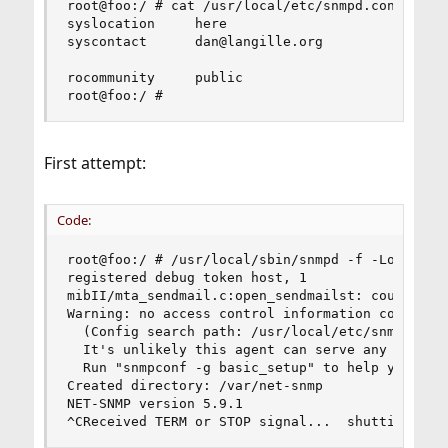
root@foo:/ # cat /usr/local/etc/snmpd.conf

syslocation     here

syscontact      dan@langille.org

rocommunity     public

root@foo:/ #
First attempt:
Code:
root@foo:/ # /usr/local/sbin/snmpd -f -Lo -Dhost
registered debug token host, 1

mibII/mta_sendmail.c:open_sendmailst: could not 
Warning: no access control information configure
  (Config search path: /usr/local/etc/snmp:/usr/
  It's unlikely this agent can serve any useful 
  Run "snmpconf -g basic_setup" to help you conf
Created directory: /var/net-snmp

NET-SNMP version 5.9.1

^CReceived TERM or STOP signal...  shutting dow