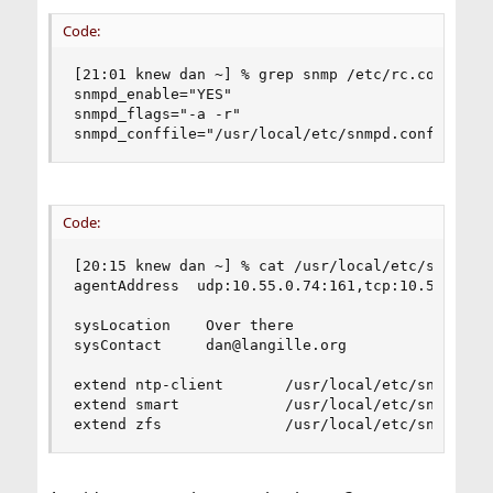
Code:
[21:01 knew dan ~] % grep snmp /etc/rc.conf

snmpd_enable="YES"

snmpd_flags="-a -r"

snmpd_conffile="/usr/local/etc/snmpd.conf"
Code:
[20:15 knew dan ~] % cat /usr/local/etc/snmpd.co
agentAddress  udp:10.55.0.74:161,tcp:10.55.0.74:
sysLocation    Over there

sysContact     dan@langille.org

extend ntp-client       /usr/local/etc/snmp/ntp-
extend smart            /usr/local/etc/snmp/smar
extend zfs              /usr/local/etc/snmp/zfs