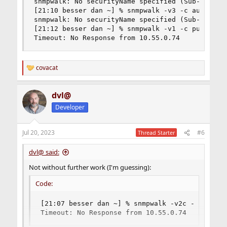
snmpwalk: No securityName specified (Sub-id not 
[21:10 besser dan ~] % snmpwalk -v3 -c authOnlyU
snmpwalk: No securityName specified (Sub-id not 
[21:12 besser dan ~] % snmpwalk -v1 -c public 10
Timeout: No Response from 10.55.0.74
covacat
R
e
a
dvl@
c
t
Developer
i
o
n
Jul 20, 2023
#6
Thread Starter
s
:
dvl@ said:
Not without further work (I'm guessing):
Code:
[21:07 besser dan ~] % snmpwalk -v2c -c public
Timeout: No Response from 10.55.0.74