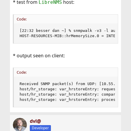
* test from
host:
LibreNMS
Code:
[22:32 besser dan ~] % snmpwalk -v3 -l authPriv 
HOST-RESOURCES-MIB::hrMemorySize.0 = INTEGER: 4
* output seen on client:
Code:
Received SNMP packet(s) from UDP: [10.55.0.27]:2
host/hr_storage: var_hrstoreEntry: request HOST-
host/hr_storage: var_hrstoreEntry: compare HOST-
host/hr_storage: var_hrstoreEntry: process HOST
dvl@
Developer