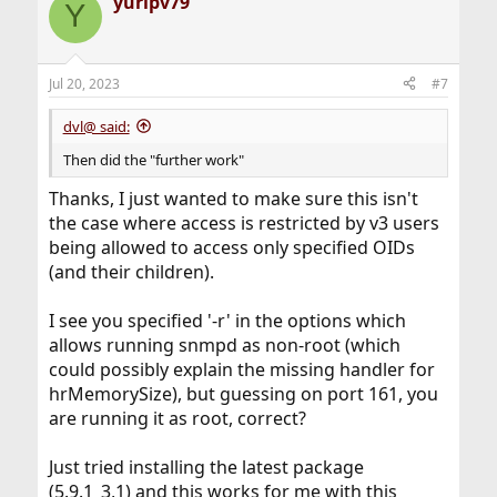
yuripv79
Y
Jul 20, 2023
#7
dvl@ said:
Then did the "further work"
Thanks, I just wanted to make sure this isn't
the case where access is restricted by v3 users
being allowed to access only specified OIDs
(and their children).
I see you specified '-r' in the options which
allows running snmpd as non-root (which
could possibly explain the missing handler for
hrMemorySize), but guessing on port 161, you
are running it as root, correct?
Just tried installing the latest package
(5.9.1_3,1) and this works for me with this