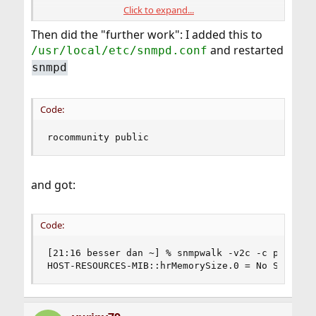
Click to expand...
I also tried:
Then did the "further work": I added this to
and restarted
/usr/local/etc/snmpd.conf
Code:
snmpd
[21:13 besser dan ~] % snmpwalk -v3 -c public 
snmpwalk: No securityName specified (Sub-id no
Code:
[21:10 besser dan ~] % snmpwalk -v3 -c authOnl
snmpwalk: No securityName specified (Sub-id no
[21:12 besser dan ~] % snmpwalk -v1 -c public 
rocommunity public
Timeout: No Response from 10.55.0.74
and got:
Code:
[21:16 besser dan ~] % snmpwalk -v2c -c public 1
HOST-RESOURCES-MIB::hrMemorySize.0 = No Such Ob