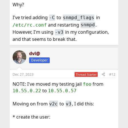
Why?
I've tried adding
to
in
-C
snmpd_flags
and restarting
.
/etc/rc.conf
snmpd
However, I'm using
in my configuration,
-v3
and that seems to break that.
dvl@
Developer
Dec 27, 2023
#12
Thread Starter
NOTE: I've moved my testing jail
from
foo
to
10.55.0.22
10.55.0.57
Moving on from
to
, I did this:
v2c
v3
* create the user: