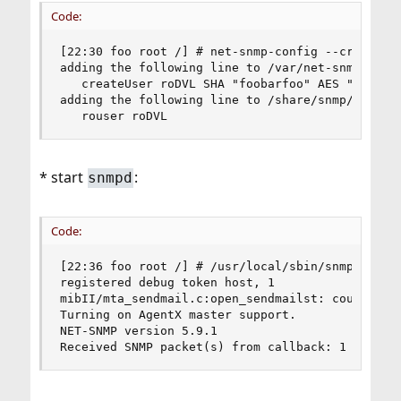
Code:
[22:30 foo root /] # net-snmp-config --create-sn
adding the following line to /var/net-snmp/snmpd
   createUser roDVL SHA "foobarfoo" AES "barfoob
adding the following line to /share/snmp/snmpd.c
   rouser roDVL
* start
:
snmpd
Code:
[22:36 foo root /] # /usr/local/sbin/snmpd -f -L
registered debug token host, 1

mibII/mta_sendmail.c:open_sendmailst: could not 
Turning on AgentX master support.

NET-SNMP version 5.9.1

Received SNMP packet(s) from callback: 1 on fd 