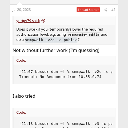
Jul 20, 2023
#5
Thread Starter
yuripv79 said:
Does it work if you (temporarily) lower the required
authorization level, e.g. using
and
rocommunity public
do a
?
snmpwalk -v2c -c public
Not without further work (I'm guessing):
Code:
[21:07 besser dan ~] % snmpwalk -v2c -c public 1
Timeout: No Response from 10.55.0.74
I also tried:
Code:
[21:13 besser dan ~] % snmpwalk -v3 -c public 10