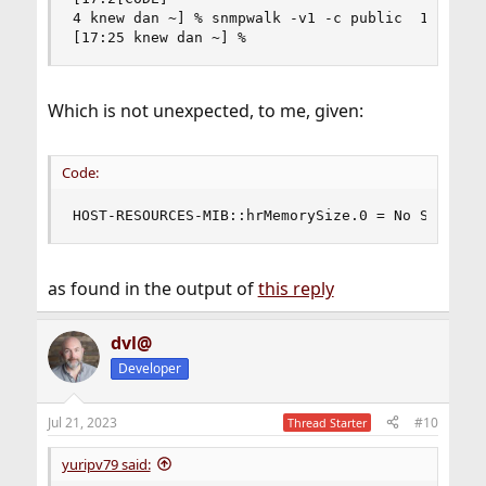
4 knew dan ~] % snmpwalk -v1 -c public  10.55.0.
[17:25 knew dan ~] %
Which is not unexpected, to me, given:
Code:
HOST-RESOURCES-MIB::hrMemorySize.0 = No Such Ob
as found in the output of
this reply
dvl@
Developer
Jul 21, 2023
#10
Thread Starter
yuripv79 said: