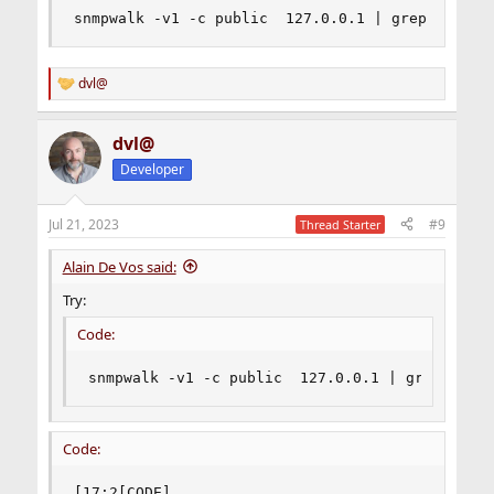
snmpwalk -v1 -c public  127.0.0.1 | grep hrMemo
dvl@
R
e
a
dvl@
c
t
Developer
i
o
n
Jul 21, 2023
#9
Thread Starter
s
:
Alain De Vos said:
Try:
Code:
snmpwalk -v1 -c public  127.0.0.1 | grep hrMem
Code:
[17:2[CODE]
