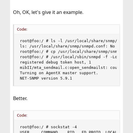
Oh, OK, let's give it an example.
Code:
root@foo:/ # ls -l /usr/local/share/snmp/snmpd.c
ls: /usr/local/share/snmp/snmpd.conf: No such fi
root@foo:/ # cp /usr/local/share/snmp/snmpd.conf
root@foo:/ # /usr/local/sbin/snmpd -f -Lo -Dhost
registered debug token host, 1

mibII/mta_sendmail.c:open_sendmailst: could not 
Turning on AgentX master support.

NET-SNMP version 5.9.1
Better.
Code:
root@foo:/ # sockstat -4

USER     COMMAND    PID   FD PROTO  LOCAL ADDRES