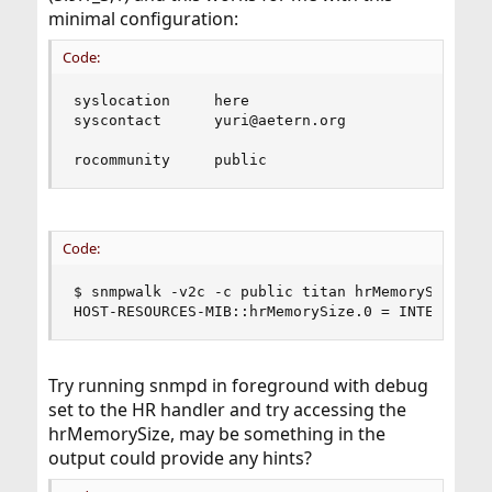
minimal configuration:
Code:
syslocation     here

syscontact      yuri@aetern.org

rocommunity     public
Code:
$ snmpwalk -v2c -c public titan hrMemorySize.0

HOST-RESOURCES-MIB::hrMemorySize.0 = INTEGER: 1
Try running snmpd in foreground with debug
set to the HR handler and try accessing the
hrMemorySize, may be something in the
output could provide any hints?