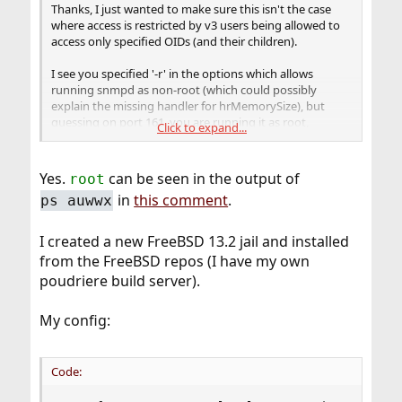
Thanks, I just wanted to make sure this isn't the case
where access is restricted by v3 users being allowed to
access only specified OIDs (and their children).
I see you specified '-r' in the options which allows
running snmpd as non-root (which could possibly
explain the missing handler for hrMemorySize), but
guessing on port 161, you are running it as root,
Click to expand...
correct?
Yes.
can be seen in the output of
root
in
this comment
.
ps auwwx
I created a new FreeBSD 13.2 jail and installed
from the FreeBSD repos (I have my own
poudriere build server).
My config:
Code: