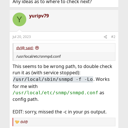
Any ideas as to where to check next?
yuripv79
Y
Jul 20, 2023
#2
dvl@ said:
/usr/local/etc/snmpd.conf
This seems to be wrong path, to double check
run it as (with service stopped):
. Works
/usr/local/sbin/snmpd -f -Lo
for me with
as
/usr/local/etc/snmp/snmpd.conf
config path.
EDIT: sorry, missed the -c in your ps output.
dvl@
R