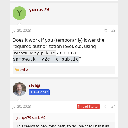
e
a
yuripv79
c
Y
t
i
o
n
Jul 20, 2023
#3
s
:
Does it work if you (temporarily) lower the
required authorization level, e.g. using
and do a
rocommunity public
?
snmpwalk -v2c -c public
dvl@
R
e
a
dvl@
c
t
Developer
i
o
n
Jul 20, 2023
#4
Thread Starter
s
:
yuripv79 said:
This seems to be wrong path, to double check run it as