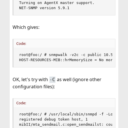
Turning on AgentX master support.

NET-SNMP version 5.9.1
Which gives:
Code:
root@foo:/ # snmpwalk -v2c -c public 10.55.0.22 
HOST-RESOURCES-MIB::hrMemorySize = No more vari
OK, let's try with
as well (ignore other
-C
configuration files):
Code:
root@foo:/ # /usr/local/sbin/snmpd -f -Lo -Dhost
registered debug token host, 1

mibII/mta_sendmail.c:open_sendmailst: could not 