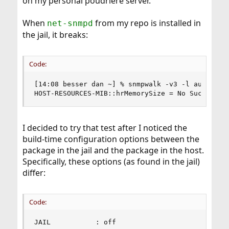
on my personal poudriere server.
When
from my repo is installed in
net-snmpd
the jail, it breaks:
Code:
[14:08 besser dan ~] % snmpwalk -v3 -l authPriv 
HOST-RESOURCES-MIB::hrMemorySize = No Such Obje
I decided to try that test after I noticed the
build-time configuration options between the
package in the jail and the package in the host.
Specifically, these options (as found in the jail)
differ:
Code:
JAIL           : off
