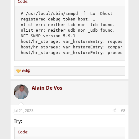
Code:
# /usr/local/sbin/snmpd -f -Lo -Dhost

registered debug token host, 1

nlist err: neither tcb nor _tcb found.

nlist err: neither udb nor _udb found.

NET-SNMP version 5.9.1

host/hr_storage: var_hrstoreEntry: request HOST-
host/hr_storage: var_hrstoreEntry: compare HOST-
host/hr_storage: var_hrstoreEntry: process HOST
dvl@
R
e
a
Alain De Vos
c
t
i
o
n
Jul 21, 2023
#8
s
:
Try:
Code: