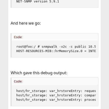
NET-SNMP version 5.9.1
And here we go:
Code:
root@foo:/ # snmpwalk -v2c -c public 10.55.0.22 
HOST-RESOURCES-MIB::hrMemorySize.0 = INTEGER: 4
Which gave this debug output:
Code:
host/hr_storage: var_hrstoreEntry: request HOST-
host/hr_storage: var_hrstoreEntry: compare HOST-
host/hr_storage: var_hrstoreEntry: process HOST