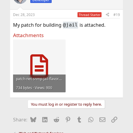
i
o
n
Dec 28, 2023
#19
Thread Starter
s
:
My patch for building
is attached.
@jail
Attachments
patch-net-snmp-jail-flavor.txt
734 bytes · Views: 900
You must log in or register to reply here.
Bluesky
LinkedIn
Reddit
Pinterest
Tumblr
WhatsApp
Email
Link
Share: