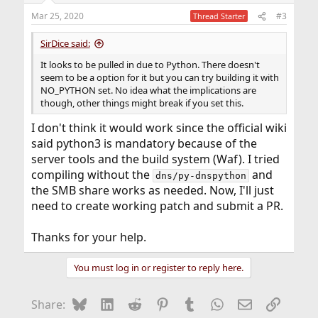
Mar 25, 2020
#3
Thread Starter
SirDice said:
It looks to be pulled in due to Python. There doesn't
seem to be a option for it but you can try building it with
NO_PYTHON set. No idea what the implications are
though, other things might break if you set this.
I don't think it would work since the official wiki
said python3 is mandatory because of the
server tools and the build system (Waf). I tried
compiling without the
and
dns/py-dnspython
the SMB share works as needed. Now, I'll just
need to create working patch and submit a PR.
Thanks for your help.
You must log in or register to reply here.
Bluesky
LinkedIn
Reddit
Pinterest
Tumblr
WhatsApp
Email
Link
Share: