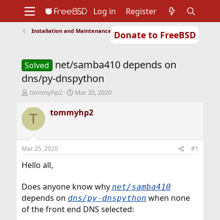
Log in
Register
Installation and Maintenance of Ports or Packages
Donate to FreeBSD
Home
About
Get FreeBSD
Documentation
Community
Developers
net/samba410 depends on
Support
Foundation
Solved
dns/py-dnspython
T
S
tommyhp2
Mar 25, 2020
h
t
r
a
tommyhp2
T
e
r
a
t
d
d
s
a
Mar 25, 2020
#1
t
t
a
e
Hello all,
r
t
Does anyone know why
net/samba410
e
depends on
when none
r
dns/py-dnspython
of the front end DNS selected: