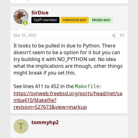
SirDice
Staff member
Administrator
Moderator
Mar 25, 2020
#2
It looks to be pulled in due to Python. There
doesn't seem to be a option for it but you can
try building it with NO_PYTHON set. No idea
what the implications are though, other things
might break if you set this.
See lines 411 to 452 in the
:
Makefile
https://svnweb.freebsd.org/ports/head/net/sa
mba410/Makefile?
revision=527673&view=markup
tommyhp2
T