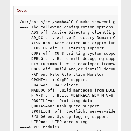
Code:
/usr/ports/net/samba410 # make showconfig

===> The following configuration options are ava
     ADS=off: Active Directory client(implies LD
     AD_DC=off: Active Directory Domain Controll
     AESNI=on: Accelerated AES crypto functions(
     CLUSTER=off: Clustering support

     CUPS=off: CUPS printing system support

     DEBUG=off: Build with debugging support

     DEVELOPER=off: With developer framework(imp
     DOCS=off: Build and/or install documentatio
     FAM=on: File Alteration Monitor

     GPGME=off: GpgME support

     LDAP=on: LDAP client

     MANDOC=off: Build manpages from DOCBOOK tem
     NTVFS=off: Build *DEPRECATED* NTVFS file se
     PROFILE=on: Profiling data

     QUOTAS=on: Disk quota support

     SPOTLIGHT=off: Spotlight server-side search
     SYSLOG=on: Syslog logging support

     UTMP=on: UTMP accounting

====> VFS modules
