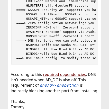
     FRUIT=on: MacOSX and TimeMachine support

     GLUSTERFS=off: GlusterFS support

====> GSSAPI Security API support: you have to s
     GSSAPI_BUILTIN=off: GSSAPI support via bund
     GSSAPI_MIT=on: GSSAPI support via security/
====> Zero configuration networking: you have to
     ZEROCONF_NONE=off: Zeroconf support is abse
     AVAHI=on: Zeroconf support via Avahi

     MDNSRESPONDER=off: Zeroconf support via mDN
====> DNS frontend: you can only select none or 
     NSUPDATE=off: Use samba NSUPDATE utility fo
     BIND911=off: Use Bind 9.11 as AD DC DNS ser
     BIND914=off: Use Bind 9.14 as AD DC DNS ser
===> Use 'make config' to modify these settings
According to this
required dependencies
, DNS
isn't needed when AD_DC is also off. This
requirement of
is
dns/py-dnspython
indirectly blocking another port from installing.
Thanks,
Tommy