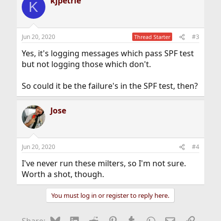
kjpetrie
K
Jun 20, 2020
#3
Thread Starter
Yes, it's logging messages which pass SPF test
but not logging those which don't.
So could it be the failure's in the SPF test, then?
Jose
Jun 20, 2020
#4
I've never run these milters, so I'm not sure.
Worth a shot, though.
You must log in or register to reply here.
Bluesky
LinkedIn
Reddit
Pinterest
Tumblr
WhatsApp
Email
Link