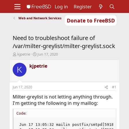
Log in
Register
Web and Network Services
Donate to FreeBSD
Home
About
Get FreeBSD
Documentation
Community
Developers
Need to troubleshoot failure of
Support
Foundation
/var/milter-greylist/milter-greylist.sock
T
S
kjpetrie
Jun 17, 2020
h
t
r
a
kjpetrie
K
e
r
a
t
d
d
s
a
Jun 17, 2020
#1
t
t
a
e
Milter-greylist is not letting anything through.
r
I'm getting the following in my maillog:
t
e
Code:
r
Jun 17 13:05:32 mailin postfix/smtpd[59187]: con