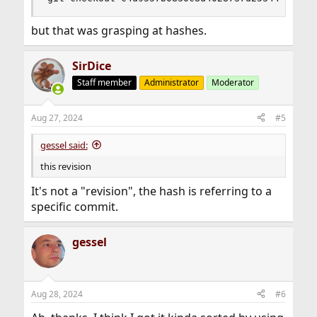
but that was grasping at hashes.
SirDice
Staff member
Administrator
Moderator
Aug 27, 2024
#5
gessel said:
this revision
It's not a "revision", the hash is referring to a
specific commit.
gessel
Aug 28, 2024
#6