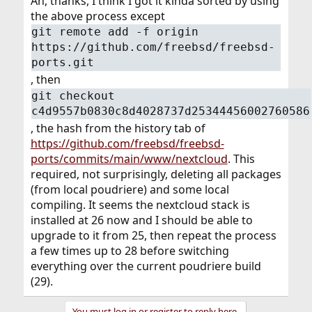
Ah, thanks, I think I got it kinda sorted by using
the above process except
git remote add -f origin
https://github.com/freebsd/freebsd-
ports.git
, then
git checkout
c4d9557b0830c8d4028737d25344456002760586
, the hash from the history tab of
https://github.com/freebsd/freebsd-
ports/commits/main/www/nextcloud
. This
required, not surprisingly, deleting all packages
(from local poudriere) and some local
compiling. It seems the nextcloud stack is
installed at 26 now and I should be able to
upgrade to it from 25, then repeat the process
a few times up to 28 before switching
everything over the current poudriere build
(29).
You must log in or register to reply here.