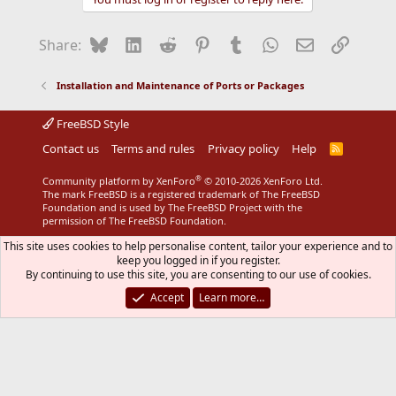
Bluesky
LinkedIn
Reddit
Pinterest
Tumblr
WhatsApp
Email
Link
Share:
Installation and Maintenance of Ports or Packages
FreeBSD Style
Contact us
Terms and rules
Privacy policy
Help
R
S
S
®
Community platform by XenForo
© 2010-2026 XenForo Ltd.
The mark FreeBSD is a registered trademark of The FreeBSD
Foundation and is used by The FreeBSD Project with the
permission of The FreeBSD Foundation.
This site uses cookies to help personalise content, tailor your experience and to
keep you logged in if you register.
By continuing to use this site, you are consenting to our use of cookies.
Accept
Learn more…