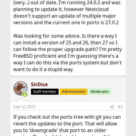
(very...) out of date. I'm running 24.0.2 and was
planning to update it, however Nextcloud
doesn't support an update of multiple major
versions and the current one in ports is 27.0.2
Was looking for some advice. Is there a way I
can install a version of 25 and 26, then 27 so I
can follow the proper upgrade path? I'm pretty
FreeBSD proficient and I'm guessing there's a
way I can do this via the ports system but don't
want to do it a stupid way.
SirDice
Staff member
Administrator
Moderator
Sep 12, 2023
#2
If you check out the ports tree with git you can
revert the updates to the port. That will allow
you to 'downgrade' that port to an older