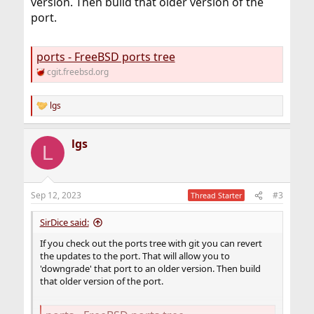
version. Then build that older version of the
port.
ports - FreeBSD ports tree
cgit.freebsd.org
lgs
R
e
a
lgs
c
L
t
i
o
n
Sep 12, 2023
#3
Thread Starter
s
:
SirDice said:
If you check out the ports tree with git you can revert
the updates to the port. That will allow you to
'downgrade' that port to an older version. Then build
that older version of the port.