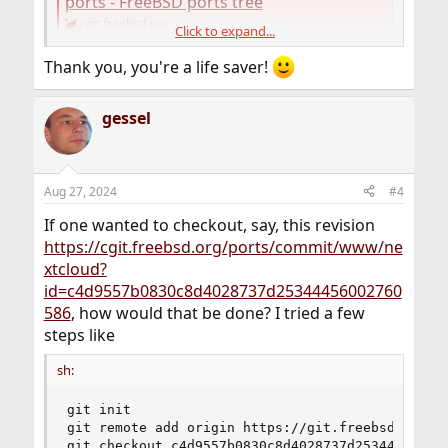
ports - FreeBSD ports tree
cgit.freebsd.org
Click to expand...
Thank you, you're a life saver!
gessel
Aug 27, 2024
#4
If one wanted to checkout, say, this revision
https://cgit.freebsd.org/ports/commit/www/ne
xtcloud?
id=c4d9557b0830c8d4028737d25344456002760
586
, how would that be done? I tried a few
steps like
sh:
git init

git remote add origin https://git.freebsd.org/po
git checkout c4d9557b0830c8d4028737d25344456002