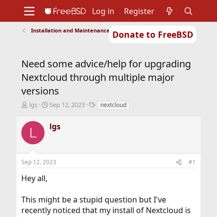
Log in
Register
Installation and Maintenance of Ports or Packages
Donate to FreeBSD
Home
About
Get FreeBSD
Documentation
Community
Developers
Need some advice/help for upgrading
Support
Foundation
Nextcloud through multiple major
versions
T
S
T
lgs
Sep 12, 2023
nextcloud
h
t
a
r
a
g
lgs
L
e
r
s
a
t
d
d
s
a
Sep 12, 2023
#1
t
t
a
e
Hey all,
r
t
This might be a stupid question but I've
e
r
recently noticed that my install of Nextcloud is