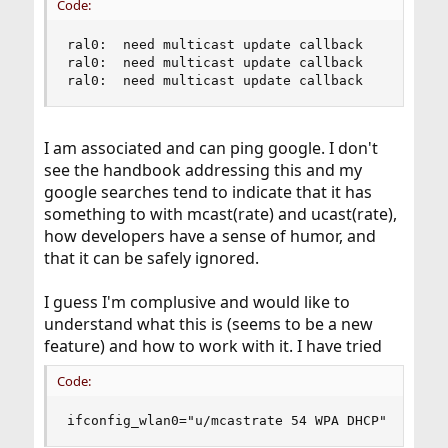
Code:
ral0:  need multicast update callback

ral0:  need multicast update callback

ral0:  need multicast update callback
I am associated and can ping google. I don't
see the handbook addressing this and my
google searches tend to indicate that it has
something to with mcast(rate) and ucast(rate),
how developers have a sense of humor, and
that it can be safely ignored.
I guess I'm complusive and would like to
understand what this is (seems to be a new
feature) and how to work with it. I have tried
Code:
ifconfig_wlan0="u/mcastrate 54 WPA DHCP"