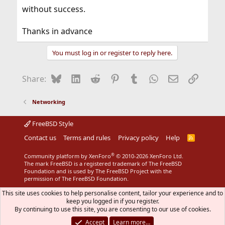
without success.
Thanks in advance
You must log in or register to reply here.
Bluesky
LinkedIn
Reddit
Pinterest
Tumblr
WhatsApp
Email
Link
Share:
Networking
FreeBSD Style
Contact us
Terms and rules
Privacy policy
Help
R
S
S
®
Community platform by XenForo
© 2010-2026 XenForo Ltd.
The mark FreeBSD is a registered trademark of The FreeBSD
Foundation and is used by The FreeBSD Project with the
permission of The FreeBSD Foundation.
This site uses cookies to help personalise content, tailor your experience and to
keep you logged in if you register.
By continuing to use this site, you are consenting to our use of cookies.
Accept
Learn more…