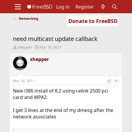
Log in
Register
Networking
Donate to FreeBSD
Home
About
Get FreeBSD
Documentation
Community
Developers
need multicast update callback
Support
Foundation
T
S
shepper
Mar 16, 2011
h
t
r
a
shepper
e
r
a
t
d
d
s
a
Mar 16, 2011
#1
t
t
a
e
New i386 install of 8.2 using ralink 2500 pci
r
card and WPA2.
t
e
I get 3 lines at the end of my dmesg after the
r
network associates