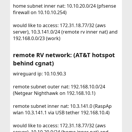
home subnet inner nat: 10.10.20.0/24 (pfsense
firewall on 10.10.10.254)
would like to access: 172.31.18.77/32 (aws
server), 10.3.141.0/24 (remote rv inner nat) and
192.168.0.0/23 (work)
remote RV network: (AT&T hotspot
behind cgnat)​
wireguard ip: 10.10.90.3
remote subnet outer nat: 192.168.10.0/24
(Netgear Nighthawk on 192.168.10.1)
remote subnet inner nat: 10.3.141.0 (RaspAp
wlan 10.3.141.1 via USB tether 192.168.10.4)
would like to access: 172.31.18.77/32 (aws