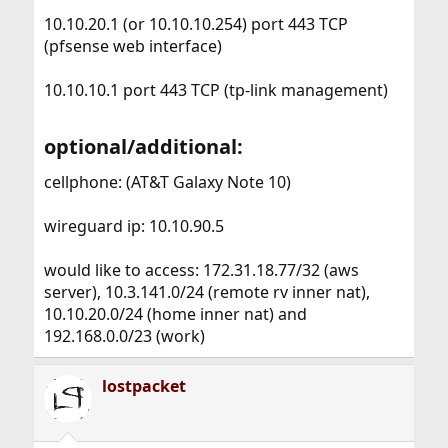
10.10.20.1 (or 10.10.10.254) port 443 TCP
(pfsense web interface)
10.10.10.1 port 443 TCP (tp-link management)
optional/additional:​
cellphone: (AT&T Galaxy Note 10)
wireguard ip: 10.10.90.5
would like to access: 172.31.18.77/32 (aws
server), 10.3.141.0/24 (remote rv inner nat),
10.10.20.0/24 (home inner nat) and
192.168.0.0/23 (work)
lostpacket