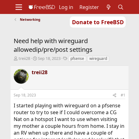
Log in
Register
Networking
Donate to FreeBSD
Home
About
Get FreeBSD
Documentation
Community
Developers
Need help with wireguard
Support
Foundation
allowedip/pre/post settings
T
S
T
treii28
Sep 18, 2023
pfsense
wireguard
h
t
a
r
a
g
treii28
e
r
s
a
t
d
d
s
a
Sep 18, 2023
#1
t
t
a
e
I started playing with wireguard on a pfsense
r
router to try to see if I could overcome a CG
t
Nat on a hotspot I want to use when visiting
e
r
my mother a couple hours from home. I stay in
an RV when up there and have a couple of