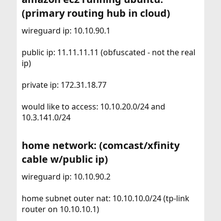
(primary routing hub in cloud)​
wireguard ip: 10.10.90.1
public ip: 11.11.11.11 (obfuscated - not the real
ip)
private ip: 172.31.18.77
would like to access: 10.10.20.0/24 and
10.3.141.0/24
home network: (comcast/xfinity
cable w/public ip)​
wireguard ip: 10.10.90.2
home subnet outer nat: 10.10.10.0/24 (tp-link
router on 10.10.10.1)