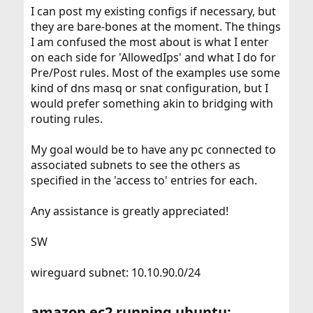
I can post my existing configs if necessary, but
they are bare-bones at the moment. The things
I am confused the most about is what I enter
on each side for 'AllowedIps' and what I do for
Pre/Post rules. Most of the examples use some
kind of dns masq or snat configuration, but I
would prefer something akin to bridging with
routing rules.
My goal would be to have any pc connected to
associated subnets to see the others as
specified in the 'access to' entries for each.
Any assistance is greatly appreciated!
SW
wireguard subnet: 10.10.90.0/24
amazon ec2 running ubuntu: