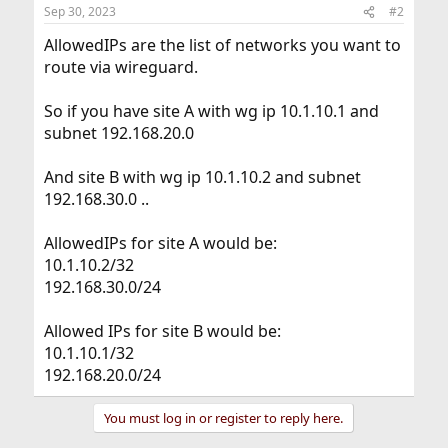
Sep 30, 2023
#2
AllowedIPs are the list of networks you want to
route via wireguard.
So if you have site A with wg ip 10.1.10.1 and
subnet 192.168.20.0
And site B with wg ip 10.1.10.2 and subnet
192.168.30.0 ..
AllowedIPs for site A would be:
10.1.10.2/32
192.168.30.0/24
Allowed IPs for site B would be:
10.1.10.1/32
192.168.20.0/24
You must log in or register to reply here.