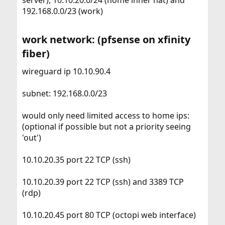
server), 10.10.20.0/24 (home inner nat) and
192.168.0.0/23 (work)
work network: (pfsense on xfinity
fiber)​
wireguard ip 10.10.90.4
subnet: 192.168.0.0/23
would only need limited access to home ips:
(optional if possible but not a priority seeing
'out')
10.10.20.35 port 22 TCP (ssh)
10.10.20.39 port 22 TCP (ssh) and 3389 TCP
(rdp)
10.10.20.45 port 80 TCP (octopi web interface)