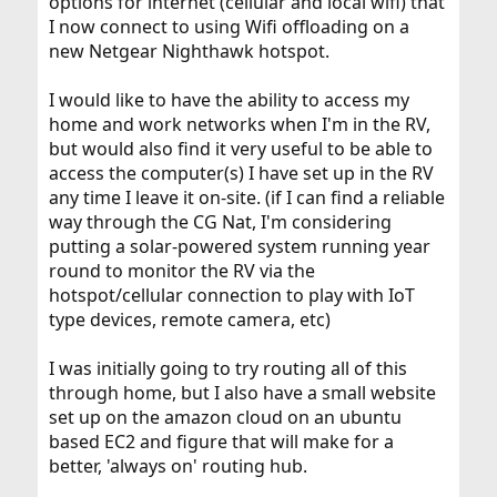
options for internet (cellular and local wifi) that
I now connect to using Wifi offloading on a
new Netgear Nighthawk hotspot.
I would like to have the ability to access my
home and work networks when I'm in the RV,
but would also find it very useful to be able to
access the computer(s) I have set up in the RV
any time I leave it on-site. (if I can find a reliable
way through the CG Nat, I'm considering
putting a solar-powered system running year
round to monitor the RV via the
hotspot/cellular connection to play with IoT
type devices, remote camera, etc)
I was initially going to try routing all of this
through home, but I also have a small website
set up on the amazon cloud on an ubuntu
based EC2 and figure that will make for a
better, 'always on' routing hub.