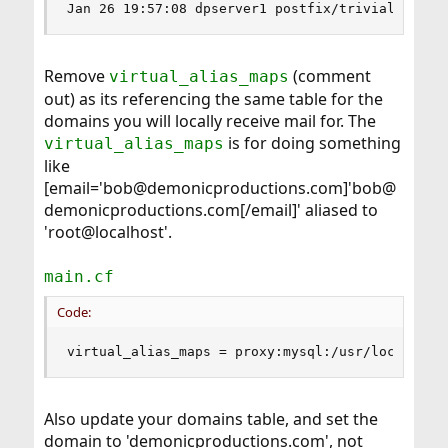
Jan 26 19:57:08 dpserver1 postfix/trivial-rewri
Remove
(comment
virtual_alias_maps
out) as its referencing the same table for the
domains you will locally receive mail for. The
is for doing something
virtual_alias_maps
like
[email='bob@demonicproductions.com]'bob@
demonicproductions.com[/email]' aliased to
'root@localhost'.
main.cf
Code:
virtual_alias_maps = proxy:mysql:/usr/local/etc
Also update your domains table, and set the
domain to 'demonicproductions.com', not