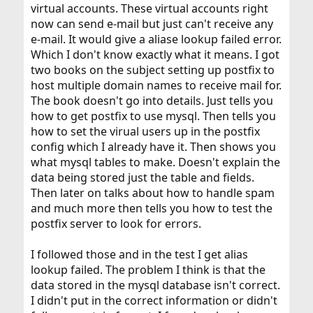
virtual accounts. These virtual accounts right
now can send e-mail but just can't receive any
e-mail. It would give a aliase lookup failed error.
Which I don't know exactly what it means. I got
two books on the subject setting up postfix to
host multiple domain names to receive mail for.
The book doesn't go into details. Just tells you
how to get postfix to use mysql. Then tells you
how to set the virual users up in the postfix
config which I already have it. Then shows you
what mysql tables to make. Doesn't explain the
data being stored just the table and fields.
Then later on talks about how to handle spam
and much more then tells you how to test the
postfix server to look for errors.
I followed those and in the test I get alias
lookup failed. The problem I think is that the
data stored in the mysql database isn't correct.
I didn't put in the correct information or didn't