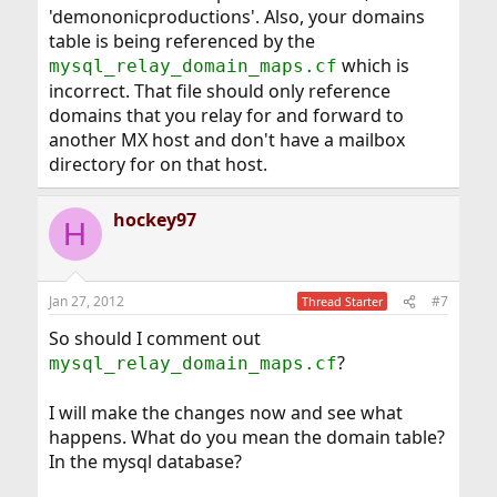
'demononicproductions'. Also, your domains
table is being referenced by the
which is
mysql_relay_domain_maps.cf
incorrect. That file should only reference
domains that you relay for and forward to
another MX host and don't have a mailbox
directory for on that host.
hockey97
H
Jan 27, 2012
#7
Thread Starter
So should I comment out
?
mysql_relay_domain_maps.cf
I will make the changes now and see what
happens. What do you mean the domain table?
In the mysql database?