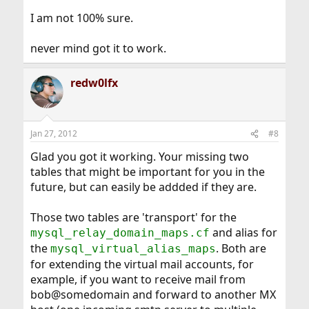
I am not 100% sure.
never mind got it to work.
redw0lfx
Jan 27, 2012
#8
Glad you got it working. Your missing two
tables that might be important for you in the
future, but can easily be addded if they are.
Those two tables are 'transport' for the
and alias for
mysql_relay_domain_maps.cf
the
. Both are
mysql_virtual_alias_maps
for extending the virtual mail accounts, for
example, if you want to receive mail from
bob@somedomain and forward to another MX