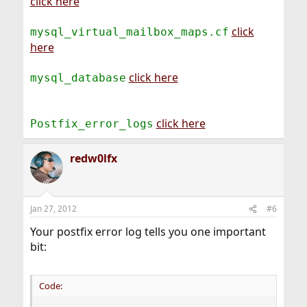
click here
click
mysql_virtual_mailbox_maps.cf
here
click here
mysql_database
click here
Postfix_error_logs
redw0lfx
Jan 27, 2012
#6
Your postfix error log tells you one important
bit:
Code: