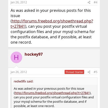
Jan 26, 2012
#4
As was asked in your previous posts for this
issue
(
http://forums.freebsd.org/showthread.php?
t=27841
), can you post your postfix virtual
configuration files and your mysql schema for
the postfix database, and if possible, at least
one record.
hockey97
H
Jan 26, 2012
#5
Thread Starter
redw0lfx said:
As was asked in your previous posts for this issue
(
http://forums.freebsd.org/showthread.php?t=27841
),
can you post your postfix virtual configuration files and
your mysql schema for the postfix database, and if
possible, at least one record.