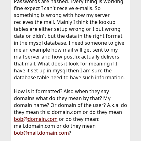
Passwords are hashed. Every thing is working
fine expect I can't receive e-mails. So
something is wrong with how my server
recieves the mail. Mainly I think the lookup
tables are either setup wrong or I put wrong
data or didn't but the data in the right format
in the mysql database. I need someone to give
me an example how mail will get sent to my
mail server and how postfix actually delivers
that mail. What does it look for meaning if I
have it set up in mysql then I am sure the
database table need to have such information.
How is it formatted? Also when they say
domains what do they mean by that? My
domain name? Or domain of the user? A.k.a. do
they mean this: domain.com or do they mean
bob@domain.com
or do they mean:
mail.domain.com or do they mean
bob@mail.domain.com
?