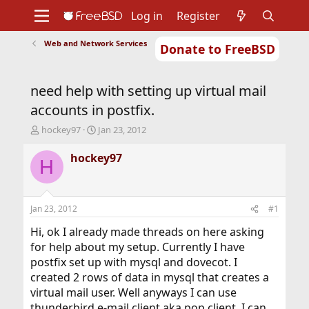
Log in
Register
Web and Network Services
Donate to FreeBSD
Home
About
Get FreeBSD
Documentation
Community
Developers
need help with setting up virtual mail
Support
Foundation
accounts in postfix.
T
S
hockey97
Jan 23, 2012
h
t
r
a
hockey97
H
e
r
a
t
d
d
s
a
Jan 23, 2012
#1
t
t
a
e
Hi, ok I already made threads on here asking
r
for help about my setup. Currently I have
t
postfix set up with mysql and dovecot. I
e
created 2 rows of data in mysql that creates a
r
virtual mail user. Well anyways I can use
thunderbird e-mail client aka pop client. I can