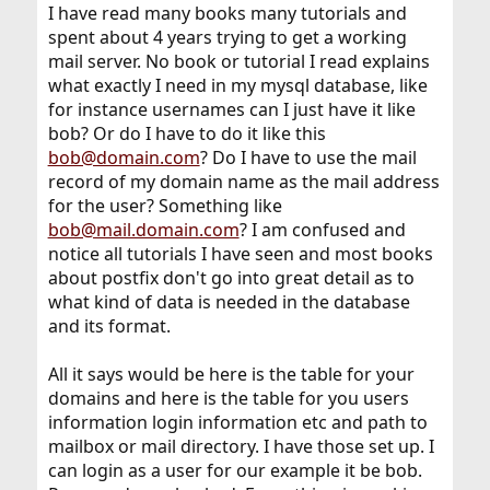
I have read many books many tutorials and
spent about 4 years trying to get a working
mail server. No book or tutorial I read explains
what exactly I need in my mysql database, like
for instance usernames can I just have it like
bob? Or do I have to do it like this
bob@domain.com
? Do I have to use the mail
record of my domain name as the mail address
for the user? Something like
bob@mail.domain.com
? I am confused and
notice all tutorials I have seen and most books
about postfix don't go into great detail as to
what kind of data is needed in the database
and its format.
All it says would be here is the table for your
domains and here is the table for you users
information login information etc and path to
mailbox or mail directory. I have those set up. I
can login as a user for our example it be bob.