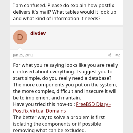
I am confused. Please do explain how postfix
delivers it's mail? What tables would it look up
and what kind of information it needs?
divdev
D
Jan 25, 2012
#2
For what you're saying looks like you are really
confused about everything. I suggest you to
start simple, do you really need a database?
The more components you put on the system,
the more complex, difficult and insecure it will
be to implement and mantain.
Have you tried this how-to :
FreeBSD Diary -
Postfix Virtual Domains
The better way to solve a problem is first
isolating the components or if possible
removing what can be excluded.