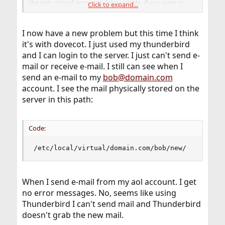
the virtual mail accounts, for example, if you want to
Click to expand...
receive mail from bob@somedomain and forward to
another MX host (one incoming smtp server to multiple
mailbox servers), or if you want to create aliases for the
I now have a new problem but this time I think
virtual email addresses.
it's with dovecot. I just used my thunderbird
and I can login to the server. I just can't send e-
But like it was mentioned in one of the previous post,
mail or receive e-mail. I still can see when I
start simple and work your way up.
send an e-mail to my
bob@domain.com
account. I see the mail physically stored on the
server in this path:
Code:
/etc/local/virtual/domain.com/bob/new/
When I send e-mail from my aol account. I get
no error messages. No, seems like using
Thunderbird I can't send mail and Thunderbird
doesn't grab the new mail.