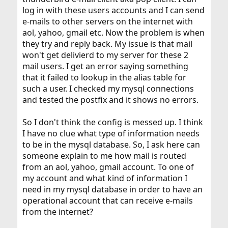
log in with these users accounts and I can send
e-mails to other servers on the internet with
aol, yahoo, gmail etc. Now the problem is when
they try and reply back. My issue is that mail
won't get delivierd to my server for these 2
mail users. I get an error saying something
that it failed to lookup in the alias table for
such a user. I checked my mysql connections
and tested the postfix and it shows no errors.
So I don't think the config is messed up. I think
I have no clue what type of information needs
to be in the mysql database. So, I ask here can
someone explain to me how mail is routed
from an aol, yahoo, gmail account. To one of
my account and what kind of information I
need in my mysql database in order to have an
operational account that can receive e-mails
from the internet?