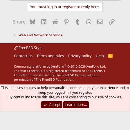
You must log in or register to reply here.
Bluesky
LinkedIn
Reddit
Pinterest
Tumblr
WhatsApp
Email
Link
Share:
Web and Network Services
FreeBSD Style
Contact us
Terms and rules
Privacy policy
Help
R
S
S
®
Community platform by XenForo
© 2010-2026 XenForo Ltd.
The mark FreeBSD is a registered trademark of The FreeBSD
Foundation and is used by The FreeBSD Project with the
permission of The FreeBSD Foundation.
This site uses cookies to help personalise content, tailor your experience and to
keep you logged in if you register.
By continuing to use this site, you are consenting to our use of cookies.
Accept
Learn more…