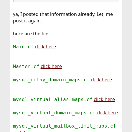
ya, I posted that information already. Let, me
post it again.
here are the file:
click here
Main.cf
click here
Master.cf
click here
mysql_relay_domain_maps.cf
click here
mysql_virtual_alias_maps.cf
click here
mysql_virtual_domain_maps.cf
mysql_virtual_mailbox_limit_maps.cf