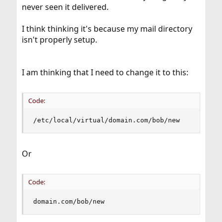
never seen it delivered.
I think thinking it's because my mail directory
isn't properly setup.
I am thinking that I need to change it to this:
Code:
/etc/local/virtual/domain.com/bob/new
Or
Code:
domain.com/bob/new