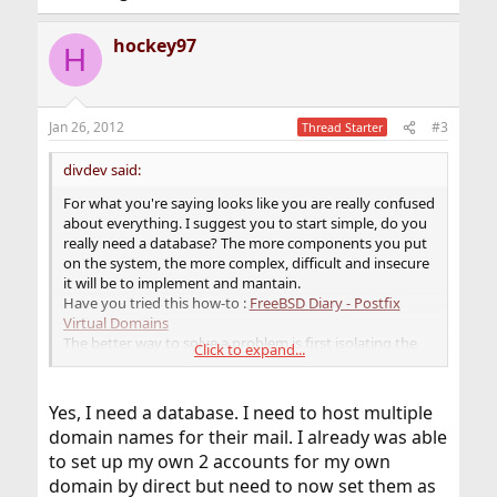
hockey97
H
Jan 26, 2012
#3
Thread Starter
divdev said:
For what you're saying looks like you are really confused
about everything. I suggest you to start simple, do you
really need a database? The more components you put
on the system, the more complex, difficult and insecure
it will be to implement and mantain.
Have you tried this how-to :
FreeBSD Diary - Postfix
Virtual Domains
The better way to solve a problem is first isolating the
Click to expand...
components or if possible removing what can be
excluded.
Yes, I need a database. I need to host multiple
domain names for their mail. I already was able
to set up my own 2 accounts for my own
domain by direct but need to now set them as