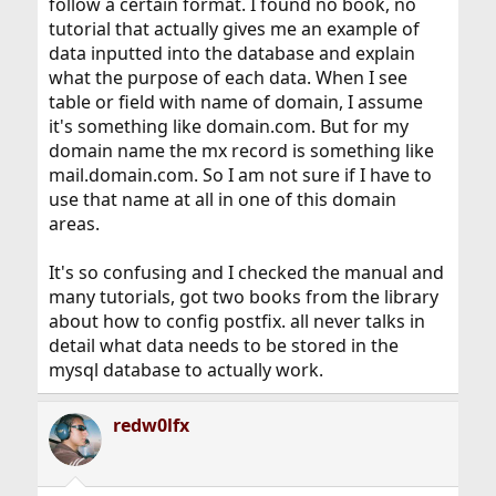
follow a certain format. I found no book, no
tutorial that actually gives me an example of
data inputted into the database and explain
what the purpose of each data. When I see
table or field with name of domain, I assume
it's something like domain.com. But for my
domain name the mx record is something like
mail.domain.com. So I am not sure if I have to
use that name at all in one of this domain
areas.
It's so confusing and I checked the manual and
many tutorials, got two books from the library
about how to config postfix. all never talks in
detail what data needs to be stored in the
mysql database to actually work.
redw0lfx