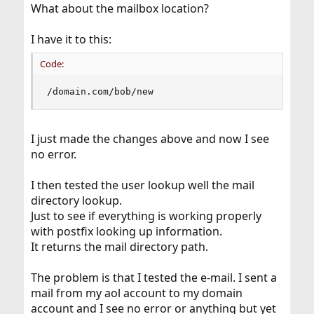
What about the mailbox location?
I have it to this:
Code:
/domain.com/bob/new
I just made the changes above and now I see
no error.
I then tested the user lookup well the mail
directory lookup.
Just to see if everything is working properly
with postfix looking up information.
It returns the mail directory path.
The problem is that I tested the e-mail. I sent a
mail from my aol account to my domain
account and I see no error or anything but yet