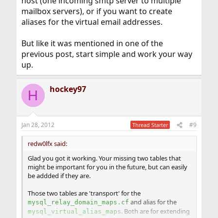
host (one incoming smtp server to multiple
mailbox servers), or if you want to create
aliases for the virtual email addresses.
But like it was mentioned in one of the
previous post, start simple and work your way
up.
hockey97
H
Jan 28, 2012
#9
Thread Starter
redw0lfx said:
Glad you got it working. Your missing two tables that
might be important for you in the future, but can easily
be addded if they are.
Those two tables are 'transport' for the
and alias for the
mysql_relay_domain_maps.cf
. Both are for extending
mysql_virtual_alias_maps