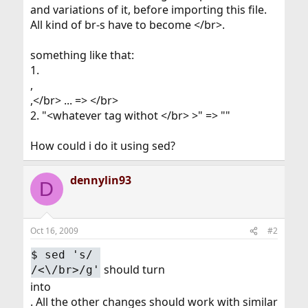
and variations of it, before importing this file.
All kind of br-s have to become </br>.
something like that:
1.
,
,</br> ... => </br>
2. "<whatever tag withot </br> >" => ""
How could i do it using sed?
dennylin93
D
Oct 16, 2009
#2
$
sed 's/
should turn
/<\/br>/g'
into
. All the other changes should work with similar