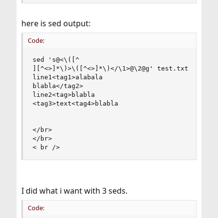
here is sed output:
Code:
sed 's@<\([^

][^<>]*\)>\([^<>]*\)</\1>@\2@g' test.txt

line1<tag1>alabala

blabla</tag2>

line2<tag>blabla

<tag3>text<tag4>blabla

</br>

</br>

< br />
I did what i want with 3 seds.
Code: