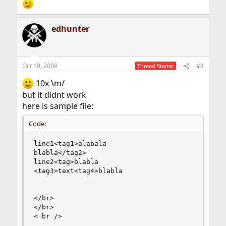
edhunter
Oct 19, 2009
#4
Thread Starter
10x \m/
but it didnt work
here is sample file:
Code:
line1<tag1>alabala

blabla</tag2>

line2<tag>blabla

<tag3>text<tag4>blabla

</br>

</br>

< br />