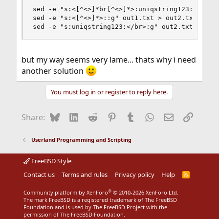
sed -e "s:<[^<>]*br[^<>]*>:uniqstring123:g" Expo
sed -e "s:<[^<>]*>::g" out1.txt > out2.txt

sed -e "s:uniqstring123:</br>:g" out2.txt > FIN
but my way seems very lame... thats why i need
another solution
You must log in or register to reply here.
Bluesky
LinkedIn
Reddit
Pinterest
Tumblr
WhatsApp
Email
Link
Share:
Userland Programming and Scripting
FreeBSD Style
Contact us
Terms and rules
Privacy policy
Help
R
S
S
®
Community platform by XenForo
© 2010-2026 XenForo Ltd.
The mark FreeBSD is a registered trademark of The FreeBSD
Foundation and is used by The FreeBSD Project with the
permission of The FreeBSD Foundation.