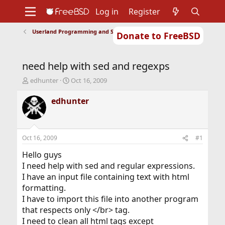
Log in
Register
Userland Programming and Scripting
Donate to FreeBSD
Home
About
Get FreeBSD
Documentation
Community
Developers
need help with sed and regexps
Support
Foundation
T
S
edhunter
Oct 16, 2009
h
t
r
a
edhunter
e
r
a
t
d
d
s
a
Oct 16, 2009
#1
t
t
a
e
Hello guys
r
I need help with sed and regular expressions.
t
I have an input file containing text with html
e
formatting.
r
I have to import this file into another program
that respects only </br> tag.
I need to clean all html tags except