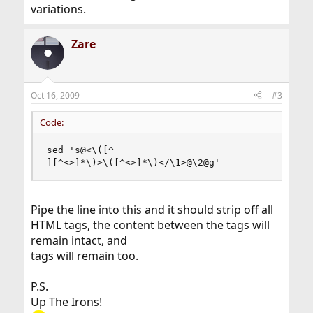
variations.
Zare
Oct 16, 2009
#3
Code:
sed 's@<\([^

][^<>]*\)>\([^<>]*\)</\1>@\2@g'
Pipe the line into this and it should strip off all
HTML tags, the content between the tags will
remain intact, and
tags will remain too.
P.S.
Up The Irons!