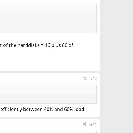
 of the harddisks * 16 plus 80 of
#10
t efficiently between 40% and 60% load.
#11