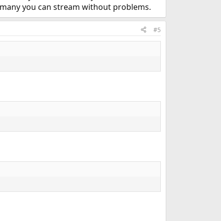
w many you can stream without problems.
#5