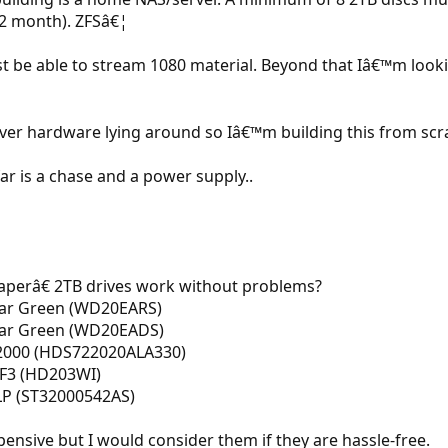
12 month). ZFSâ€¦
 be able to stream 1080 material. Beyond that Iâ€™m looki
ver hardware lying around so Iâ€™m building this from scr
far is a chase and a power supply..
perâ€ 2TB drives work without problems?
iar Green (WD20EARS)
viar Green (WD20EADS)
K2000 (HDS722020ALA330)
F3 (HD203WI)
LP (ST32000542AS)
ensive but I would consider them if they are hassle-free.