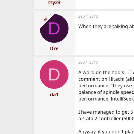
tty23
Sep 4, 2010
OP
D
When they are talking a
Dre
Sep 4, 2010
D
A word on the hdd's ... 
comment on Hitachi (alt
performance: "they use I
balance of spindle speed
da1
performance. IntelliSee
I have managed to get 5
a s-ata 2 controller (50
Anyway, if you don't pla