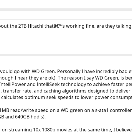
bout the 2TB Hitachi thatâ€™s working fine, are they talk
I would go with WD Green. Personally I have incredibly bad 
hough I hear they are ok). The reason I say WD Green, is 
ntelliPower and IntelliSeek technology to achieve faster pe
, transfer rate, and caching algorithms designed to deliver
k calculates optimum seek speeds to lower power consumpti
1MB read/write speed on a WD green on a s-ata1 controll
0GB and 640GB hdd's).
n on streaming 10x 1080p movies at the same time, I believe 