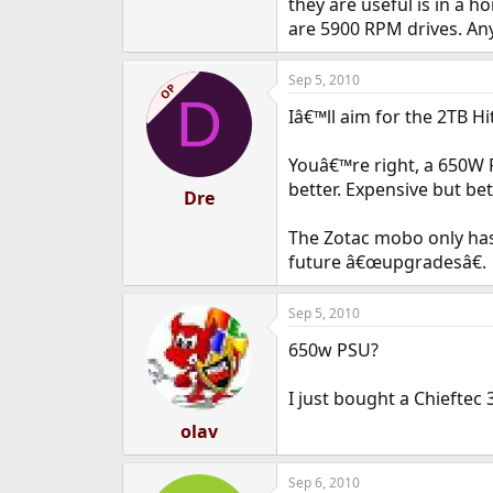
they are useful is in a 
are 5900 RPM drives. Any
Sep 5, 2010
OP
D
Iâ€™ll aim for the 2TB H
Youâ€™re right, a 650W
better. Expensive but be
Dre
The Zotac mobo only has 
future â€œupgradesâ€.
Sep 5, 2010
650w PSU?
I just bought a Chieftec
olav
Sep 6, 2010