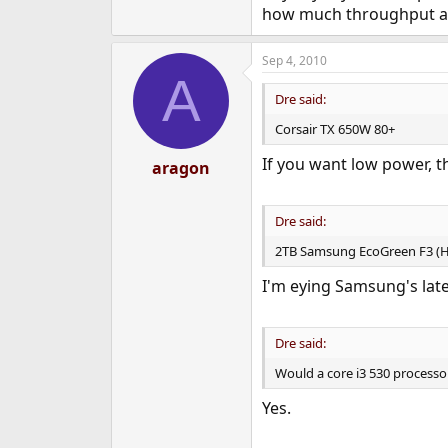
how much throughput a 1
Sep 4, 2010
A
Dre said:
Corsair TX 650W 80+
If you want low power, tha
aragon
Dre said:
2TB Samsung EcoGreen F3 (
I'm eying Samsung's lates
Dre said:
Would a core i3 530 processo
Yes.