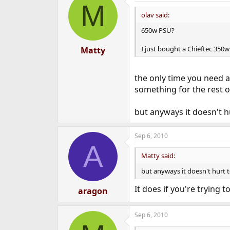
M
olav said:
650w PSU?
I just bought a Chieftec 350w
Matty
the only time you need a
something for the rest o
but anyways it doesn't h
Sep 6, 2010
A
Matty said:
but anyways it doesn't hurt t
It does if you're trying
aragon
Sep 6, 2010