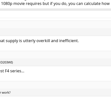
080p movie requires but if you do, you can calculate ho
t supply is utterly overkill and inefficient.
HD203WI)
t F4 series...
r work?