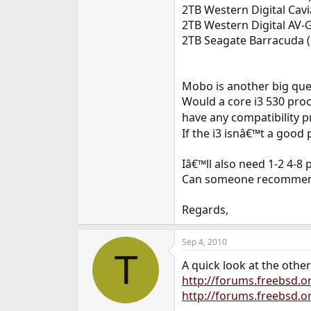
2TB Western Digital Cav
2TB Western Digital AV
2TB Seagate Barracuda
Mobo is another big que
Would a core i3 530 pro
have any compatibility
If the i3 isnâ€™t a goo
Iâ€™ll also need 1-2 4-8
Can someone recommend
Regards,
Sep 4, 2010
T
A quick look at the othe
http://forums.freebsd.
http://forums.freebsd.