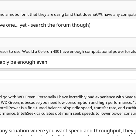
d a mobo for it that they are using (and that doesnâ€™t have any compati
ve one... yet - search the forum though)
cessor to use. Would a Celeron 430 have enough computational power for zfs
ably be enough even.
uld go with WD Green. Personally I have incredibly bad experience with Seag
ay WD Green, is because you need low consumption and high performance: "th
ntelliPower is a fine-tuned balance of spindle speed, transfer rate, and cach
ormance. IntelliSeek calculates optimum seek speeds to lower power consum
 any situation where you want speed and throughput, they 