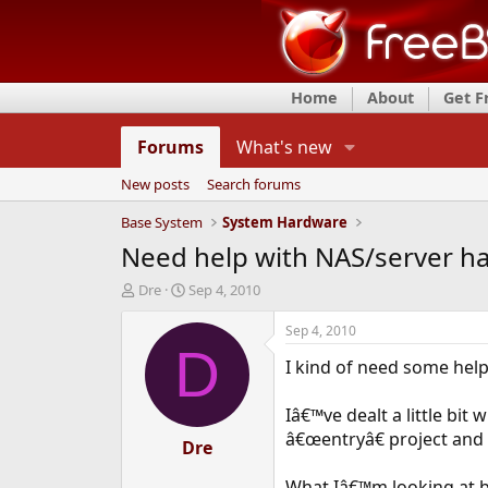
Home
About
Get 
Forums
What's new
New posts
Search forums
Base System
System Hardware
Need help with NAS/server h
T
S
Dre
Sep 4, 2010
h
t
r
a
Sep 4, 2010
e
r
D
I kind of need some hel
a
t
d
d
s
a
Iâ€™ve dealt a little bit
t
t
â€œentryâ€ project and I
a
Dre
e
r
t
What Iâ€™m looking at b