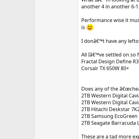
e
another 4 in another 6-
r
Performance wise it must
is
I donâ€™t have any lefto
All Iâ€™ve settled on so 
Fractal Design Define R3
Corsair TX 650W 80+
Does any of the â€œchea
2TB Western Digital Cav
2TB Western Digital Ca
2TB Hitachi Deskstar 7
2TB Samsung EcoGreen 
2TB Seagate Barracuda 
These are a tad more exp