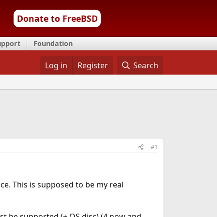
Donate to FreeBSD
upport
Foundation
Log in
Register
Search
#1
ace. This is supposed to be my real
st be supported (+ OS disc) (4 now and