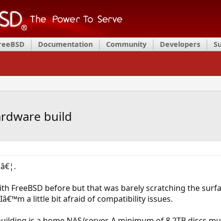
FreeBSD
Documentation
Community
Developers
S
ardware build
pâ€¦.
 with FreeBSD before but that was barely scratching the surf
â€™m a little bit afraid of compatibility issues.
uilding is a home NAS/server. A minimum of 8 2TB discs mu