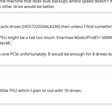
home machine that does bulk backups where speed doesn't ma
 other drive would be better.
itachi drives (HDS722020ALA330) then unless I find somethi
 PSU might be a tad too much. Enermax Modu/Pro87+ 500W o
tterâ€¦
one PCIe unfortunately. It would be enough for 8 drives but
 350w PSU which I plan to use with 16 drives.