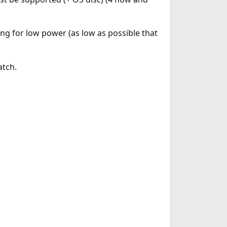
ng for low power (as low as possible that
atch.