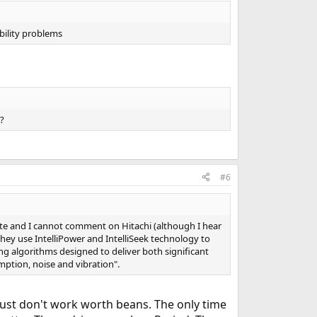
bility problems
?
#6
ate and I cannot comment on Hitachi (although I hear
ey use IntelliPower and IntelliSeek technology to
ing algorithms designed to deliver both significant
ption, noise and vibration".
just don't work worth beans. The only time