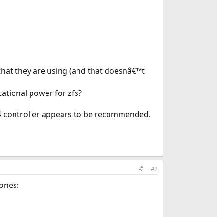
that they are using (and that doesnâ€™t
ational power for zfs?
124 controller appears to be recommended.
#2
 ones: