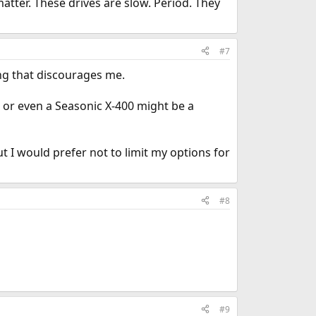
tter. These drives are slow. Period. They
#7
ng that discourages me.
r even a Seasonic X-400 might be a
 I would prefer not to limit my options for
#8
#9