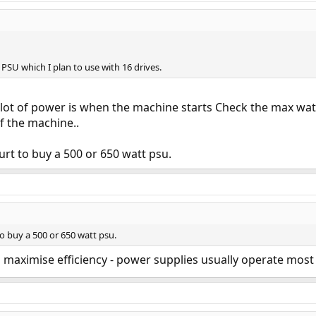
 PSU which I plan to use with 16 drives.
lot of power is when the machine starts Check the max watt
f the machine..
urt to buy a 500 or 650 watt psu.
o buy a 500 or 650 watt psu.
 to maximise efficiency - power supplies usually operate mos