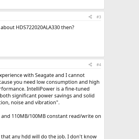
#3
ing about HDS722020ALA330 then?
#4
experience with Seagate and I cannot
because you need low consumption and high
rformance. IntelliPower is a fine-tuned
 both significant power savings and solid
on, noise and vibration".
er and 110MB/100MB constant read/write on
that any hdd will do the job. I don't know