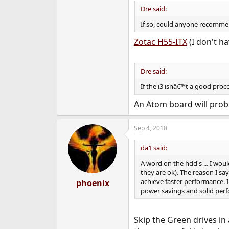
Dre said:
If so, could anyone recommen
Zotac H55-ITX
(I don't ha
Dre said:
If the i3 isnâ€™t a good pro
An Atom board will prob
Sep 4, 2010
da1 said:
A word on the hdd's ... I wo
they are ok). The reason I s
achieve faster performance. I
phoenix
power savings and solid perf
Skip the Green drives in