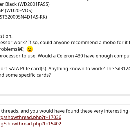
iar Black (WD2001FASS)
-GP (WD20EVDS)
 (ST320005N4D1AS-RK)
stion.
cessor work? If so, could anyone recommend a mobo for it 
 problemsâ€¦
d processor to use. Would a Celeron 430 have enough comput
 port SATA PCIe card(s). Anything known to work? The SiI3
 some specific cards?
r threads, and you would have found these very interesting
org/showthread.php?t=17036
org/showthread.php?t=15402