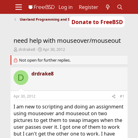
Log in
Register
Userland Programming and Scripting
Donate to FreeBSD
Home
About
Get FreeBSD
Documentation
Community
Developers
need help with mouseover/mouseout
Support
Foundation
T
S
drdrake8
Apr 30, 2012
h
t
r
Not open for further replies.
a
e
r
a
t
drdrake8
D
d
d
s
a
t
t
a
e
Apr 30, 2012
#1
r
t
I am new to scripting and doing an assignment
e
using mouseover and mouseout on two
r
pictures to get them to swap images when the
user passes over it. I got one of them to work
but I can't get the other one to work. I have