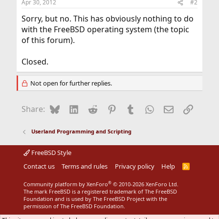
Apr 30, 2012
#2
Sorry, but no. This has obviously nothing to do
with the FreeBSD operating system (the topic
of this forum).
Closed.
Not open for further replies.
Bluesky
LinkedIn
Reddit
Pinterest
Tumblr
WhatsApp
Email
Link
Share:
Userland Programming and Scripting
FreeBSD Style
Contact us
Terms and rules
Privacy policy
Help
R
S
S
®
Community platform by XenForo
© 2010-2026 XenForo Ltd.
The mark FreeBSD is a registered trademark of The FreeBSD
Foundation and is used by The FreeBSD Project with the
permission of The FreeBSD Foundation.