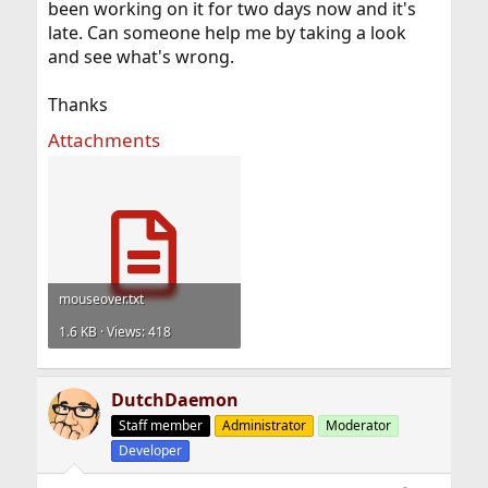
been working on it for two days now and it's
late. Can someone help me by taking a look
and see what's wrong.
Thanks
Attachments
mouseover.txt
1.6 KB · Views: 418
DutchDaemon
Staff member
Administrator
Moderator
Developer