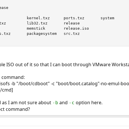
ase

            kernel.txz      ports.txz       system

txz         lib32.txz       release

            memstick        release.iso

s.txz       packagesystem   src.txz

ble ISO out of it so that I can boot through VMware Worksta
is command:
sofs -b "/boot/cdboot" -c "boot/boot.catalog"-no-emul-boot
[/cmd]
ed as I am not sure about
and
option here.
-b
-c
rect command?