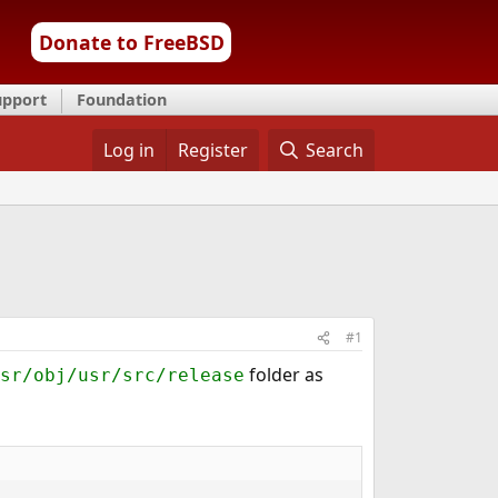
Donate to FreeBSD
upport
Foundation
Log in
Register
Search
#1
folder as
sr/obj/usr/src/release