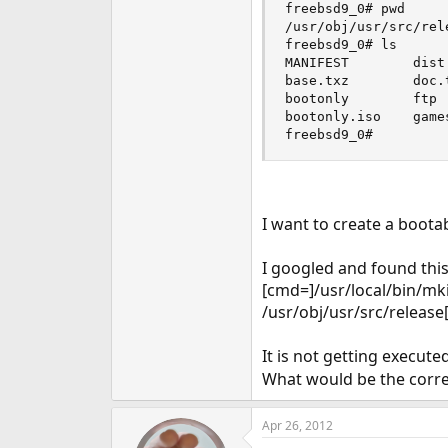
freebsd9_0# pwd

e
/usr/obj/usr/src/rele
r
freebsd9_0# ls

MANIFEST        dist
base.txz        doc.
bootonly        ftp 
bootonly.iso    game
freebsd9_0#
I want to create a boota
I googled and found th
[cmd=]/usr/local/bin/mki
/usr/obj/usr/src/release
It is not getting execut
What would be the cor
Apr 26, 2012