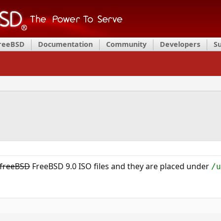
FreeBSD
Documentation
Community
Developers
S
freeBSD
FreeBSD 9.0 ISO files and they are placed under
/u