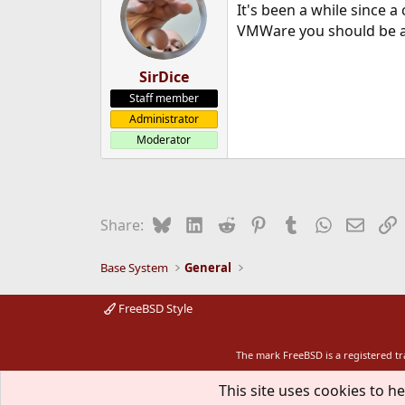
It's been a while since a
VMWare you should be abl
SirDice
Staff member
Administrator
Moderator
Bluesky
LinkedIn
Reddit
Pinterest
Tumblr
WhatsApp
Email
L
Share:
Base System
General
FreeBSD Style
The mark FreeBSD is a registered t
This site uses cookies to he