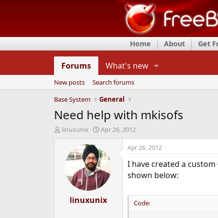
Home
About
Get 
Forums
What's new
New posts
Search forums
Base System
General
Need help with mkisofs
T
S
linuxunix
Apr 26, 2012
h
t
r
a
Apr 26, 2012
e
r
I have created a custom
a
t
d
d
shown below:
s
a
t
t
a
linuxunix
e
Code:
r
t