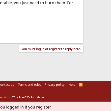
ootable, you just need to burn them. For
You must log in or register to reply here.
ontact us
Terms and rules
Privacy policy
Help
R
S
S
rmission of The FreeBSD Foundation.
ou logged in if you register.