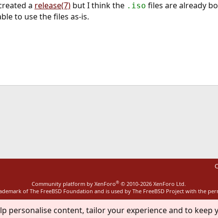
 created a
release(7)
but I think the
files are already b
.iso
e to use the files as-is.
ink
C
®
Community platform by XenForo
© 2010-2026 XenForo Ltd.
rademark of The FreeBSD Foundation and is used by The FreeBSD Project with the pe
lp personalise content, tailor your experience and to keep y