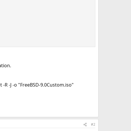
tion.
 -R -J -o "FreeBSD-9.0Custom.iso"
#2