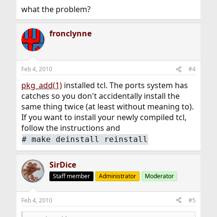
what the problem?
fronclynne
Feb 4, 2010
#4
pkg_add(1)
installed tcl. The ports system has
catches so you don't accidentally install the
same thing twice (at least without meaning to).
If you want to install your newly compiled tcl,
follow the instructions and
#
make deinstall reinstall
SirDice
Staff member
Administrator
Moderator
Feb 4, 2010
#5