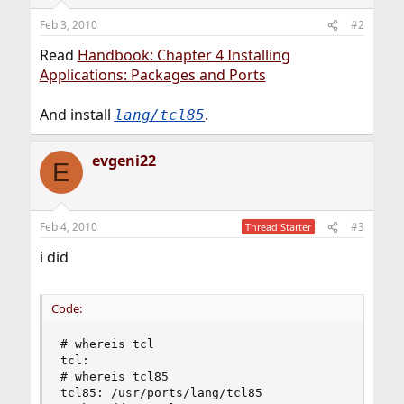
Feb 3, 2010
#2
Read
Handbook: Chapter 4 Installing
Applications: Packages and Ports
And install
.
lang/tcl85
evgeni22
E
Feb 4, 2010
#3
Thread Starter
i did
Code:
# whereis tcl

tcl:

# whereis tcl85

tcl85: /usr/ports/lang/tcl85
