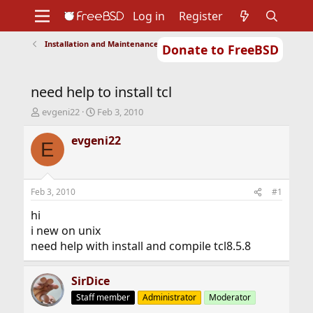
Log in
Register
Installation and Maintenance of Ports or Packages
Donate to FreeBSD
Home
About
Get FreeBSD
Documentation
Community
Developers
need help to install tcl
Support
Foundation
T
S
evgeni22
Feb 3, 2010
h
t
r
a
evgeni22
E
e
r
a
t
d
d
s
a
Feb 3, 2010
#1
t
t
a
e
hi
r
i new on unix
t
need help with install and compile tcl8.5.8
e
r
SirDice
Staff member
Administrator
Moderator