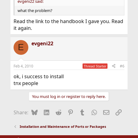
evgeni22 said:
what the problem?
Read the link to the handbook I gave you. Read
it again.
evgeni22
E
Feb 4, 2010
#6
Thread Starter
ok, i success to install
tnx people
You must log in or register to reply here.
Bluesky
LinkedIn
Reddit
Pinterest
Tumblr
WhatsApp
Email
Link
Share:
Installation and Maintenance of Ports or Packages