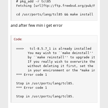
# pkg_add -r tcl85

Fetching [url]ftp://ftp.freebsd.org/pub/FreeBSD/
cd /usr/ports/lang/tcl85 && make install clean
and after few min i get error
Code:
===>   tcl-8.5.7_1 is already installed

      You may wish to ``make deinstall'' and ins
      by ``make reinstall'' to upgrade it proper
      If you really wish to overwrite the old po
      without deleting it first, set the variabl
      in your environment or the "make install" 
*** Error code 1

Stop in /usr/ports/lang/tcl85.

*** Error code 1

Stop in /usr/ports/lang/tcl85.