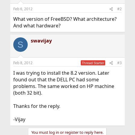
Feb 6, 2012
#2
What version of FreeBSD? What architecture?
And what hardware?
swavijay
S
Feb 8, 2012
#3
Thread Starter
I was trying to install the 8.2 version. Later
found out that the DELL PC had some
problems. The same worked on HP machine
(both 32 bit).
Thanks for the reply.
-Vijay
You must log in or register to reply here.