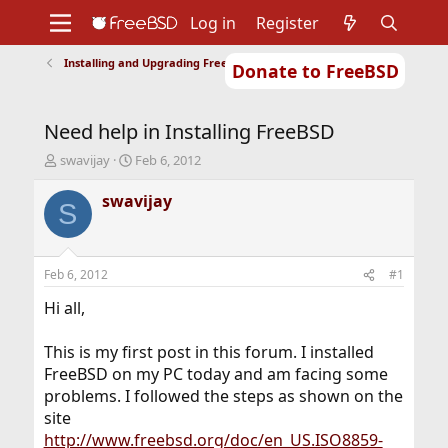
Log in
Register
Installing and Upgrading FreeBSD
Donate to FreeBSD
Home
About
Get FreeBSD
Documentation
Community
Developers
Need help in Installing FreeBSD
Support
Foundation
T
S
swavijay
Feb 6, 2012
h
t
r
a
swavijay
S
e
r
a
t
d
d
s
a
Feb 6, 2012
#1
t
t
a
e
Hi all,
r
t
This is my first post in this forum. I installed
e
FreeBSD on my PC today and am facing some
r
problems. I followed the steps as shown on the
site
http://www.freebsd.org/doc/en_US.ISO8859-