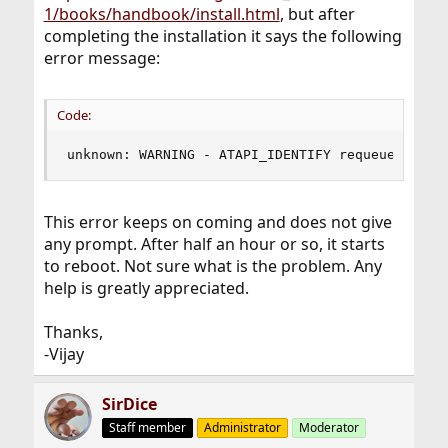
1/books/handbook/install.html
, but after
completing the installation it says the following
error message:
Code:
unknown: WARNING - ATAPI_IDENTIFY requeued due 
This error keeps on coming and does not give
any prompt. After half an hour or so, it starts
to reboot. Not sure what is the problem. Any
help is greatly appreciated.
Thanks,
-Vijay
SirDice
Staff member
Administrator
Moderator