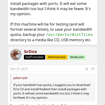
install packages with ports. It will eat some
bandwidth too but I think it may be fewer. It's
my opinion.
If this machine will be for testing (and will
format several times), to save your bandwidth
quota, backup your
/usr/ports/distfiles
directory to a media like CD, USB memory etc.
SirDice
Staff member
Administrator
Moderator
Mar 25, 2010
#3
jailed said:
If your bandwith has quota, I suggest you to download
first CD and install freebsd then install packages with
ports. It will eat some bandwidth too but I think it may
be fewer. It's my opinion.