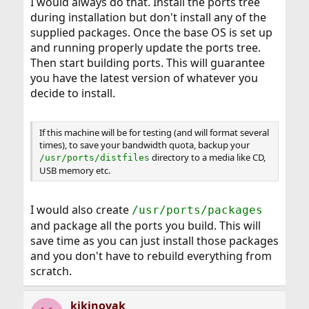
I would always do that. Install the ports tree
during installation but don't install any of the
supplied packages. Once the base OS is set up
and running properly update the ports tree.
Then start building ports. This will guarantee
you have the latest version of whatever you
decide to install.
If this machine will be for testing (and will format several
times), to save your bandwidth quota, backup your
directory to a media like CD,
/usr/ports/distfiles
USB memory etc.
I would also create
/usr/ports/packages
and package all the ports you build. This will
save time as you can just install those packages
and you don't have to rebuild everything from
scratch.
kikinovak