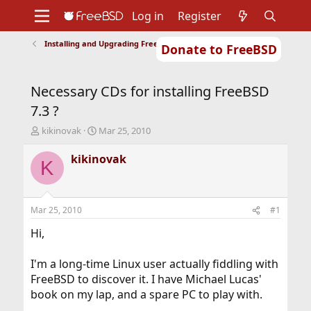
Log in
Register
Installing and Upgrading FreeBSD
Donate to FreeBSD
Home
About
Get FreeBSD
Documentation
Community
Developers
Necessary CDs for installing FreeBSD
Support
Foundation
7.3 ?
T
S
kikinovak
Mar 25, 2010
h
t
r
a
kikinovak
K
e
r
a
t
d
d
s
a
Mar 25, 2010
#1
t
t
a
e
Hi,
r
t
I'm a long-time Linux user actually fiddling with
e
FreeBSD to discover it. I have Michael Lucas'
r
book on my lap, and a spare PC to play with.