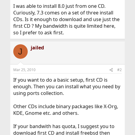
I was able to install 8.0 just from one CD.
Curiously, 7.3 comes on a set of three install
CDs. Is it enough to download and use just the
first CD ? My bandwidth is quite limited here,
so I prefer to ask first.
jailed
J
Mar 25, 2010
#2
If you want to do a basic setup, first CD is
enough. Then you can install what you need by
using ports collection.
Other CDs include binary packages like X-Org,
KDE, Gnome etc. and others.
If your bandwith has quota, I suggest you to
download first CD and install freebsd then