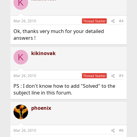
K
Mar 26, 2010
#4
Thread Starter
Ok, thanks very much for your detailed
answers !
kikinovak
K
Mar 26, 2010
#5
Thread Starter
PS : I don't know how to add "Solved" to the
subject line in this forum.
phoenix
Mar 26, 2010
#6