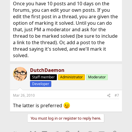
Once you have 10 posts and 10 days on the
forums, you can edit your own posts. If you
edit the first post in a thread, you are given the
option of marking it solved. Until you can do
that, just PM a moderator and ask for the
thread to be marked solved (be sure to include
a link to the thread). Or, add a post to the
thread saying it's solved, and we'll mark it
solved.
DutchDaemon
Staff member
Administrator
Moderator
Developer
Mar 26, 2010
#7
The latter is preferred
You must log in or register to reply here.