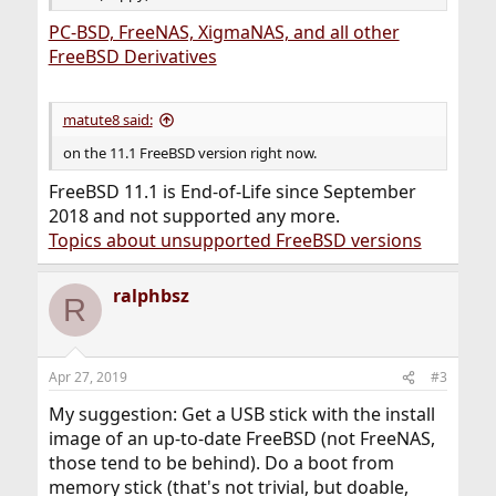
PC-BSD, FreeNAS, XigmaNAS, and all other
FreeBSD Derivatives
matute8 said:
on the 11.1 FreeBSD version right now.
FreeBSD 11.1 is End-of-Life since September
2018 and not supported any more.
Topics about unsupported FreeBSD versions
ralphbsz
R
Apr 27, 2019
#3
My suggestion: Get a USB stick with the install
image of an up-to-date FreeBSD (not FreeNAS,
those tend to be behind). Do a boot from
memory stick (that's not trivial, but doable,