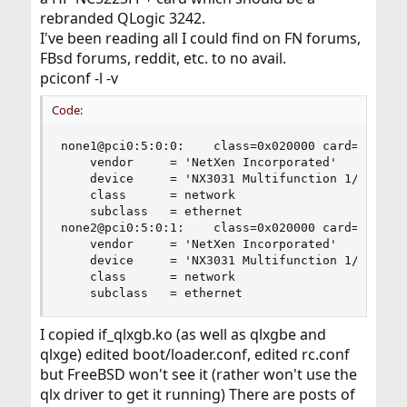
rebranded QLogic 3242.
I've been reading all I could find on FN forums,
FBsd forums, reddit, etc. to no avail.
pciconf -l -v
Code:
none1@pci0:5:0:0:    class=0x020000 card=0x705b1
    vendor     = 'NetXen Incorporated'

    device     = 'NX3031 Multifunction 1/10-Giga
    class      = network

    subclass   = ethernet

none2@pci0:5:0:1:    class=0x020000 card=0x705b1
    vendor     = 'NetXen Incorporated'

    device     = 'NX3031 Multifunction 1/10-Giga
    class      = network

    subclass   = ethernet
I copied if_qlxgb.ko (as well as qlxgbe and
qlxge) edited boot/loader.conf, edited rc.conf
but FreeBSD won't see it (rather won't use the
qlx driver to get it running) There are posts of