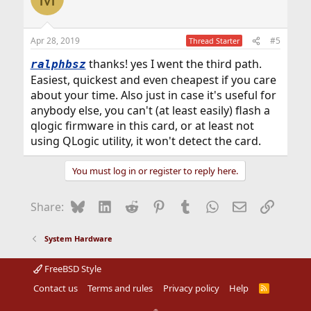
Apr 28, 2019
#5
Thread Starter
thanks! yes I went the third path.
ralphbsz
Easiest, quickest and even cheapest if you care
about your time. Also just in case it's useful for
anybody else, you can't (at least easily) flash a
qlogic firmware in this card, or at least not
using QLogic utility, it won't detect the card.
You must log in or register to reply here.
Bluesky
LinkedIn
Reddit
Pinterest
Tumblr
WhatsApp
Email
Link
Share:
System Hardware
FreeBSD Style
Contact us
Terms and rules
Privacy policy
Help
R
S
S