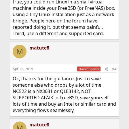
true, you could run Linux in a small virtual
machine inside your FreeBSD (or FreeNAS) box,
using a tiny Linux installation just as a network
bridge. People here on the forum have
reported doing it, but that seems painful.
Third, use a different and supported card.
matute8
M
Apr 28, 2019
#4
Thread Starter
Ok, thanks for the guidance. Just to save
someone else who drops by a lot of time,
NC522 is a NX3031 or QLE3142, NOT
SUPPORTED AFAIK in FreeBSD, save yourself
lots of time and buy an Intel or similar card and
everything flows seamlessly.
matute8
M