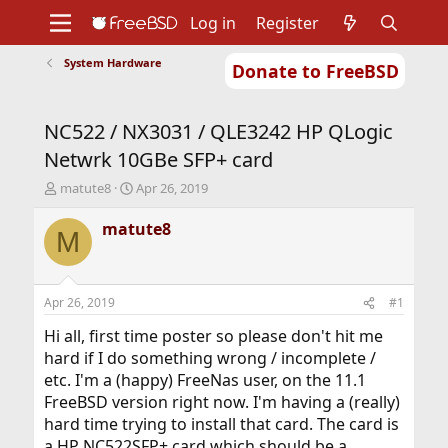
Log in
Register
System Hardware
Donate to FreeBSD
Home
About
Get FreeBSD
Documentation
Community
Developers
NC522 / NX3031 / QLE3242 HP QLogic
Support
Foundation
Netwrk 10GBe SFP+ card
T
S
matute8
Apr 26, 2019
h
t
r
a
matute8
M
e
r
a
t
d
d
s
a
Apr 26, 2019
#1
t
t
a
e
Hi all, first time poster so please don't hit me
r
hard if I do something wrong / incomplete /
t
etc. I'm a (happy) FreeNas user, on the 11.1
e
FreeBSD version right now. I'm having a (really)
r
hard time trying to install that card. The card is
a HP NC522SFP+ card which should be a