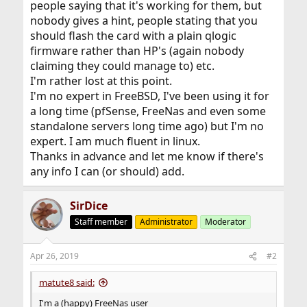
people saying that it's working for them, but
nobody gives a hint, people stating that you
should flash the card with a plain qlogic
firmware rather than HP's (again nobody
claiming they could manage to) etc.
I'm rather lost at this point.
I'm no expert in FreeBSD, I've been using it for
a long time (pfSense, FreeNas and even some
standalone servers long time ago) but I'm no
expert. I am much fluent in linux.
Thanks in advance and let me know if there's
any info I can (or should) add.
SirDice
Staff member
Administrator
Moderator
Apr 26, 2019
#2
matute8 said:
I'm a (happy) FreeNas user