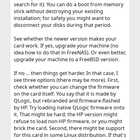
search for it). You can do a boot from memory
stick without destroying your existing
installation; for safety you might want to
disconnect your disks during that period.
See whether the newer version makes your
card work. If yes, upgrade your machine (no
idea how to do that in FreeNAS). Or even better,
upgrade your machine to a FreeBSD version.
If no ... then things get harder. In that case, I
see three options (there may be more). First,
check whether you can change the firmware
on the card itself. You say that it is made by
QLogic, but rebranded and firmware-flashed
by HP. Try loading native QLogic firmware onto
it. That might be hard; the HP version might
refuse to load non-HP firmware, or you might
brick the card. Second, there might be support
for this card in some Linux distribution. If that's