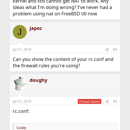
kernel and still cannot get NAT to work. Any
ideas what I'm doing wrong? I've never had a
problem using nat on FreeBSD till now
japoc
J
Jul 27, 2019
#4
Can you show the content of your rc.conf and
the firewall rules you're using?
doughy
Jul 27, 2019
#5
Thread Starter
rc.conf:
Code: