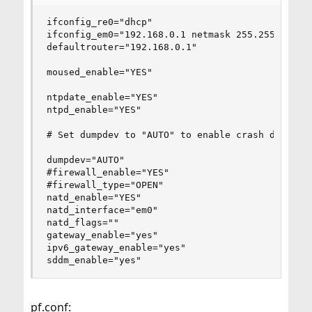
ifconfig_re0="dhcp"

ifconfig_em0="192.168.0.1 netmask 255.255.255.0"
defaultrouter="192.168.0.1"

moused_enable="YES"

ntpdate_enable="YES"

ntpd_enable="YES"

# Set dumpdev to "AUTO" to enable crash dumps, "
dumpdev="AUTO"

#firewall_enable="YES"

#firewall_type="OPEN"

natd_enable="YES"

natd_interface="em0"

natd_flags=""

gateway_enable="yes"

ipv6_gateway_enable="yes"

sddm_enable="yes"
pf.conf: