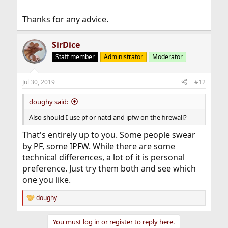
Thanks for any advice.
SirDice
Staff member
Administrator
Moderator
Jul 30, 2019
#12
doughy said:
Also should I use pf or natd and ipfw on the firewall?
That's entirely up to you. Some people swear
by PF, some IPFW. While there are some
technical differences, a lot of it is personal
preference. Just try them both and see which
one you like.
doughy
R
e
a
You must log in or register to reply here.
c