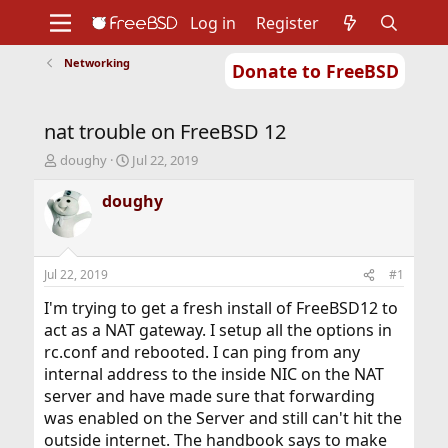
Log in
Register
Networking
Donate to FreeBSD
Home
About
Get FreeBSD
Documentation
Community
Developers
nat trouble on FreeBSD 12
Support
Foundation
T
S
doughy
Jul 22, 2019
h
t
r
a
doughy
e
r
a
t
d
d
s
a
Jul 22, 2019
#1
t
t
a
e
I'm trying to get a fresh install of FreeBSD12 to
r
act as a NAT gateway. I setup all the options in
t
rc.conf and rebooted. I can ping from any
e
internal address to the inside NIC on the NAT
r
server and have made sure that forwarding
was enabled on the Server and still can't hit the
outside internet. The handbook says to make