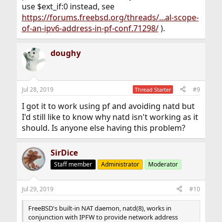
use $ext_if:0 instead, see
https://forums.freebsd.org/threads/...al-scope-
of-an-ipv6-address-in-pf-conf.71298/
).
doughy
Jul 28, 2019
#9
Thread Starter
I got it to work using pf and avoiding natd but
I'd still like to know why natd isn't working as it
should. Is anyone else having this problem?
SirDice
Staff member
Administrator
Moderator
Jul 29, 2019
#10
FreeBSD's built-in NAT daemon, natd(8), works in
conjunction with IPFW to provide network address