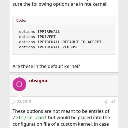
sure the following options are in hte kernel:
Code:
options IPFIREWALL 

options IPDIVERT

options IPFIREWALL_DEFAULT_TO_ACCEPT

options IPFIREWALL_VERBOSE
Are these in the default kernel?
obsigna
O
Jul 22, 2019
#2
These options are not meant to be entries of
but would be placed into the
/etc/rc.conf
configuration file of a custom kernel, in case