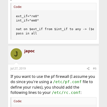
Code:
ext_if="re0"

int_if="em0"

nat on $ext_if from $int_if to any -> ($ext_if)

pass in all
japoc
J
Jul 27, 2019
#6
If you want to use the pf firewall (I assume you
do since you're using a
file to
/etc/pf.conf
define your rules), you should add the
following lines to your
:
/etc/rc.conf
Code: