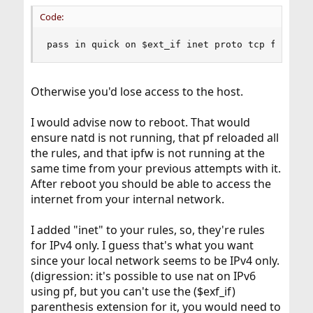
Code:
pass in quick on $ext_if inet proto tcp from an
Otherwise you'd lose access to the host.
I would advise now to reboot. That would
ensure natd is not running, that pf reloaded all
the rules, and that ipfw is not running at the
same time from your previous attempts with it.
After reboot you should be able to access the
internet from your internal network.
I added "inet" to your rules, so, they're rules
for IPv4 only. I guess that's what you want
since your local network seems to be IPv4 only.
(digression: it's possible to use nat on IPv6
using pf, but you can't use the ($exf_if)
parenthesis extension for it, you would need to