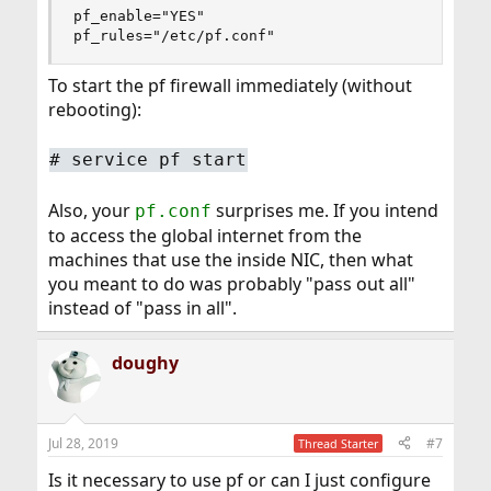
pf_enable="YES"

pf_rules="/etc/pf.conf"
To start the pf firewall immediately (without
rebooting):
# service pf start
Also, your
surprises me. If you intend
pf.conf
to access the global internet from the
machines that use the inside NIC, then what
you meant to do was probably "pass out all"
instead of "pass in all".
doughy
Jul 28, 2019
#7
Thread Starter
Is it necessary to use pf or can I just configure