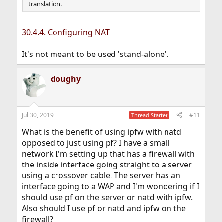
translation.
30.4.4. Configuring NAT
It's not meant to be used 'stand-alone'.
doughy
Jul 30, 2019
#11
Thread Starter
What is the benefit of using ipfw with natd
opposed to just using pf? I have a small
network I'm setting up that has a firewall with
the inside interface going straight to a server
using a crossover cable. The server has an
interface going to a WAP and I'm wondering if I
should use pf on the server or natd with ipfw.
Also should I use pf or natd and ipfw on the
firewall?