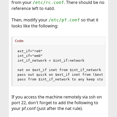
from your
. There should be no
/etc/rc.conf
reference left to natd.
Then, modify your
so that it
/etc/pf.conf
looks like the following:
Code:
ext_if="re0"

int_if="em0"

int_if_network = $int_if:network

nat on $ext_if inet from $int_if_network to any 
pass out quick on $ext_if inet from ($ext_if) to
pass from $int_if_network to any keep state # n
If you access the machine remotely via ssh on
port 22, don't forget to add the following to
your pf.conf (just after the nat rule).