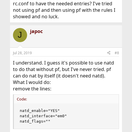
rc.conf to have the needed entries? I've tried
not using pf and then using pf with the rules I
showed and no luck.
japoc
J
Jul 28, 2019
#8
I understand. I guess it's possible to use natd
to do that without pf, but I've never tried. pf
can do nat by itself (it doesn't need natd).
What I would do:
remove the lines:
Code:
natd_enable="YES"

natd_interface="em0"

natd_flags=""