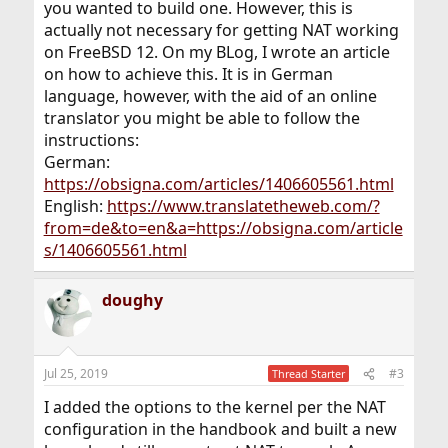
you wanted to build one. However, this is
actually not necessary for getting NAT working
on FreeBSD 12. On my BLog, I wrote an article
on how to achieve this. It is in German
language, however, with the aid of an online
translator you might be able to follow the
instructions:
German:
https://obsigna.com/articles/1406605561.html
English:
https://www.translatetheweb.com/?
from=de&to=en&a=https://obsigna.com/article
s/1406605561.html
doughy
Jul 25, 2019
#3
Thread Starter
I added the options to the kernel per the NAT
configuration in the handbook and built a new