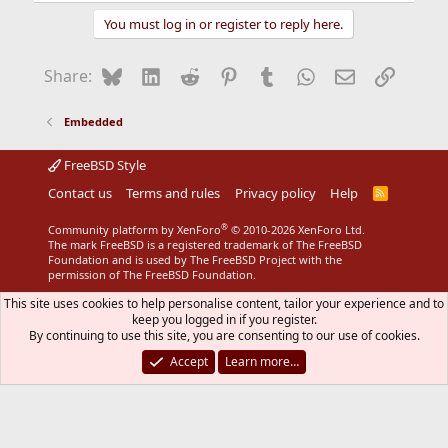
a
You must log in or register to reply here.
c
t
i
Bluesky
LinkedIn
Reddit
Pinterest
Tumblr
WhatsApp
Email
Link
Share:
o
n
s
Embedded
:
FreeBSD Style
Contact us
Terms and rules
Privacy policy
Help
R
S
S
®
Community platform by XenForo
© 2010-2026 XenForo Ltd.
The mark FreeBSD is a registered trademark of The FreeBSD
Foundation and is used by The FreeBSD Project with the
permission of The FreeBSD Foundation.
This site uses cookies to help personalise content, tailor your experience and to
keep you logged in if you register.
By continuing to use this site, you are consenting to our use of cookies.
Accept
Learn more…