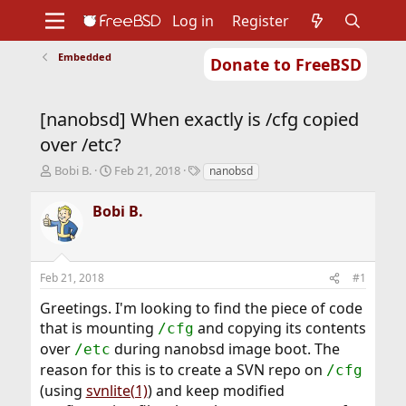
Log in
Register
Embedded
Donate to FreeBSD
Home
About
Get FreeBSD
Documentation
Community
Developers
[nanobsd] When exactly is /cfg copied
Support
Foundation
over /etc?
T
S
T
Bobi B.
Feb 21, 2018
nanobsd
h
t
a
r
a
g
Bobi B.
e
r
s
a
t
d
d
s
a
Feb 21, 2018
#1
t
t
a
e
Greetings. I'm looking to find the piece of code
r
that is mounting
and copying its contents
/cfg
t
over
during nanobsd image boot. The
e
/etc
r
reason for this is to create a SVN repo on
/cfg
(using
svnlite(1)
) and keep modified