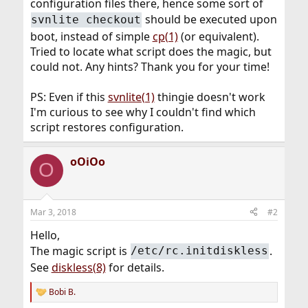
configuration files there, hence some sort of
should be executed upon
svnlite checkout
boot, instead of simple
cp(1)
(or equivalent).
Tried to locate what script does the magic, but
could not. Any hints? Thank you for your time!
PS: Even if this
svnlite(1)
thingie doesn't work
I'm curious to see why I couldn't find which
script restores configuration.
oOiOo
O
Mar 3, 2018
#2
Hello,
The magic script is
.
/etc/rc.initdiskless
See
diskless(8)
for details.
Bobi B.
R
e