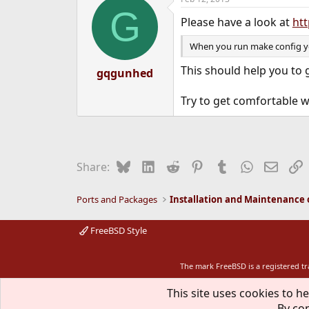
G
Please have a look at
htt
When you run make config you
This should help you to
gqgunhed
Try to get comfortable 
Bluesky
LinkedIn
Reddit
Pinterest
Tumblr
WhatsApp
Email
L
Share:
Ports and Packages
FreeBSD Style
The mark FreeBSD is a registered t
This site uses cookies to he
By con