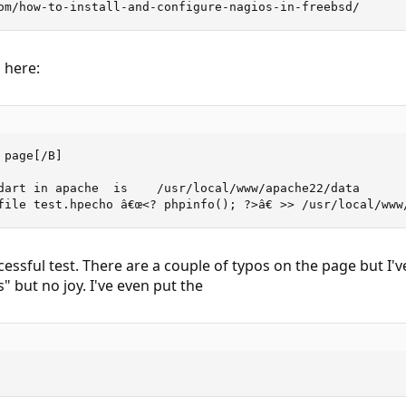
om/how-to-install-and-configure-nagios-in-freebsd/
 here:
page[/B]

dart in apache  is    /usr/local/www/apache22/data

file test.hpecho â€œ<? phpinfo(); ?>â€ >> /usr/local/www
cessful test. There are a couple of typos on the page but I'
" but no joy. I've even put the