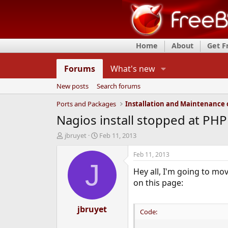
Home
About
Get 
Forums
What's new
New posts
Search forums
Ports and Packages
Nagios install stopped at PHP
T
S
jbruyet
Feb 11, 2013
h
t
r
a
Feb 11, 2013
e
r
J
Hey all, I'm going to mo
a
t
d
d
on this page:
s
a
t
t
a
jbruyet
e
Code:
r
t