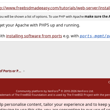
p://www.freebsdmadeeasy.com/tutorials/web-server/instal
 will be shown a list of options. To use PHP with Apache
make sure the 
 get your Apache with PHP5 up and running.
with
installing software from ports
e.g. with
ports-mgmt/p
ink
Installation and Maintenance of Ports or Packages
C
®
Community platform by XenForo
© 2010-2026 XenForo Ltd.
rademark of The FreeBSD Foundation and is used by The FreeBSD Project with the pe
lp personalise content, tailor your experience and to keep y
tinuing to use this site, you are consenting to our use of c