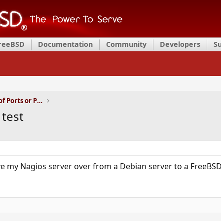
FreeBSD
Documentation
Community
Developers
S
Installation and Maintenance of Ports or Packages
 test
ve my Nagios server over from a Debian server to a FreeBSD 9