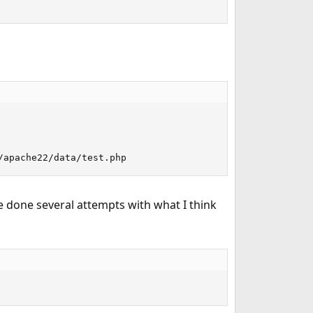
/apache22/data/test.php
ve done several attempts with what I think