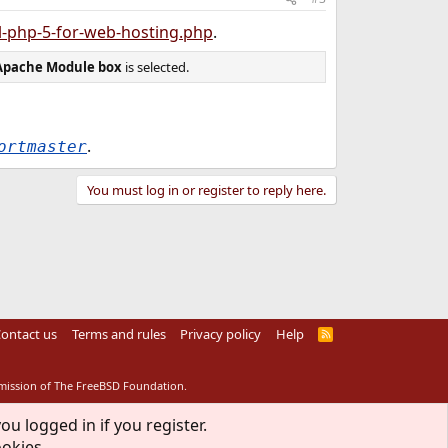
l-php-5-for-web-hosting.php
.
Apache Module box
is selected.
.
ortmaster
You must log in or register to reply here.
ontact us
Terms and rules
Privacy policy
Help
R
S
S
rmission of The FreeBSD Foundation.
ou logged in if you register.
ookies.