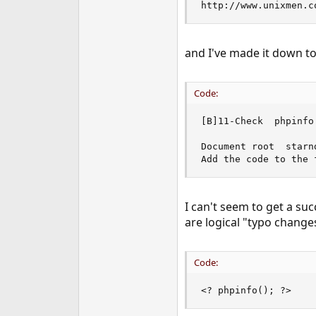
http://www.unixmen.c
e
r
and I've made it down to
Code:
[B]11-Check  phpinfo 
Document root  starn
Add the code to the 
I can't seem to get a suc
are logical "typo changes
Code:
<? phpinfo(); ?>