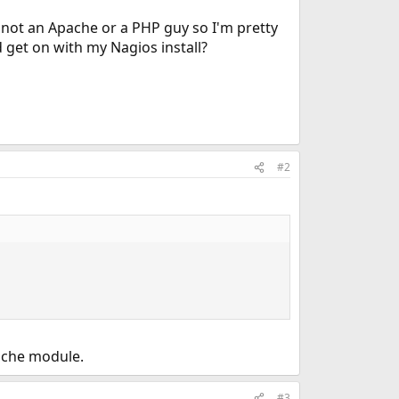
I'm not an Apache or a PHP guy so I'm pretty
 get on with my Nagios install?
#2
ache module.
#3