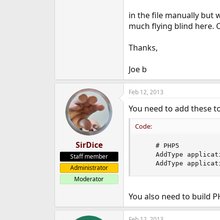
in the file manually but 
much flying blind here. 
Thanks,
Joe b
Feb 12, 2013
You need to add these t
Code:
SirDice
    # PHP5

    AddType applicat
Staff member
    AddType applicat
Administrator
Moderator
You also need to build 
Feb 12, 2013