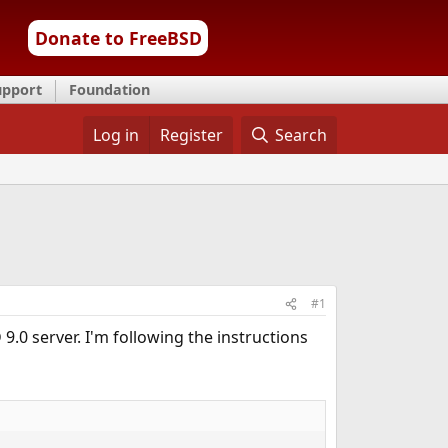
Donate to FreeBSD
upport
Foundation
Log in
Register
Search
#1
.0 server. I'm following the instructions