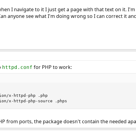
when I navigate to it I just get a page with that text on it. 
Can anyone see what I'm doing wrong so I can correct it and
o
for PHP to work:
httpd.conf
ion/x-httpd-php .php

ion/x-httpd-php-source .phps
PHP from ports, the package doesn't contain the needed ap