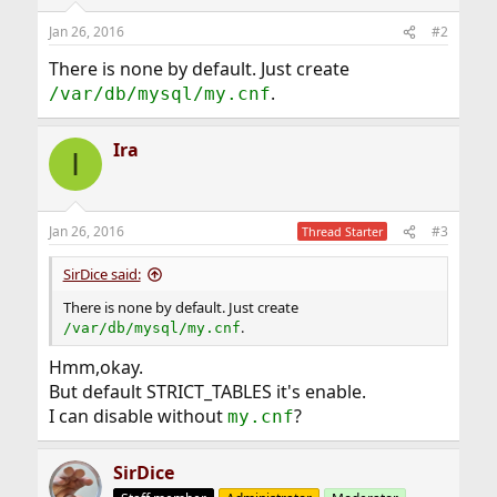
Jan 26, 2016
#2
There is none by default. Just create
.
/var/db/mysql/my.cnf
Ira
I
Jan 26, 2016
#3
Thread Starter
SirDice said:
There is none by default. Just create
.
/var/db/mysql/my.cnf
Hmm,okay.
But default STRICT_TABLES it's enable.
I can disable without
?
my.cnf
SirDice