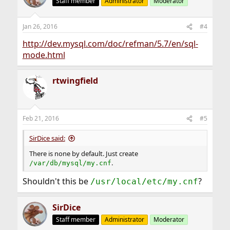
Staff member
Administrator
Moderator
Jan 26, 2016
#4
http://dev.mysql.com/doc/refman/5.7/en/sql-
mode.html
rtwingfield
Feb 21, 2016
#5
SirDice said:
There is none by default. Just create
.
/var/db/mysql/my.cnf
Shouldn't this be
?
/usr/local/etc/my.cnf
SirDice
Staff member
Administrator
Moderator