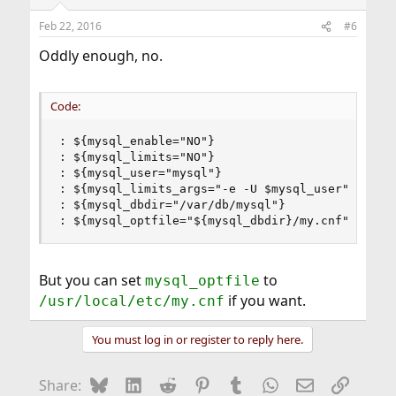
Feb 22, 2016
#6
Oddly enough, no.
Code:
: ${mysql_enable="NO"}

: ${mysql_limits="NO"}

: ${mysql_user="mysql"}

: ${mysql_limits_args="-e -U $mysql_user"}

: ${mysql_dbdir="/var/db/mysql"}

: ${mysql_optfile="${mysql_dbdir}/my.cnf"}
But you can set
to
mysql_optfile
if you want.
/usr/local/etc/my.cnf
You must log in or register to reply here.
Bluesky
LinkedIn
Reddit
Pinterest
Tumblr
WhatsApp
Email
Link
Share: