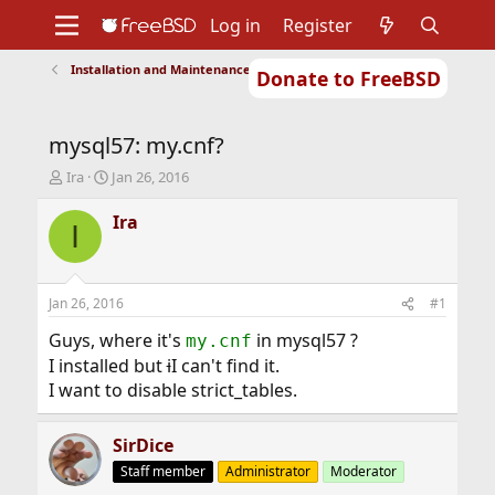
Log in
Register
Installation and Maintenance of Ports or Packages
Donate to FreeBSD
Home
About
Get FreeBSD
Documentation
Community
Developers
mysql57: my.cnf?
Support
Foundation
T
S
Ira
Jan 26, 2016
h
t
r
a
Ira
I
e
r
a
t
d
d
s
a
Jan 26, 2016
#1
t
t
a
e
Guys, where it's
in mysql57 ?
my.cnf
r
I installed but
i
I can't find it.
t
I want to disable strict_tables.
e
r
SirDice
Staff member
Administrator
Moderator