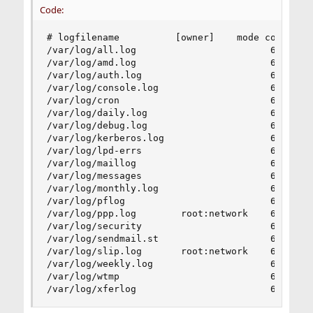
Code:
# logfilename          [owner]    mode count siz
/var/log/all.log                        600  7  
/var/log/amd.log                        644  7  
/var/log/auth.log                       600  7  
/var/log/console.log                    600  5  
/var/log/cron                           600  3  
/var/log/daily.log                      640  7  
/var/log/debug.log                      600  7  
/var/log/kerberos.log                   600  7  
/var/log/lpd-errs                       644  7  
/var/log/maillog                        640  7  
/var/log/messages                       644  5  
/var/log/monthly.log                    640  12 
/var/log/pflog                          600  3  
/var/log/ppp.log        root:network    640  3  
/var/log/security                       600  10 
/var/log/sendmail.st                    640  10 
/var/log/slip.log       root:network    640  3  
/var/log/weekly.log                     640  5  
/var/log/wtmp                           644  3  
/var/log/xferlog                        600  7 