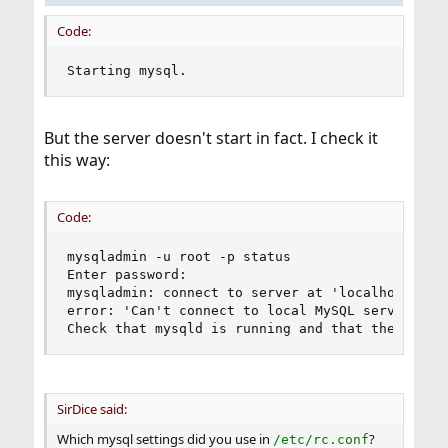
Code:
Starting mysql.
But the server doesn't start in fact. I check it
this way:
Code:
mysqladmin -u root -p status

Enter password:

mysqladmin: connect to server at 'localhost' fai
error: 'Can't connect to local MySQL server thro
Check that mysqld is running and that the socke
SirDice said:
Which mysql settings did you use in
?
/etc/rc.conf