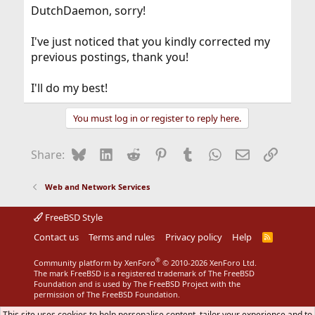
DutchDaemon, sorry!
I've just noticed that you kindly corrected my
previous postings, thank you!
I'll do my best!
You must log in or register to reply here.
Bluesky
LinkedIn
Reddit
Pinterest
Tumblr
WhatsApp
Email
Link
Share:
Web and Network Services
FreeBSD Style
Contact us
Terms and rules
Privacy policy
Help
R
S
S
®
Community platform by XenForo
© 2010-2026 XenForo Ltd.
The mark FreeBSD is a registered trademark of The FreeBSD
Foundation and is used by The FreeBSD Project with the
permission of The FreeBSD Foundation.
This site uses cookies to help personalise content, tailor your experience and to