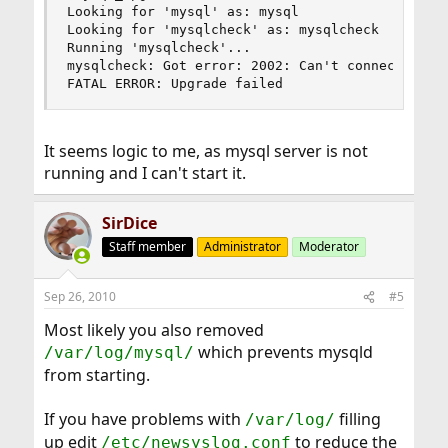
Looking for 'mysql' as: mysql

Looking for 'mysqlcheck' as: mysqlcheck

Running 'mysqlcheck'...

mysqlcheck: Got error: 2002: Can't connect to lo
FATAL ERROR: Upgrade failed
It seems logic to me, as mysql server is not
running and I can't start it.
SirDice
Staff member
Administrator
Moderator
Sep 26, 2010
#5
Most likely you also removed
which prevents mysqld
/var/log/mysql/
from starting.
If you have problems with
filling
/var/log/
up edit
to reduce the
/etc/newsyslog.conf