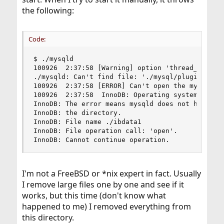
the following:
Code:
$ ./mysqld

100926  2:37:58 [Warning] option 'thread_stack':
./mysqld: Can't find file: './mysql/plugin.frm' 
100926  2:37:58 [ERROR] Can't open the mysql.plu
100926  2:37:58  InnoDB: Operating system error 
InnoDB: The error means mysqld does not have the
InnoDB: the directory.

InnoDB: File name ./ibdata1

InnoDB: File operation call: 'open'.

InnoDB: Cannot continue operation.
I'm not a FreeBSD or *nix expert in fact. Usually
I remove large files one by one and see if it
works, but this time (don't know what
happened to me) I removed everything from
this directory.