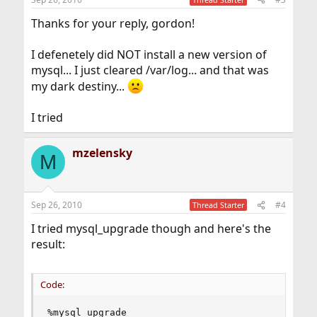
Thanks for your reply, gordon!
I defenetely did NOT install a new version of
mysql... I just cleared /var/log... and that was
my dark destiny...
I tried
mzelensky
M
Sep 26, 2010
#4
Thread Starter
I tried mysql_upgrade though and here's the
result:
Code:
%mysql_upgrade
