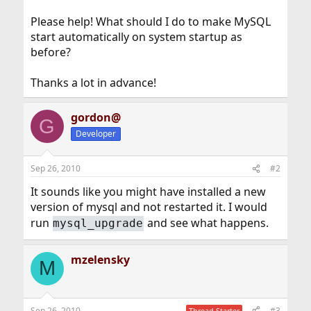
Please help! What should I do to make MySQL
start automatically on system startup as
before?
Thanks a lot in advance!
gordon@
G
Developer
Sep 26, 2010
#2
It sounds like you might have installed a new
version of mysql and not restarted it. I would
run
and see what happens.
mysql_upgrade
mzelensky
M
Sep 26, 2010
#3
Thread Starter