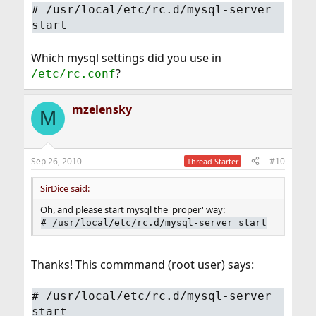
#
/usr/local/etc/rc.d/mysql-server
start
Which mysql settings did you use in
?
/etc/rc.conf
mzelensky
M
Sep 26, 2010
#10
Thread Starter
SirDice said:
Oh, and please start mysql the 'proper' way:
#
/usr/local/etc/rc.d/mysql-server start
Thanks! This commmand (root user) says:
#
/usr/local/etc/rc.d/mysql-server
start