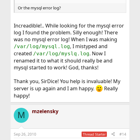
Or the mysql error log?
Increadible!.. While looking for the mysql error
log I found the problem. Silly enough! There
was no mysql error log! When I was making
, I mistyped and
/var/log/mysql.log
created
. Now I
/var/log/myslq.log
renamed it to what it should really be and
mysql started to work! God, thanks!
Thank you, SirDice! You help is invaluable! My
server is up again and I am happy.
Really
happy!
mzelensky
M
Sep 26, 2010
#14
Thread Starter