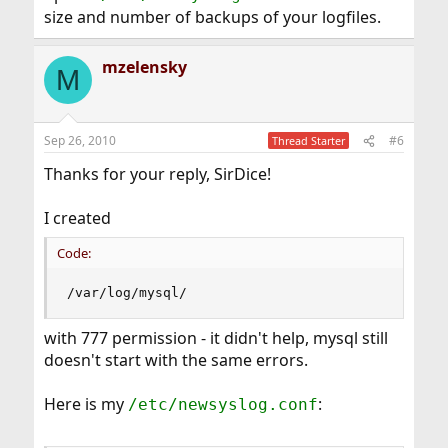
size and number of backups of your logfiles.
mzelensky
M
Sep 26, 2010
#6
Thread Starter
Thanks for your reply, SirDice!
I created
Code:
/var/log/mysql/
with 777 permission - it didn't help, mysql still
doesn't start with the same errors.
Here is my
:
/etc/newsyslog.conf