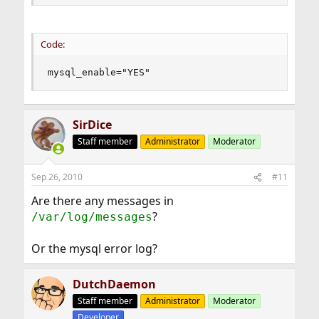
Code:
mysql_enable="YES"
SirDice
Staff member
Administrator
Moderator
Sep 26, 2010
#11
Are there any messages in
?
/var/log/messages
Or the mysql error log?
DutchDaemon
Staff member
Administrator
Moderator
Developer