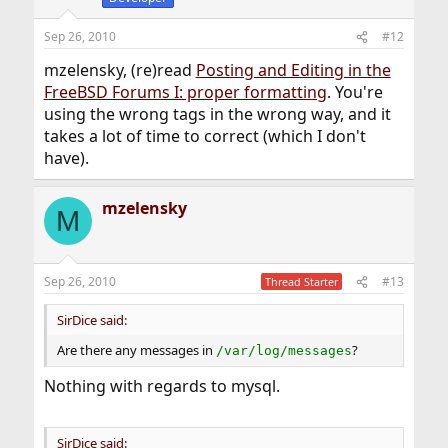
Sep 26, 2010
#12
mzelensky, (re)read
Posting and Editing in the
FreeBSD Forums I: proper formatting
. You're
using the wrong tags in the wrong way, and it
takes a lot of time to correct (which I don't
have).
mzelensky
M
Sep 26, 2010
#13
Thread Starter
SirDice said:
Are there any messages in
?
/var/log/messages
Nothing with regards to mysql.
SirDice said: