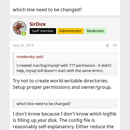
which line need to be changed?
SirDice
Staff member
Administrator
Moderator
Sep 26, 2010
#7
mzelensky said:
I created /var/log/mysql/ with 777 permission - it didn't
help, mysql still doesn't start with the same errors.
Try not to create world-writable directories.
Setup proper permissions and owner/group.
which line need to be changed?
I don't know because I don't know
which
logfile
is filling up
your
disk. The config file is
reasonably self-explanatory. Either reduce the