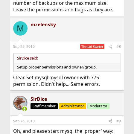
number of backups or the maximum size.
Leave the permissions and flags as they are.
mzelensky
M
Sep 26, 2010
#8
Thread Starter
SirDice said:
Setup proper permissions and owner/group.
Clear. Set mysql:mysql owner with 775
permission. Didn't help... Same errors.
SirDice
Staff member
Administrator
Moderator
Sep 26, 2010
#9
Oh, and please start mysql the 'proper' way: