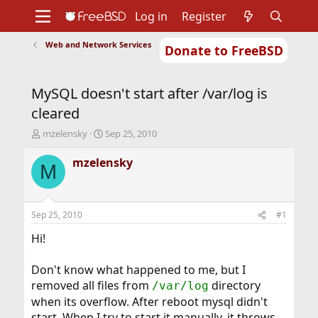
Log in
Register
Web and Network Services
Donate to FreeBSD
Home
About
Get FreeBSD
Documentation
Community
Developers
MySQL doesn't start after /var/log is
Support
Foundation
cleared
T
S
mzelensky
Sep 25, 2010
h
t
r
a
mzelensky
M
e
r
a
t
d
d
s
a
Sep 25, 2010
#1
t
t
a
e
Hi!
r
t
Don't know what happened to me, but I
e
removed all files from
directory
/var/log
r
when its overflow. After reboot mysql didn't
start. When I try to start it manually, it throws