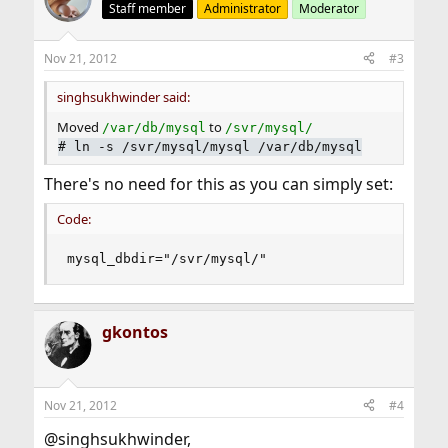
Staff member
Administrator
Moderator
Nov 21, 2012
#3
singhsukhwinder said:
Moved
to
/var/db/mysql
/svr/mysql/
#
ln -s /svr/mysql/mysql /var/db/mysql
There's no need for this as you can simply set:
Code:
mysql_dbdir="/svr/mysql/"
gkontos
Nov 21, 2012
#4
@singhsukhwinder,