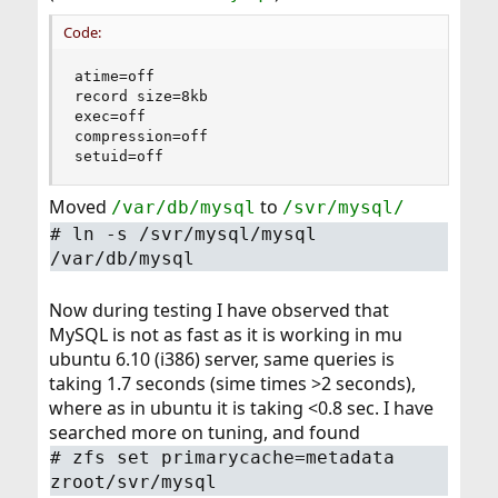
Code:
atime=off

record size=8kb

exec=off

compression=off

setuid=off
Moved
to
/var/db/mysql
/svr/mysql/
#
ln -s /svr/mysql/mysql
/var/db/mysql
Now during testing I have observed that
MySQL is not as fast as it is working in mu
ubuntu 6.10 (i386) server, same queries is
taking 1.7 seconds (sime times >2 seconds),
where as in ubuntu it is taking <0.8 sec. I have
searched more on tuning, and found
#
zfs set primarycache=metadata
zroot/svr/mysql