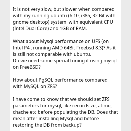
It is not very slow, but slower when compared
with my running ubuntu (6.10, i386, 32 Bit with
gnome desktop) system, with equivalent CPU
(Intel Dual Core) and 1GB of RAM.
What about Mysql performance on UFS (on
Intel P4 , running AMD 64Bit Freebsd 8.3)? As it
is still not comparable with ubuntu.
Do we need some special tuning if using mysql
on FreeBSD?
How about PgSQL performance compared
with MySQL on ZFS?
I have come to know that we should set ZFS
parameters for mysql, like recordsize, atime,
chache etc before populating the DB. Does that
mean after installing Mysql and before
restoring the DB from backup?