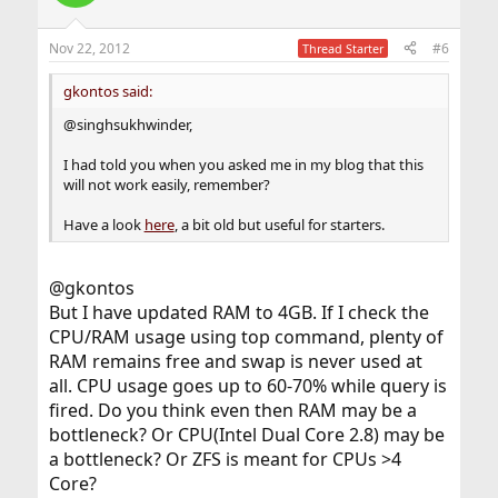
Nov 22, 2012
#6
Thread Starter
gkontos said:
@singhsukhwinder,
I had told you when you asked me in my blog that this
will not work easily, remember?
Have a look
here
, a bit old but useful for starters.
@gkontos
But I have updated RAM to 4GB. If I check the
CPU/RAM usage using top command, plenty of
RAM remains free and swap is never used at
all. CPU usage goes up to 60-70% while query is
fired. Do you think even then RAM may be a
bottleneck? Or CPU(Intel Dual Core 2.8) may be
a bottleneck? Or ZFS is meant for CPUs >4
Core?