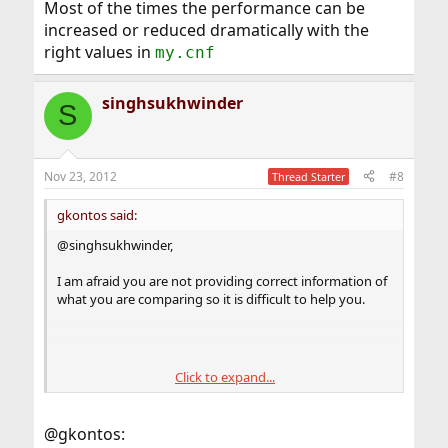
Most of the times the performance can be
increased or reduced dramatically with the
right values in
my.cnf
singhsukhwinder
S
Nov 23, 2012
#8
Thread Starter
gkontos said:
@singhsukhwinder,
I am afraid you are not providing correct information of
what you are comparing so it is difficult to help you.
Click to expand...
I can only tell you what I usually do when it comes to
database servers. I ALWAYS use
engine so this
Innodb
@gkontos:
may not apply to you.