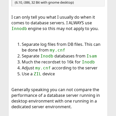
(6.10, i386, 32 Bit with gnome desktop)
I can only tell you what I usually do when it
comes to database servers. I ALWAYS use
engine so this may not apply to you.
Innodb
Separate log files from DB files. This can
be done from
my.cnf
Separate
databases from
Inodb
Isam
Much the recordset to 16k for
Inodb
Adjust
according to the server
my.cnf
Use a
device
ZIL
Generally speaking you can not compare the
performance of a database server running in
desktop environment with one running in a
dedicated server environment.