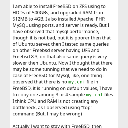
I am able to install FreeBSD on ZFS using to
HDDs of 500GBs, and upgraded RAM from
512MB to 4GB. I also installed Apache, PHP,
MySQL using ports, and server is ready. But I
have observed that mysql performance,
though it is not bad, but it is poorer then that
of Ubuntu server, then I tested same queries
on other Freebsd server having UFS and
Freebsd 8.3, on that also same query is very
slower then Ubuntu. Now I thought that there
may be some tunning that we need to do in
case of FreeBSD for Mysql, like, one thing I
observed that there is no
file in
my.cnf
FreeBSD, it is running on default values, I have
to copy one among 3 or 4 sample
files.
my.cnf
I think CPU and RAM is not creating any
bottleneck, as I observed using "top"
command (But, I may be wrong)
Actually I want to stay with FreeBSD, then