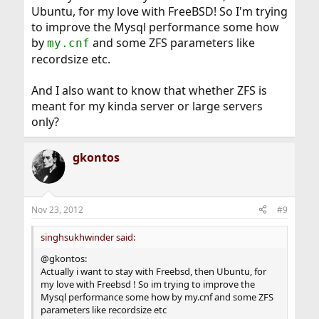
Ubuntu, for my love with FreeBSD! So I'm trying
to improve the Mysql performance some how
by
and some ZFS parameters like
my.cnf
recordsize etc.
And I also want to know that whether ZFS is
meant for my kinda server or large servers
only?
gkontos
Nov 23, 2012
#9
singhsukhwinder said:
@gkontos:
Actually i want to stay with Freebsd, then Ubuntu, for
my love with Freebsd ! So im trying to improve the
Mysql performance some how by my.cnf and some ZFS
parameters like recordsize etc