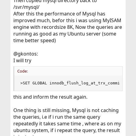
Then copied mysql directory back to
/svr/mysql/
After this the performance of Mysql has
improved much, befor this i was using MyISAM
engine with recordsize 8K, Now the queries are
running as good as my Ubuntu server (some
time better speed)
@gkontos:
I will try
Code:
>SET GLOBAL innodb_flush_log_at_trx_commit=2;
this and inform the result again.
One thing is still missing, Mysql is not caching
the queries, i.e if i run the same query
repeatedly it takes same time , where as on my
ubuntu system, if i repeat the query, the result