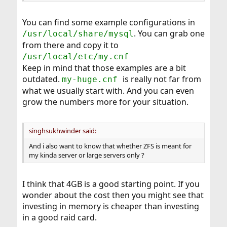
You can find some example configurations in
. You can grab one
/usr/local/share/mysql
from there and copy it to
/usr/local/etc/my.cnf
Keep in mind that those examples are a bit
outdated.
is really not far from
my-huge.cnf
what we usually start with. And you can even
grow the numbers more for your situation.
singhsukhwinder said:
And i also want to know that whether ZFS is meant for
my kinda server or large servers only ?
I think that 4GB is a good starting point. If you
wonder about the cost then you might see that
investing in memory is cheaper than investing
in a good raid card.