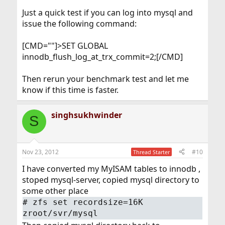
Just a quick test if you can log into mysql and
issue the following command:
[CMD=""]>SET GLOBAL
innodb_flush_log_at_trx_commit=2;[/CMD]
Then rerun your benchmark test and let me
know if this time is faster.
singhsukhwinder
S
Nov 23, 2012
#10
Thread Starter
I have converted my MyISAM tables to innodb ,
stoped mysql-server, copied mysql directory to
some other place
#
zfs set recordsize=16K
zroot/svr/mysql