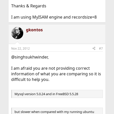
Thanks & Regards
I am using MyISAM engine and recordsize=8
gkontos
Nov 22, 2012
#7
@singhsukhwinder,
I am afraid you are not providing correct
information of what you are comparing so it is
difficult to help you.
Mysql version 5.0.24 and in FreeBSD 5.5.28
but slower when compared with my running ubuntu