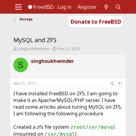
Log in
Register
Storage
Donate to FreeBSD
Home
About
Get FreeBSD
Documentation
Community
Developers
MySQL and ZFS
Support
Foundation
T
S
singhsukhwinder
Nov 21, 2012
h
t
r
a
singhsukhwinder
S
e
r
a
t
d
d
s
a
Nov 21, 2012
#1
t
t
a
e
I have installed FreeBSD on ZFS, I am going to
r
make it as Apache/MySQL/PHP server. I have
t
read some articles about tuning MySQL on ZFS,
e
I am following the following procedure
r
Created a zfs file system
zroot/svr/mysql
(mounted on
)
/svr/mysql