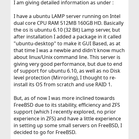
I am giving detailed information as under :
Separate log files from DB files. This can be done
I have a ubuntu LAMP server running on Intel
from
my.cnf
dual core CPU RAM 512MB 160GB HD. Basically
Separate
databases from
Inodb
Isam
the os is ubuntu 6.10 (32 Bit) Lamp server, but
Much the recordset to 16k for
Inodb
after installation I added a package in it called
Adjust
according to the server
my.cnf
"ubuntu-desktop" to make it GUI Based, as at
Use a
device
ZIL
that time I was a newbie and didn't know much
about linux/Unix command line. This server is
Generally speaking you can not compare the
giving very good performance, but due to end
performance of a database server running in desktop
environment with one running in a dedicated server
of support for ubuntu 6.10, as well as no Disk
environment.
level protection (Mirroring), I thought to re-
install its OS from scratch and use RAID 1.
Most of the times the performance can be increased or
reduced dramatically with the right values in
my.cnf
But, as of now I was more inclined towards
FreeBSD due to its stability, efficiency and ZFS
support (which I recently explored, no prior
experience in ZFS) and have a little experience
in setting up some small servers on FreeBSD, I
decided to go for FreeBSD.