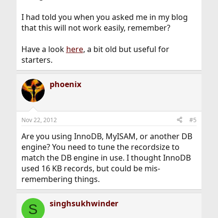
I had told you when you asked me in my blog
that this will not work easily, remember?
Have a look
here
, a bit old but useful for
starters.
phoenix
Nov 22, 2012
#5
Are you using InnoDB, MyISAM, or another DB
engine? You need to tune the recordsize to
match the DB engine in use. I thought InnoDB
used 16 KB records, but could be mis-
remembering things.
singhsukhwinder
S