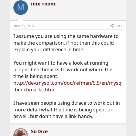
mix_room
M
Nov 21, 2012
#2
I assume you are using the same hardware to
make the comparison, if not then this could
explain your difference in time.
You might want to have a look at running
proper benchmarks to work out where the
time is being spent.
http://dev.mysql.com/doc/refman/5.5/en/mysql
-benchmarks.html
I have seen people using dtrace to work out in
more detail what the time is being spent on
aswell, but don't have a link handy.
SirDice