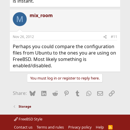
is instant.
mix_room
M
Nov 26, 2012
#11
Perhaps you could compare the configuration
files from Ubuntu to the ones you are using on
FreeBSD. Most likely something is
enabled/disabled.
You must log in or register to reply here.
Bluesky
LinkedIn
Reddit
Pinterest
Tumblr
WhatsApp
Email
Link
Share:
Storage
FreeBSD Style
Contact us
Terms and rules
Privacy policy
Help
R