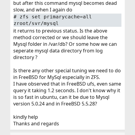
but after this command mysql becomes dead
slow, and when I again do
#
zfs set primarycache=all
zroot/svr/mysql
it returns to previous status. Is the above
method corrected or we should leave the
Mysql folder in /var/db? Or some how we can
seperate mysql data directory from log
directory ?
Is there any other special tuning we need to do
in FreeBSD for MySql especially in ZFS.
I have observed that in FreeBSD ufs, even same
query it taking 1.2 seconds. I don't know why it
is so fast in ubuntu, can it be due to Mysql
version 5.0.24 and in FreeBSD 5.5.28?
kindly help
Thanks and regards