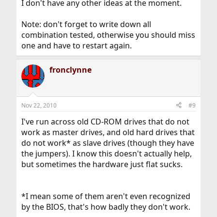
I don't have any other ideas at the moment.
Note: don't forget to write down all
combination tested, otherwise you should miss
one and have to restart again.
fronclynne
Nov 22, 2010
#9
I've run across old CD-ROM drives that do not
work as master drives, and old hard drives that
do not work* as slave drives (though they have
the jumpers). I know this doesn't actually help,
but sometimes the hardware just flat sucks.
*I mean some of them aren't even recognized
by the BIOS, that's how badly they don't work.