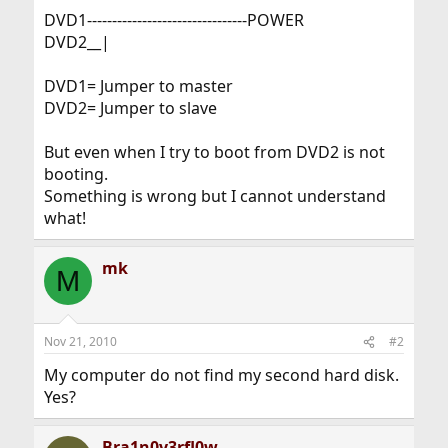
DVD1--------------------------------POWER
DVD2__|
DVD1= Jumper to master
DVD2= Jumper to slave
But even when I try to boot from DVD2 is not
booting.
Something is wrong but I cannot understand
what!
mk
M
Nov 21, 2010
#2
My computer do not find my second hard disk.
Yes?
Bra1n0v3rfl0w