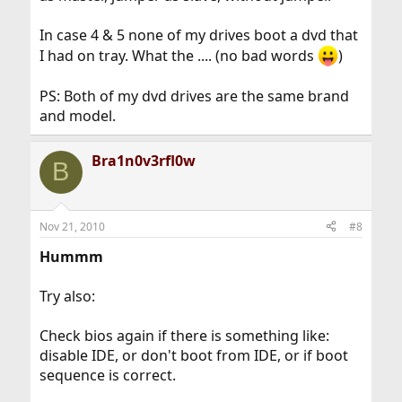
In case 4 & 5 none of my drives boot a dvd that
I had on tray. What the .... (no bad words
)
PS: Both of my dvd drives are the same brand
and model.
Bra1n0v3rfl0w
B
Nov 21, 2010
#8
Hummm
Try also:
Check bios again if there is something like:
disable IDE, or don't boot from IDE, or if boot
sequence is correct.