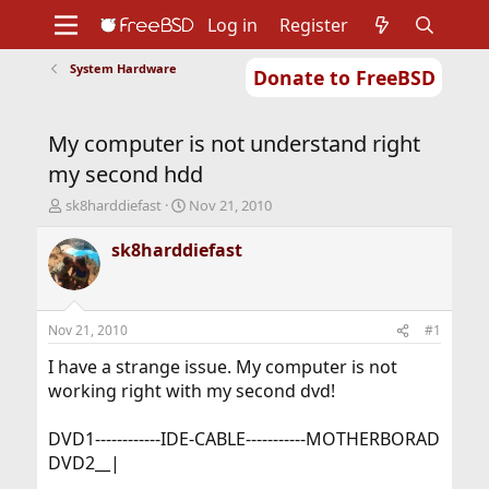
Log in
Register
System Hardware
Donate to FreeBSD
Home
About
Get FreeBSD
Documentation
Community
Developers
My computer is not understand right
Support
Foundation
my second hdd
T
S
sk8harddiefast
Nov 21, 2010
h
t
r
a
sk8harddiefast
e
r
a
t
d
d
s
a
Nov 21, 2010
#1
t
t
a
e
I have a strange issue. My computer is not
r
working right with my second dvd!
t
e
DVD1------------IDE-CABLE-----------MOTHERBORAD
r
DVD2__|