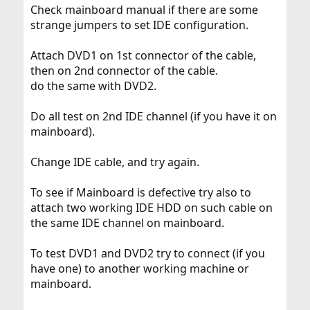
Check mainboard manual if there are some
strange jumpers to set IDE configuration.
Attach DVD1 on 1st connector of the cable,
then on 2nd connector of the cable.
do the same with DVD2.
Do all test on 2nd IDE channel (if you have it on
mainboard).
Change IDE cable, and try again.
To see if Mainboard is defective try also to
attach two working IDE HDD on such cable on
the same IDE channel on mainboard.
To test DVD1 and DVD2 try to connect (if you
have one) to another working machine or
mainboard.