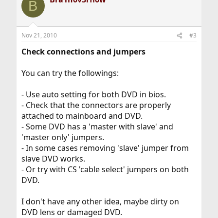
B
Nov 21, 2010
#3
Check connections and jumpers
You can try the followings:
- Use auto setting for both DVD in bios.
- Check that the connectors are properly
attached to mainboard and DVD.
- Some DVD has a 'master with slave' and
'master only' jumpers.
- In some cases removing 'slave' jumper from
slave DVD works.
- Or try with CS 'cable select' jumpers on both
DVD.
I don't have any other idea, maybe dirty on
DVD lens or damaged DVD.