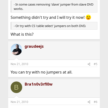
- In some cases removing 'slave' jumper from slave DVD
works.
Something didn't try and I will try it now!
- Or try with CS 'cable select' jumpers on both DVD.
What is this?
graudeejs
Nov 21, 2010
#5
You can try with no jumpers at all.
Bra1n0v3rfl0w
B
Nov 21, 2010
#6