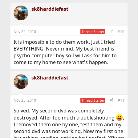
sk8harddiefast
Nov 22, 2010
#10
Thread Starter
It is impossible to do them work. Just I tried
EVERYTHING. Never mind. My best friend is
psycho computer boy so I will ask for him to
come to my home to see what's happen.
sk8harddiefast
Nov 25, 2010
#11
Thread Starter
Solved. My second dvd was completely
destroyed. After too much troubleshooting
,
I removed them one by one, test them and my
second dvd was not working. Now my first one