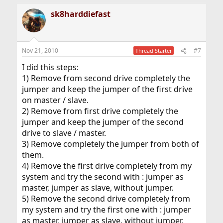
sk8harddiefast
Nov 21, 2010
#7
Thread Starter
I did this steps:
1) Remove from second drive completely the
jumper and keep the jumper of the first drive
on master / slave.
2) Remove from first drive completely the
jumper and keep the jumper of the second
drive to slave / master.
3) Remove completely the jumper from both of
them.
4) Remove the first drive completely from my
system and try the second with : jumper as
master, jumper as slave, without jumper.
5) Remove the second drive completely from
my system and try the first one with : jumper
as master, jumper as slave, without jumper.