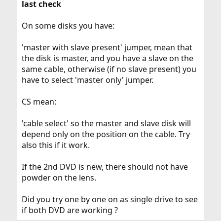
last check
On some disks you have:
'master with slave present' jumper, mean that
the disk is master, and you have a slave on the
same cable, otherwise (if no slave present) you
have to select 'master only' jumper.
CS mean:
'cable select' so the master and slave disk will
depend only on the position on the cable. Try
also this if it work.
If the 2nd DVD is new, there should not have
powder on the lens.
Did you try one by one on as single drive to see
if both DVD are working ?