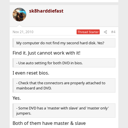
sk8harddiefast
Nov 21, 2010
#4
Thread Starter
My computer do not find my second hard disk. Yes?
Find it. Just cannot work with it!
- Use auto setting for both DVD in bios.
I even reset bios.
- Check that the connectors are properly attached to
mainboard and DVD.
Yes.
- Some DVD has a 'master with slave' and 'master only'
jumpers.
Both of them have master & slave