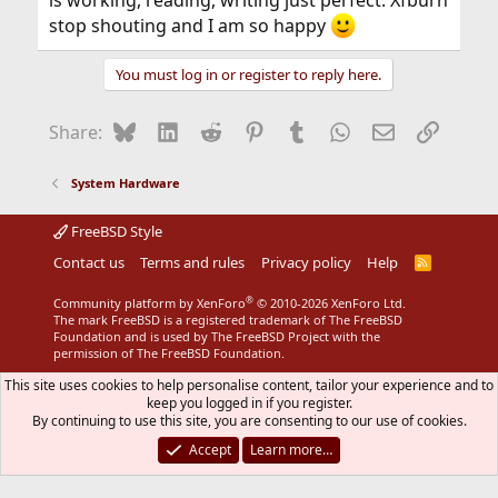
is working, reading, writing just perfect. Xfburn
stop shouting and I am so happy
You must log in or register to reply here.
Bluesky
LinkedIn
Reddit
Pinterest
Tumblr
WhatsApp
Email
Link
Share:
System Hardware
FreeBSD Style
Contact us
Terms and rules
Privacy policy
Help
R
S
S
®
Community platform by XenForo
© 2010-2026 XenForo Ltd.
The mark FreeBSD is a registered trademark of The FreeBSD
Foundation and is used by The FreeBSD Project with the
permission of The FreeBSD Foundation.
This site uses cookies to help personalise content, tailor your experience and to
keep you logged in if you register.
By continuing to use this site, you are consenting to our use of cookies.
Accept
Learn more…