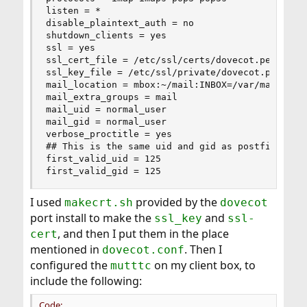
listen = *

disable_plaintext_auth = no

shutdown_clients = yes

ssl = yes

ssl_cert_file = /etc/ssl/certs/dovecot.pem

ssl_key_file = /etc/ssl/private/dovecot.pem

mail_location = mbox:~/mail:INBOX=/var/mail/%u

mail_extra_groups = mail

mail_uid = normal_user

mail_gid = normal_user

verbose_proctitle = yes

## This is the same uid and gid as postfix

first_valid_uid = 125

first_valid_gid = 125
I used
provided by the
makecrt.sh
dovecot
port install to make the
and
ssl_key
ssl-
, and then I put them in the place
cert
mentioned in
. Then I
dovecot.conf
configured the
on my client box, to
mutttc
include the following:
Code: