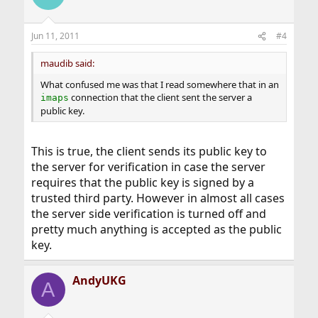
Jun 11, 2011
#4
maudib said:
What confused me was that I read somewhere that in an
connection that the client sent the server a
imaps
public key.
This is true, the client sends its public key to
the server for verification in case the server
requires that the public key is signed by a
trusted third party. However in almost all cases
the server side verification is turned off and
pretty much anything is accepted as the public
key.
AndyUKG
A