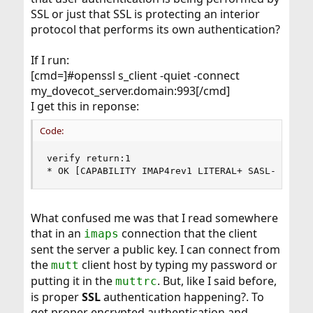
SSL or just that SSL is protecting an interior
protocol that performs its own authentication?
If I run:
[cmd=]#openssl s_client -quiet -connect
my_dovecot_server.domain:993[/cmd]
I get this in reponse:
Code:
verify return:1

* OK [CAPABILITY IMAP4rev1 LITERAL+ SASL-IR LOG
What confused me was that I read somewhere
that in an
connection that the client
imaps
sent the server a public key. I can connect from
the
client host by typing my password or
mutt
putting it in the
. But, like I said before,
muttrc
is proper
SSL
authentication happening?. To
get proper encrypted authentication and