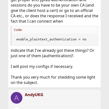
sessions do you have to be your own CA (and
give the client host a cert) or go to an official
CA etc., or does the response I received and the
fact that I can connect when
Code:
enable_plaintext_authentication = no
indicate that I've already got these things? Or
just one of them (authentication)?.
I will post my configs if necessary.
Thank you very much for shedding some light
on the subject.
AndyUKG
A