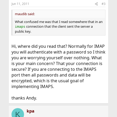
Jun 11, 2011
#3
maudib said:
What confused me was that I read somewhere that in an
connection that the client sent the server a
imaps
public key.
Hi, where did you read that? Normally for IMAP
you will authenticate with a password so I think
you are worrying yourself over nothing. What
is your main concern? That your connection is
secure? If you are connecting to the IMAPS
port then all passwords and data will be
encrypted, which is the usual goal of
implementing IMAPS.
thanks Andy.
kpa
K