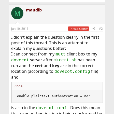
maudib
M
Jun 10, 2011
#2
Thread Starter
I didn't explain the question clearly in the first
post of this thread. This is an attempt to
explain my questions better:
I can connect from my
client box to my
mutt
server after
has been
dovecot
mkcert.sh
run and the
cert
and
key
are in the correct
location (according to
file)
dovecot.config
and
Code:
enable_plaintext_authentcation = no"
is also in the
Does this mean
dovecot.conf.
that user authentication is being performed by