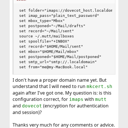
set folder="imaps://dovecot_host.localdomain:993
set imap_pass="plain_text_password"

set mbox_type="Mbox"

set postponed="~/Mail/drafts"

set record="~/Mail/sent"

source ~/.mutt/mailboxes

set spoolfile="+INBOX"

set record="$HOME/Mail/sent"

set mbox="$HOME/Mail/mbox"

set postponed="$HOME/Mail/postponed"

set smtp_url="smtp://.localdomain"

set from="me@my-MacBook.local"
I don't have a proper domain name yet. But
understand that I will need to run
mkcert.sh
again after I've got one. My question is: is this
configuration correct, for
with
imaps
mutt
and
(encryption for authentication
dovecot
and session)?
Thanks very much for any comments or advice.