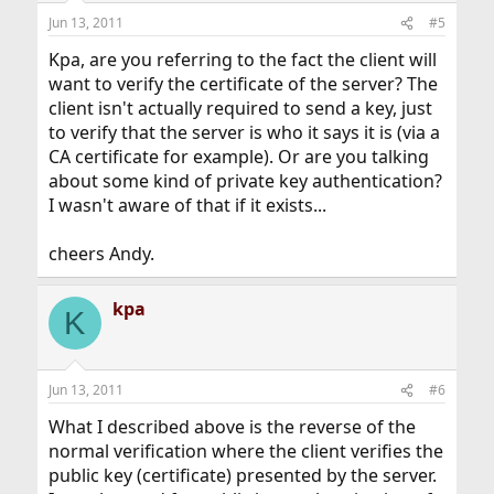
Jun 13, 2011
#5
Kpa, are you referring to the fact the client will
want to verify the certificate of the server? The
client isn't actually required to send a key, just
to verify that the server is who it says it is (via a
CA certificate for example). Or are you talking
about some kind of private key authentication?
I wasn't aware of that if it exists...
cheers Andy.
kpa
K
Jun 13, 2011
#6
What I described above is the reverse of the
normal verification where the client verifies the
public key (certificate) presented by the server.