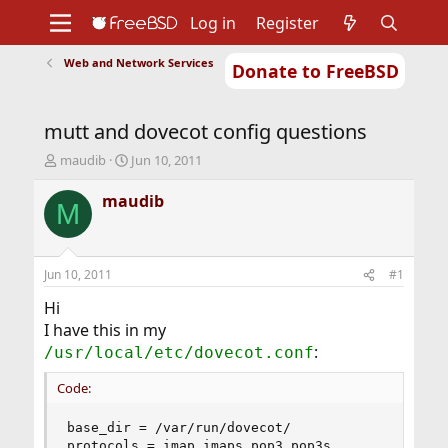
Log in
Register
Web and Network Services
Donate to FreeBSD
Home
About
Get FreeBSD
Documentation
Community
Developers
mutt and dovecot config questions
Support
Foundation
T
S
maudib
Jun 10, 2011
h
t
r
a
maudib
M
e
r
a
t
d
d
s
a
Jun 10, 2011
#1
t
t
a
e
Hi
r
I have this in my
t
:
/usr/local/etc/dovecot.conf
e
r
Code:
base_dir = /var/run/dovecot/

protocols = imap imaps pop3 pop3s
