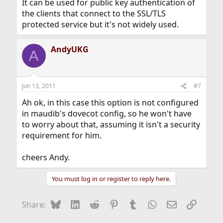
It can be used for public key authentication of
the clients that connect to the SSL/TLS
protected service but it's not widely used.
AndyUKG
A
Jun 13, 2011
#7
Ah ok, in this case this option is not configured
in maudib's dovecot config, so he won't have
to worry about that, assuming it isn't a security
requirement for him.
cheers Andy.
You must log in or register to reply here.
Bluesky
LinkedIn
Reddit
Pinterest
Tumblr
WhatsApp
Email
Link
Share: