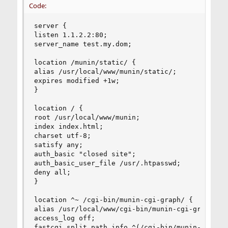
Code:
server {

listen 1.1.2.2:80;

server_name test.my.dom;

location /munin/static/ {

alias /usr/local/www/munin/static/;

expires modified +1w;

}

location / {

root /usr/local/www/munin;

index index.html;

charset utf-8;

satisfy any;

auth_basic "closed site";

auth_basic_user_file /usr/.htpasswd;

deny all;

}

location ^~ /cgi-bin/munin-cgi-graph/ {

alias /usr/local/www/cgi-bin/munin-cgi-graph/;

access_log off;

fastcgi_split_path_info ^(/cgi-bin/munin-cgi-gra