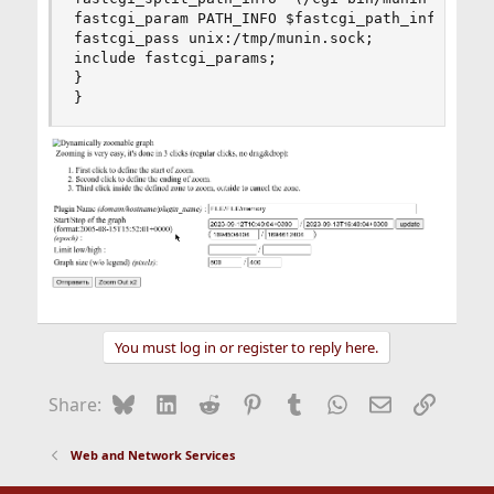
fastcgi_param PATH_INFO $fastcgi_path_info;

fastcgi_pass unix:/tmp/munin.sock;

include fastcgi_params;

}

}
You must log in or register to reply here.
Bluesky
LinkedIn
Reddit
Pinterest
Tumblr
WhatsApp
Email
Link
Share:
Web and Network Services