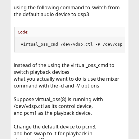
using the following command to switch from
the default audio device to dsp3
Code:
virtual_oss_cmd /dev/vdsp.ctl -P /dev/dsp3
instead of the using the virtual_oss_cmd to
switch playback devices
what you actually want to do is use the mixer
command with the -d and -V options
Suppose virtual_oss(8) is running with
/dev/vdsp.ctl as its control device,
and pcm1 as the playback device.
Change the default device to pcm3,
and hot-swap to it for playback in