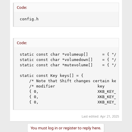
Code:
config.h
Code:
static const char *volumeup[]      = { "/usr/sbi
static const char *volumedown[]    = { "/usr/sbi
static const char *mutevolume[]    = { "/usr/sbi
static const Key keys[] = {

    /* Note that Shift changes certain key codes
    /* modifier                  key            
    { 0,                         XKB_KEY_XF86Aud
    { 0,                         XKB_KEY_XF86Aud
    { 0,                         XKB_KEY_XF86Au
Last edited:
Apr 21, 2025
You must log in or register to reply here.