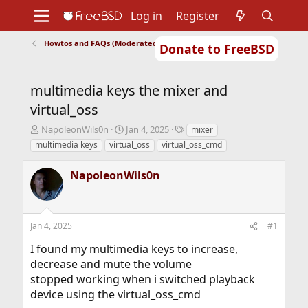
Log in
Register
Howtos and FAQs (Moderated)
Donate to FreeBSD
Home
About
Get FreeBSD
Documentation
Community
Developers
multimedia keys the mixer and
Support
Foundation
virtual_oss
T
S
T
NapoleonWils0n
Jan 4, 2025
mixer
h
t
a
multimedia keys
virtual_oss
virtual_oss_cmd
r
a
g
e
r
s
NapoleonWils0n
a
t
d
d
s
a
t
t
Jan 4, 2025
#1
a
e
r
I found my multimedia keys to increase,
t
decrease and mute the volume
e
r
stopped working when i switched playback
device using the virtual_oss_cmd