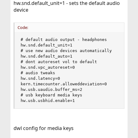
hw.snd.default_unit=1 - sets the default audio
device
Code:
# default audio output - headphones

hw.snd.default_unit=1

# use new audio devices automatically

hw.snd.default_auto=1

# dont autoreset vol to default

hw.snd.vpc_autoreset=0

# audio tweaks

hw.snd.latency=0

kern.timecounter.alloweddeviation=0

hw.usb.uaudio.buffer_ms=2

# usb keyboard media keys

hw.usb.usbhid.enable=1
dwl config for media keys