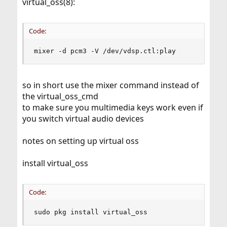
virtual_oss(8):
Code:
mixer -d pcm3 -V /dev/vdsp.ctl:play
so in short use the mixer command instead of
the virtual_oss_cmd
to make sure you multimedia keys work even if
you switch virtual audio devices
notes on setting up virtual oss
install virtual_oss
Code:
sudo pkg install virtual_oss