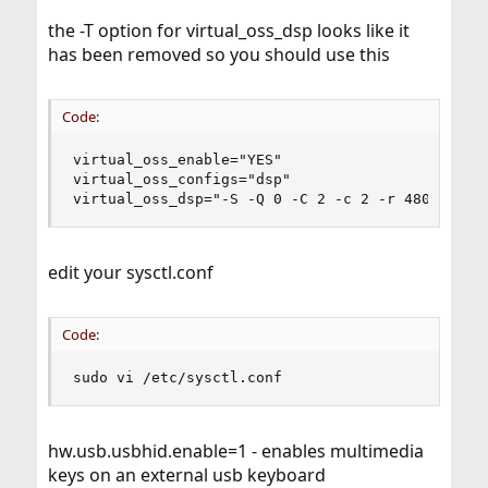
the -T option for virtual_oss_dsp looks like it
has been removed so you should use this
Code:
virtual_oss_enable="YES"

virtual_oss_configs="dsp"

virtual_oss_dsp="-S -Q 0 -C 2 -c 2 -r 48000 -b 
edit your sysctl.conf
Code:
sudo vi /etc/sysctl.conf
hw.usb.usbhid.enable=1 - enables multimedia
keys on an external usb keyboard