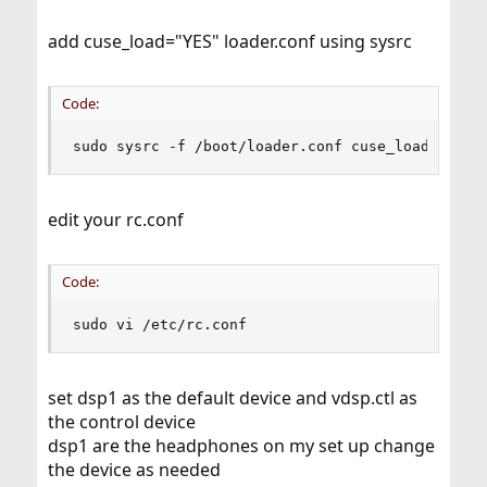
add cuse_load="YES" loader.conf using sysrc
Code:
sudo sysrc -f /boot/loader.conf cuse_load="YES"
edit your rc.conf
Code:
sudo vi /etc/rc.conf
set dsp1 as the default device and vdsp.ctl as
the control device
dsp1 are the headphones on my set up change
the device as needed